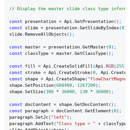
// Display the master slide class type informa
const
 presentation 
=
Api
.
GetPresentation
(
)
;
const
 slide 
=
 presentation
.
GetSlideByIndex
(
0
)
;
slide
.
RemoveAllObjects
(
)
;
const
 master 
=
 presentation
.
GetMaster
(
0
)
;
const
 classType 
=
 master
.
GetClassType
(
)
;
const
 fill 
=
Api
.
CreateSolidFill
(
Api
.
RGB
(
255
,
const
 stroke 
=
Api
.
CreateStroke
(
0
,
Api
.
CreateN
const
 shape 
=
Api
.
CreateShape
(
"flowChartMagnet
shape
.
SetPosition
(
608400
,
1267200
)
;
shape
.
SetSize
(
300
*
36000
,
130
*
36000
)
;
const
 docContent 
=
 shape
.
GetDocContent
(
)
;
const
 paragraph 
=
 docContent
.
GetElement
(
0
)
;
paragraph
.
SetJc
(
"left"
)
;
paragraph
.
AddText
(
"Class type = "
+
 classType
)