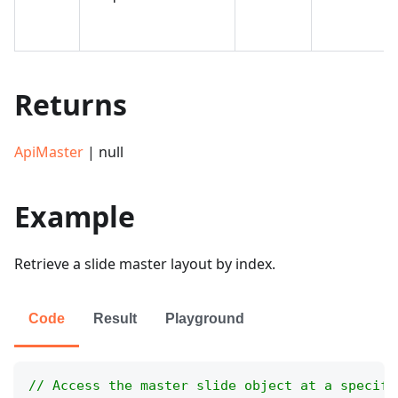
Returns
ApiMaster
| null
Example
Retrieve a slide master layout by index.
Code
Result
Playground
// Access the master slide object at a specifi