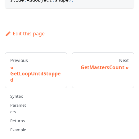
slide
.
AddObject
(
shape
)
;
Edit this page
Previous
Next
GetMastersCount
GetLoopUntilStoppe
d
Syntax
Paramet
ers
Returns
Example