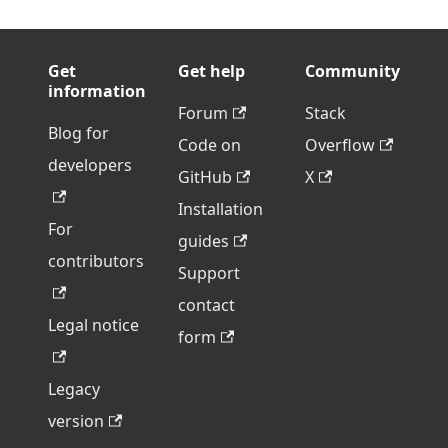
Get
Get help
Community
information
Forum
Stack
Blog for
Code on
Overflow
developers
GitHub
X
Installation
For
guides
contributors
Support
contact
Legal notice
form
Legacy
version