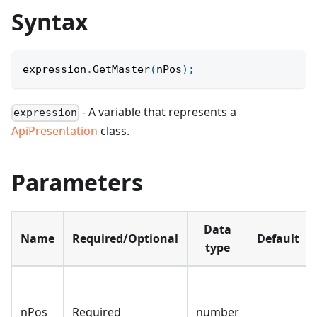
Syntax
expression
.
GetMaster
(
nPos
)
;
- A variable that represents a
expression
ApiPresentation
class.
Parameters
Data
Name
Required/Optional
Default
type
nPos
Required
number