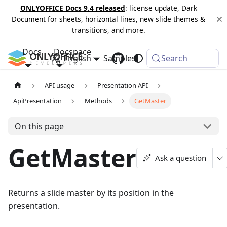
ONLYOFFICE Docs 9.4 released
: license update, Dark
Document for sheets, horizontal lines, new slide themes &
transitions, and more.
Docs
Docspace
English
Samples
Changelog
Search
API usage
Presentation API
ApiPresentation
Methods
GetMaster
On this page
GetMaster
Ask a question
Returns a slide master by its position in the
presentation.