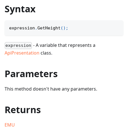
Syntax
expression
.
GetHeight
(
)
;
- A variable that represents a
expression
ApiPresentation
class.
Parameters
This method doesn't have any parameters.
Returns
EMU