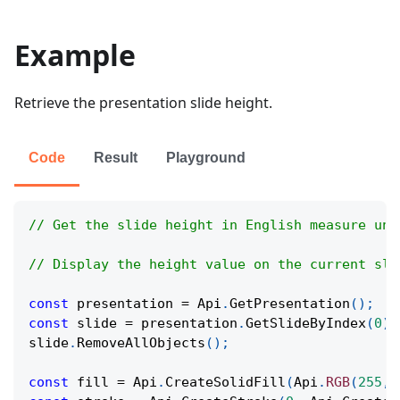
Example
Retrieve the presentation slide height.
Code
Result
Playground
// Get the slide height in English measure uni
// Display the height value on the current sli
const
 presentation 
=
Api
.
GetPresentation
(
)
;
const
 slide 
=
 presentation
.
GetSlideByIndex
(
0
)
;
slide
.
RemoveAllObjects
(
)
;
const
 fill 
=
Api
.
CreateSolidFill
(
Api
.
RGB
(
255
,