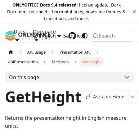
ONLYOFFICE Docs 9.4 released
: license update, Dark
Document for sheets, horizontal lines, new slide themes &
transitions, and more.
Docs
Docspace
English
Samples
Changelog
Search
API usage
Presentation API
ApiPresentation
Methods
GetHeight
On this page
GetHeight
Ask a question
Returns the presentation height in English measure
units.