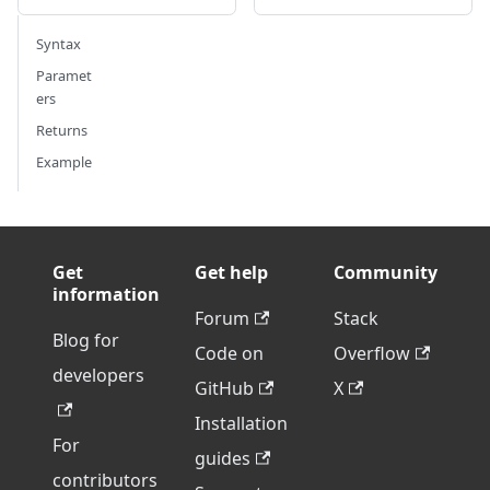
Syntax
Paramet
ers
Returns
Example
Get
Get help
Community
information
Forum
Stack
Blog for
Code on
Overflow
developers
GitHub
X
Installation
For
guides
contributors