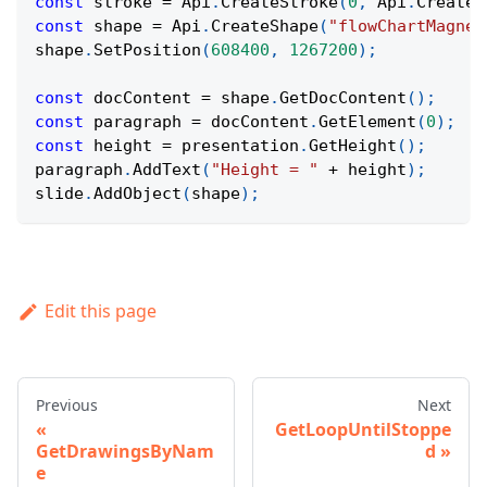
const
 stroke 
=
Api
.
CreateStroke
(
0
,
Api
.
CreateN
const
 shape 
=
Api
.
CreateShape
(
"flowChartMagnet
shape
.
SetPosition
(
608400
,
1267200
)
;
const
 docContent 
=
 shape
.
GetDocContent
(
)
;
const
 paragraph 
=
 docContent
.
GetElement
(
0
)
;
const
 height 
=
 presentation
.
GetHeight
(
)
;
paragraph
.
AddText
(
"Height = "
+
 height
)
;
slide
.
AddObject
(
shape
)
;
Edit this page
Previous
Next
GetLoopUntilStoppe
GetDrawingsByNam
d
e