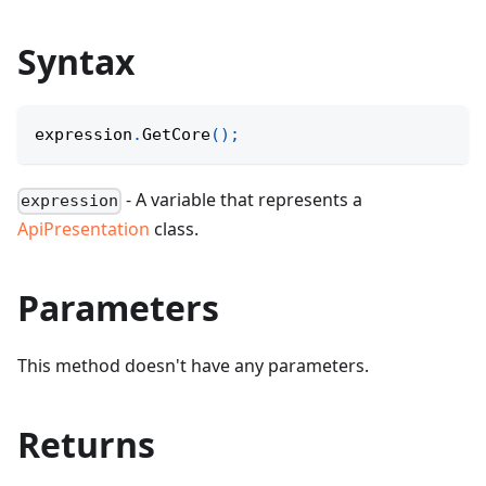
Syntax
expression
.
GetCore
(
)
;
- A variable that represents a
expression
ApiPresentation
class.
Parameters
This method doesn't have any parameters.
Returns