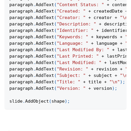
paragraph
.
AddText
(
"Content Status: "
+
 content
paragraph
.
AddText
(
"Created: "
+
 createdDate 
+
paragraph
.
AddText
(
"Creator: "
+
 creator 
+
"\n"
paragraph
.
AddText
(
"Description: "
+
 descriptio
paragraph
.
AddText
(
"Identifier: "
+
 identifier 
paragraph
.
AddText
(
"Keywords: "
+
 keywords 
+
"\
paragraph
.
AddText
(
"Language: "
+
 language 
+
"\
paragraph
.
AddText
(
"Last Modified By: "
+
 lastM
paragraph
.
AddText
(
"Last Printed: "
+
 lastPrint
paragraph
.
AddText
(
"Last Modified: "
+
 lastModi
paragraph
.
AddText
(
"Revision: "
+
 revision 
+
"\
paragraph
.
AddText
(
"Subject: "
+
 subject 
+
"\n"
paragraph
.
AddText
(
"Title: "
+
 title 
+
"\n"
)
;
paragraph
.
AddText
(
"Version: "
+
 version
)
;
slide
.
AddObject
(
shape
)
;