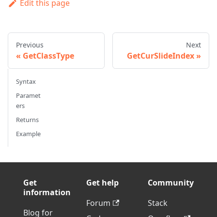
Edit this page
Previous
Next
GetClassType
GetCurSlideIndex
Syntax
Paramet
ers
Returns
Example
Get
Get help
Community
information
Forum
Stack
Blog for