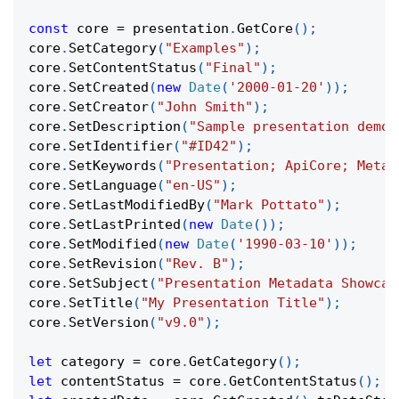
const
 core 
=
 presentation
.
GetCore
(
)
;
core
.
SetCategory
(
"Examples"
)
;
core
.
SetContentStatus
(
"Final"
)
;
core
.
SetCreated
(
new
Date
(
'2000-01-20'
)
)
;
core
.
SetCreator
(
"John Smith"
)
;
core
.
SetDescription
(
"Sample presentation demon
core
.
SetIdentifier
(
"#ID42"
)
;
core
.
SetKeywords
(
"Presentation; ApiCore; Metad
core
.
SetLanguage
(
"en-US"
)
;
core
.
SetLastModifiedBy
(
"Mark Pottato"
)
;
core
.
SetLastPrinted
(
new
Date
(
)
)
;
core
.
SetModified
(
new
Date
(
'1990-03-10'
)
)
;
core
.
SetRevision
(
"Rev. B"
)
;
core
.
SetSubject
(
"Presentation Metadata Showcas
core
.
SetTitle
(
"My Presentation Title"
)
;
core
.
SetVersion
(
"v9.0"
)
;
let
 category 
=
 core
.
GetCategory
(
)
;
let
 contentStatus 
=
 core
.
GetContentStatus
(
)
;