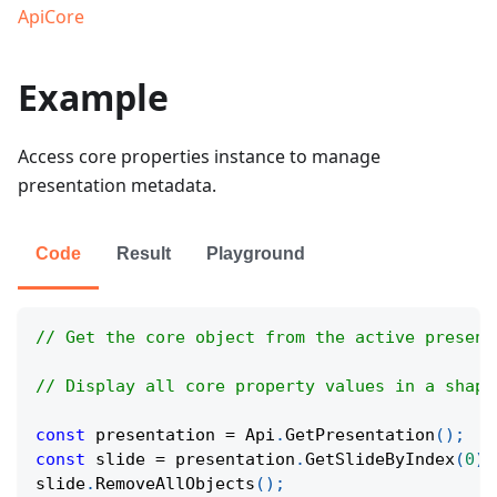
ApiCore
Example
Access core properties instance to manage
presentation metadata.
Code
Result
Playground
// Get the core object from the active present
// Display all core property values in a shape
const
 presentation 
=
Api
.
GetPresentation
(
)
;
const
 slide 
=
 presentation
.
GetSlideByIndex
(
0
)
;
slide
.
RemoveAllObjects
(
)
;