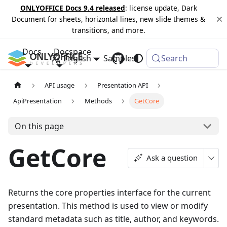
ONLYOFFICE Docs 9.4 released
: license update, Dark
Document for sheets, horizontal lines, new slide themes &
transitions, and more.
Docs
Docspace
English
Samples
Changelog
Search
API usage
Presentation API
ApiPresentation
Methods
GetCore
On this page
GetCore
Ask a question
Returns the core properties interface for the current
presentation. This method is used to view or modify
standard metadata such as title, author, and keywords.