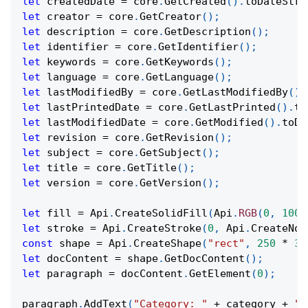
let
 createdDate 
=
 core
.
GetCreated
(
)
.
toDateStri
let
 creator 
=
 core
.
GetCreator
(
)
;
let
 description 
=
 core
.
GetDescription
(
)
;
let
 identifier 
=
 core
.
GetIdentifier
(
)
;
let
 keywords 
=
 core
.
GetKeywords
(
)
;
let
 language 
=
 core
.
GetLanguage
(
)
;
let
 lastModifiedBy 
=
 core
.
GetLastModifiedBy
(
)
;
let
 lastPrintedDate 
=
 core
.
GetLastPrinted
(
)
.
to
let
 lastModifiedDate 
=
 core
.
GetModified
(
)
.
toDa
let
 revision 
=
 core
.
GetRevision
(
)
;
let
 subject 
=
 core
.
GetSubject
(
)
;
let
 title 
=
 core
.
GetTitle
(
)
;
let
 version 
=
 core
.
GetVersion
(
)
;
let
 fill 
=
Api
.
CreateSolidFill
(
Api
.
RGB
(
0
,
100
,
let
 stroke 
=
Api
.
CreateStroke
(
0
,
Api
.
CreateNoF
const
 shape 
=
Api
.
CreateShape
(
"rect"
,
250
*
36
let
 docContent 
=
 shape
.
GetDocContent
(
)
;
let
 paragraph 
=
 docContent
.
GetElement
(
0
)
;
paragraph
.
AddText
(
"Category: "
+
 category 
+
"\