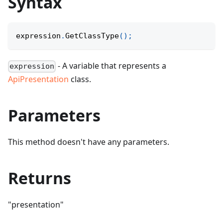
Syntax
expression
.
GetClassType
(
)
;
- A variable that represents a
expression
ApiPresentation
class.
Parameters
This method doesn't have any parameters.
Returns
"presentation"