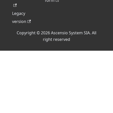
form
Legacy
version
Copyright © 2026 Ascensio System SIA. All
right reserved