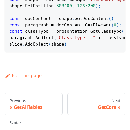
shape
.
SetPosition
(
608400
,
1267200
)
;
const
 docContent 
=
 shape
.
GetDocContent
(
)
;
const
 paragraph 
=
 docContent
.
GetElement
(
0
)
;
const
 classType 
=
 presentation
.
GetClassType
(
)
;
paragraph
.
AddText
(
"Class Type = "
+
 classType
)
slide
.
AddObject
(
shape
)
;
Edit this page
Previous
Next
GetAllTables
GetCore
Syntax