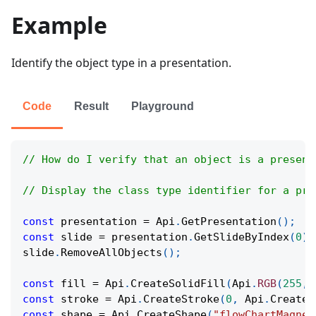
Example
Identify the object type in a presentation.
Code
Result
Playground
// How do I verify that an object is a present
// Display the class type identifier for a pre
const
 presentation 
=
Api
.
GetPresentation
(
)
;
const
 slide 
=
 presentation
.
GetSlideByIndex
(
0
)
;
slide
.
RemoveAllObjects
(
)
;
const
 fill 
=
Api
.
CreateSolidFill
(
Api
.
RGB
(
255
,
const
 stroke 
=
Api
.
CreateStroke
(
0
,
Api
.
CreateN
const
 shape 
=
Api
.
CreateShape
(
"flowChartMagnet