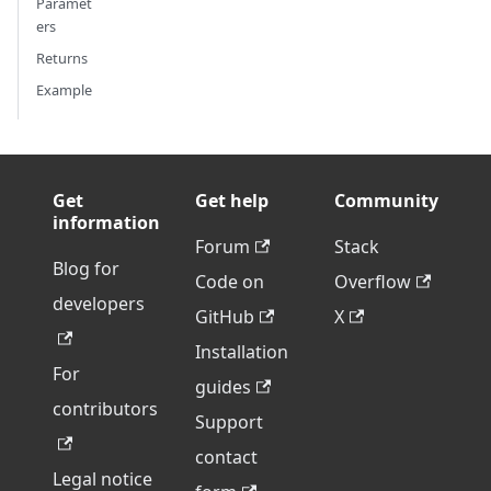
Paramet
ers
Returns
Example
Get
Get help
Community
information
Forum
Stack
Blog for
Code on
Overflow
developers
GitHub
X
Installation
For
guides
contributors
Support
contact
Legal notice