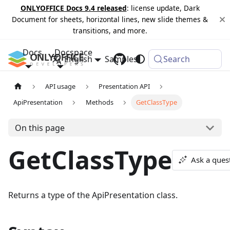
ONLYOFFICE Docs 9.4 released
: license update, Dark
Document for sheets, horizontal lines, new slide themes &
transitions, and more.
Docs
Docspace
English
Samples
Changelog
Search
API usage
Presentation API
ApiPresentation
Methods
GetClassType
On this page
GetClassType
Ask a ques
Returns a type of the ApiPresentation class.