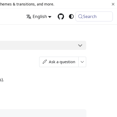
 themes & transitions, and more.
English
Search
Ask a question
s).