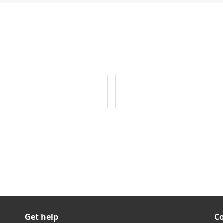
Get help
C