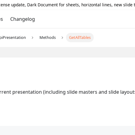
icense update, Dark Document for sheets, horizontal lines, new slide
es
Changelog
piPresentation
Methods
GetAllTables
rrent presentation (including slide masters and slide layout