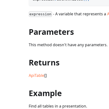
- A variable that represents a
expression
Parameters
This method doesn't have any parameters.
Returns
ApiTable
[]
Example
Find all tables in a presentation.