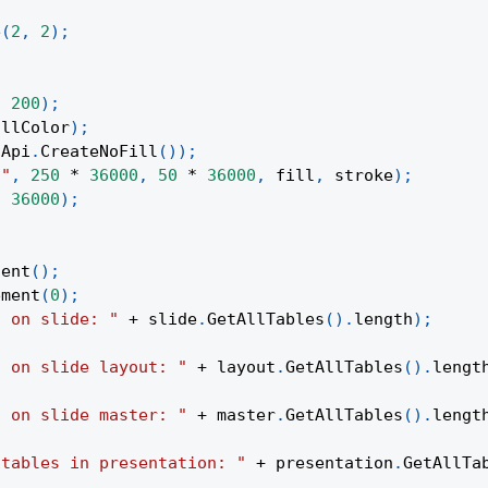
e
(
2
,
2
)
;
,
200
)
;
illColor
)
;
Api
.
CreateNoFill
(
)
)
;
t"
,
250
*
36000
,
50
*
36000
,
 fill
,
 stroke
)
;
*
36000
)
;
tent
(
)
;
ement
(
0
)
;
s on slide: "
+
 slide
.
GetAllTables
(
)
.
length
)
;
s on slide layout: "
+
 layout
.
GetAllTables
(
)
.
lengt
s on slide master: "
+
 master
.
GetAllTables
(
)
.
lengt
 tables in presentation: "
+
 presentation
.
GetAllTa