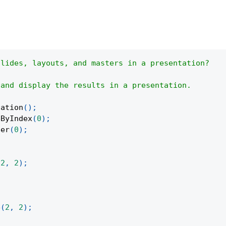
slides, layouts, and masters in a presentation?
 and display the results in a presentation.
tation
(
)
;
eByIndex
(
0
)
;
ter
(
0
)
;
;
(
2
,
2
)
;
e
(
2
,
2
)
;