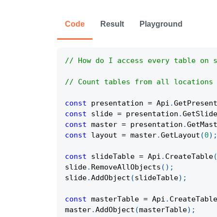
Code
Result
Playground
// How do I access every table on 
// Count tables from all locations
const
 presentation 
=
Api
.
GetPresen
const
 slide 
=
 presentation
.
GetSlid
const
 master 
=
 presentation
.
GetMas
const
 layout 
=
 master
.
GetLayout
(
0
)
const
 slideTable 
=
Api
.
CreateTable
slide
.
RemoveAllObjects
(
)
;
slide
.
AddObject
(
slideTable
)
;
const
 masterTable 
=
Api
.
CreateTabl
master
.
AddObject
(
masterTable
)
;