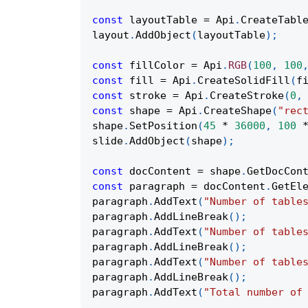
const
 layoutTable 
=
Api
.
CreateTabl
layout
.
AddObject
(
layoutTable
)
;
const
 fillColor 
=
Api
.
RGB
(
100
,
100
const
 fill 
=
Api
.
CreateSolidFill
(
f
const
 stroke 
=
Api
.
CreateStroke
(
0
,
const
 shape 
=
Api
.
CreateShape
(
"rec
shape
.
SetPosition
(
45
*
36000
,
100
slide
.
AddObject
(
shape
)
;
const
 docContent 
=
 shape
.
GetDocCon
const
 paragraph 
=
 docContent
.
GetEl
paragraph
.
AddText
(
"Number of table
paragraph
.
AddLineBreak
(
)
;
paragraph
.
AddText
(
"Number of table
paragraph
.
AddLineBreak
(
)
;
paragraph
.
AddText
(
"Number of table
paragraph
.
AddLineBreak
(
)
;
paragraph
.
AddText
(
"Total number of