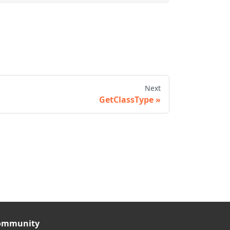
Next
GetClassType
ommunity