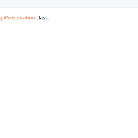
ApiPresentation
class.