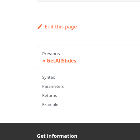
Edit this page
Previous
GetAllSlides
Syntax
Parameters
Returns
Example
Get information