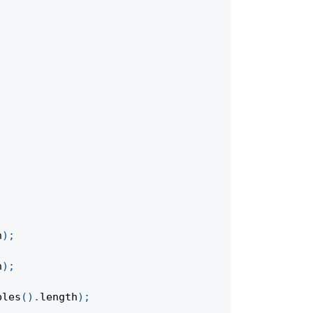
h
)
;
h
)
;
bles
(
)
.
length
)
;