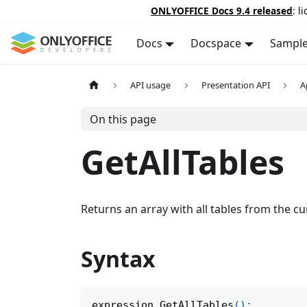
ONLYOFFICE Docs 9.4 released
: l
Docs
Docspace
Sampl
API usage
Presentation API
A
On this page
GetAllTables
Returns an array with all tables from the cu
Syntax
expression
.
GetAllTables
(
)
;