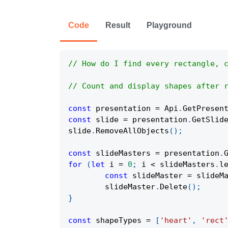
Code
Result
Playground
// How do I find every rectangle, 
// Count and display shapes after 
const
 presentation 
=
Api
.
GetPresen
const
 slide 
=
 presentation
.
GetSlid
slide
.
RemoveAllObjects
(
)
;
const
 slideMasters 
=
 presentation
.
for
(
let
 i 
=
0
;
 i 
<
 slideMasters
.
l
const
 slideMaster 
=
 slideM
	slideMaster
.
Delete
(
)
;
}
const
 shapeTypes 
=
[
'heart'
,
'rect