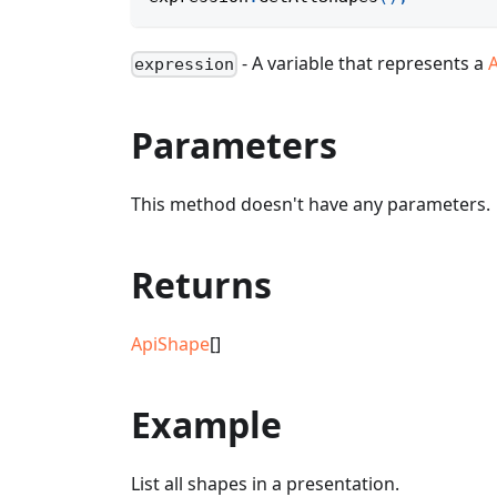
- A variable that represents a
expression
Parameters
This method doesn't have any parameters.
Returns
ApiShape
[]
Example
List all shapes in a presentation.