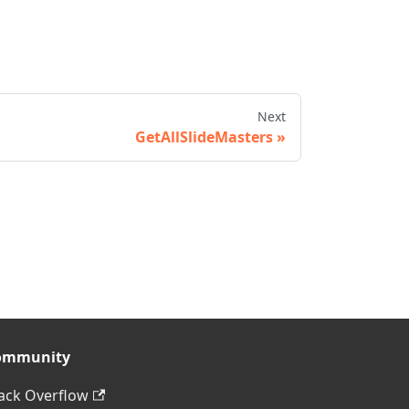
Next
GetAllSlideMasters
ommunity
ack Overflow