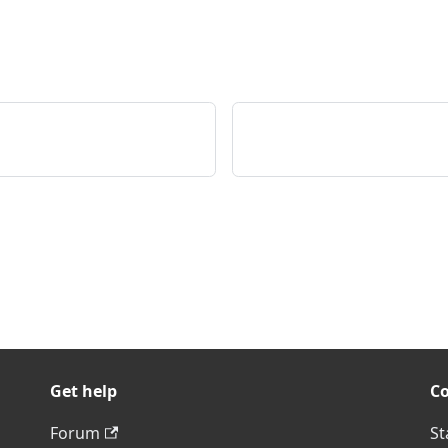
Get help
C
Forum
St