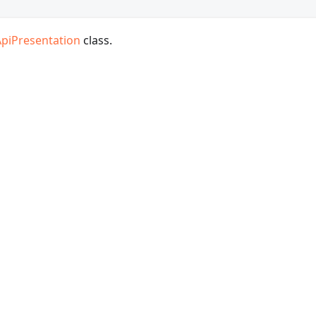
ApiPresentation
class.