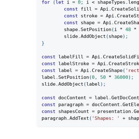
for
(
let
 i 
=
0
;
 i 
<
 shapeTypes
.
len
const
 fill 
=
Api
.
CreateSol
const
 stroke 
=
Api
.
CreateS
const
 shape 
=
Api
.
CreateSh
	shape
.
SetPosition
(
i 
*
48
*
	slide
.
AddObject
(
shape
)
;
}
const
 labelFill 
=
Api
.
CreateSolidF
const
 labelStroke 
=
Api
.
CreateStro
const
 label 
=
Api
.
CreateShape
(
'rec
label
.
SetPosition
(
0
,
50
*
36000
)
;
slide
.
AddObject
(
label
)
;
const
 docContent 
=
 label
.
GetDocCon
const
 paragraph 
=
 docContent
.
GetEl
const
 shapesCount 
=
 presentation
.
G
paragraph
.
AddText
(
'Shapes: '
+
 sha