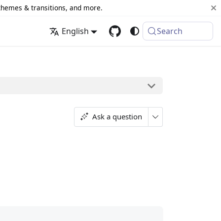
 themes & transitions, and more.
English
Search
Ask a question