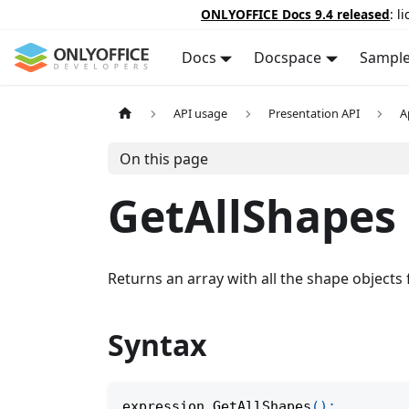
ONLYOFFICE Docs 9.4 released
: l
Docs
Docspace
Sampl
API usage
Presentation API
A
On this page
GetAllShapes
Returns an array with all the shape objects
Syntax
expression
.
GetAllShapes
(
)
;