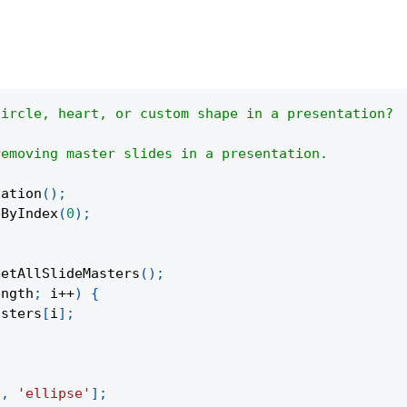
circle, heart, or custom shape in a presentation?
removing master slides in a presentation.
tation
(
)
;
eByIndex
(
0
)
;
GetAllSlideMasters
(
)
;
ength
;
 i
++
)
{
asters
[
i
]
;
'
,
'ellipse'
]
;