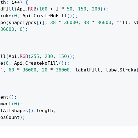
gth
;
 i
++
)
{
idFill
(
Api
.
RGB
(
100
+
 i 
*
50
,
150
,
200
)
)
;
troke
(
0
,
Api
.
CreateNoFill
(
)
)
;
ape
(
shapeTypes
[
i
]
,
38
*
36000
,
38
*
36000
,
 fill
,
 s
36000
,
0
)
;
ill
(
Api
.
RGB
(
255
,
230
,
150
)
)
;
ke
(
0
,
Api
.
CreateNoFill
(
)
)
;
t'
,
60
*
36000
,
20
*
36000
,
 labelFill
,
 labelStroke
tent
(
)
;
ement
(
0
)
;
etAllShapes
(
)
.
length
;
pesCount
)
;