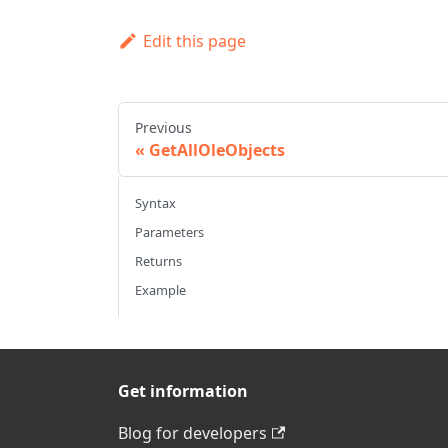
Edit this page
Previous
GetAllOleObjects
Syntax
Parameters
Returns
Example
Get information
Blog for developers