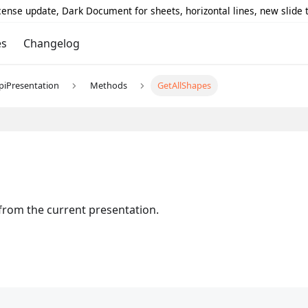
icense update, Dark Document for sheets, horizontal lines, new slide
es
Changelog
piPresentation
Methods
GetAllShapes
 from the current presentation.