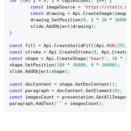
for
(
let
 i 
=
0
;
 i 
<
 copiesCount
;
 i
++
)
{
const
 imageSource 
=
'https://static.on
const
 drawing 
=
Api
.
CreateImage
(
imageS
	drawing
.
SetPosition
(
0
,
 i 
*
38
*
36000
)
	slide
.
AddObject
(
drawing
)
;
}
const
 fill 
=
Api
.
CreateSolidFill
(
Api
.
RGB
(
255
,
const
 stroke 
=
Api
.
CreateStroke
(
0
,
Api
.
CreateN
const
 shape 
=
Api
.
CreateShape
(
'heart'
,
38
*
36
shape
.
SetPosition
(
184
*
36000
,
0
*
36000
)
;
slide
.
AddObject
(
shape
)
;
const
 docContent 
=
 shape
.
GetDocContent
(
)
;
const
 paragraph 
=
 docContent
.
GetElement
(
0
)
;
const
 imagesCount 
=
 presentation
.
GetAllImages
(
paragraph
.
AddText
(
''
+
 imagesCount
)
;