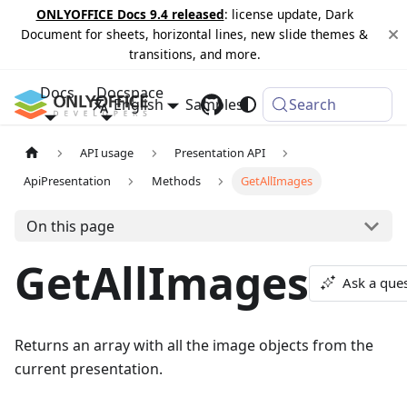
ONLYOFFICE Docs 9.4 released
: license update, Dark
Document for sheets, horizontal lines, new slide themes &
transitions, and more.
Docs
Docspace
English
Samples
Changelog
Search
API usage
Presentation API
ApiPresentation
Methods
GetAllImages
On this page
GetAllImages
Ask a que
Returns an array with all the image objects from the
current presentation.