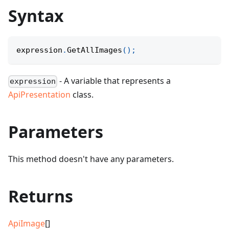
Syntax
expression
.
GetAllImages
(
)
;
- A variable that represents a
expression
ApiPresentation
class.
Parameters
This method doesn't have any parameters.
Returns
ApiImage
[]