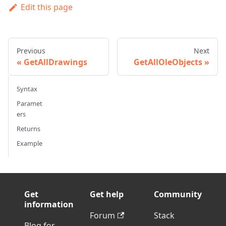
Edit this page
Previous
Next
GetAllDrawings
GetAllOleObjects
Syntax
Paramet
ers
Returns
Example
Get
Get help
Community
information
Forum
Stack
Blog for