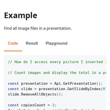
Example
Find all image files in a presentation.
Code
Result
Playground
// How do I access every picture I inserted in
// Count images and display the total in a pre
const
 presentation 
=
Api
.
GetPresentation
(
)
;
const
 slide 
=
 presentation
.
GetSlideByIndex
(
0
)
;
slide
.
RemoveAllObjects
(
)
;
const
 copiesCount 
=
3
;