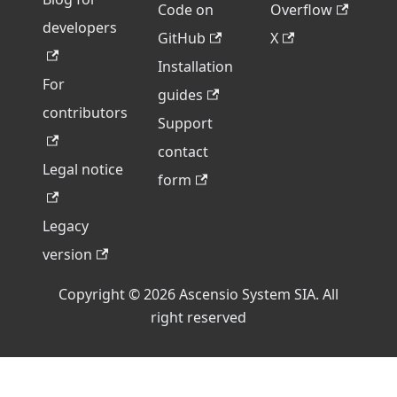
Code on
Overflow
developers
GitHub
X
Installation
For
guides
contributors
Support
contact
Legal notice
form
Legacy
version
Copyright © 2026 Ascensio System SIA. All
right reserved