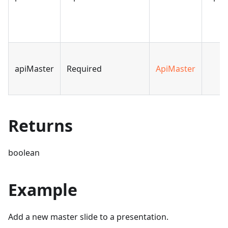
apiMaster
Required
ApiMaster
Returns
boolean
Example
Add a new master slide to a presentation.