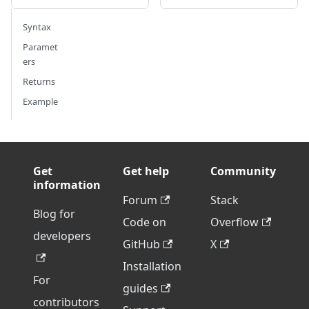
Syntax
Paramet
ers
Returns
Example
Get
Get help
Community
information
Forum
Stack
Blog for
Code on
Overflow
developers
GitHub
X
Installation
For
guides
contributors