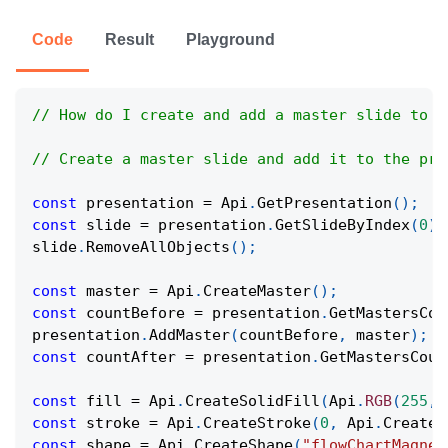
Code
Result
Playground
// How do I create and add a master slide to a
// Create a master slide and add it to the pre
const
 presentation 
=
Api
.
GetPresentation
(
)
;
const
 slide 
=
 presentation
.
GetSlideByIndex
(
0
)
;
slide
.
RemoveAllObjects
(
)
;
const
 master 
=
Api
.
CreateMaster
(
)
;
const
 countBefore 
=
 presentation
.
GetMastersCou
presentation
.
AddMaster
(
countBefore
,
 master
)
;
const
 countAfter 
=
 presentation
.
GetMastersCoun
const
 fill 
=
Api
.
CreateSolidFill
(
Api
.
RGB
(
255
,
const
 stroke 
=
Api
.
CreateStroke
(
0
,
Api
.
CreateN
const
 shape 
=
Api
.
CreateShape
(
"flowChartMagnet