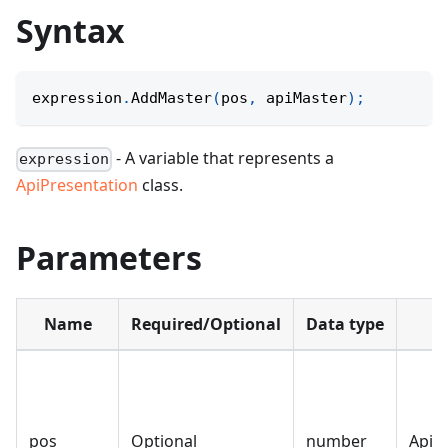
Syntax
expression
.
AddMaster
(
pos
,
 apiMaster
)
;
- A variable that represents a
expression
ApiPresentation
class.
Parameters
Name
Required/Optional
Data type
pos
Optional
number
ApiP