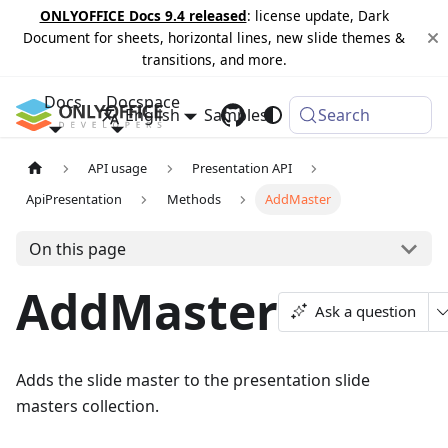
ONLYOFFICE Docs 9.4 released
: license update, Dark
Document for sheets, horizontal lines, new slide themes &
transitions, and more.
Docs
Docspace
English
Samples
Changelog
Search
API usage
Presentation API
ApiPresentation
Methods
AddMaster
On this page
AddMaster
Ask a question
Adds the slide master to the presentation slide
masters collection.