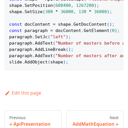
shape
.
SetPosition
(
608400
,
1267200
)
;
shape
.
SetSize
(
300
*
36000
,
130
*
36000
)
;
const
 docContent 
=
 shape
.
GetDocContent
(
)
;
const
 paragraph 
=
 docContent
.
GetElement
(
0
)
;
paragraph
.
SetJc
(
"left"
)
;
paragraph
.
AddText
(
"Number of masters before ad
paragraph
.
AddLineBreak
(
)
;
paragraph
.
AddText
(
"Number of masters after add
slide
.
AddObject
(
shape
)
;
Edit this page
Previous
Next
ApiPresentation
AddMathEquation