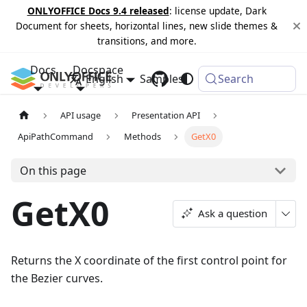
ONLYOFFICE Docs 9.4 released
: license update, Dark
Document for sheets, horizontal lines, new slide themes &
transitions, and more.
Docs
Docspace
English
Samples
Changelog
Search
API usage
Presentation API
ApiPathCommand
Methods
GetX0
On this page
GetX0
Ask a question
Returns the X coordinate of the first control point for
the Bezier curves.