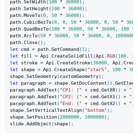
path
.
SetWidth
(
100
*
36000
)
;
path
.
SetHeight
(
100
*
36000
)
;
path
.
MoveTo
(
0
,
50
*
36000
)
;
path
.
CubicBezTo
(
0
,
0
,
50
*
36000
,
0
,
50
*
3600
path
.
QuadBezTo
(
100
*
36000
,
50
*
36000
,
100
*
path
.
ArcTo
(
50
*
36000
,
50
*
36000
,
0
,
10800000
path
.
Close
(
)
;
let
 cmd 
=
 path
.
GetCommand
(
1
)
;
let
 fill 
=
Api
.
CreateSolidFill
(
Api
.
RGB
(
100
,
15
let
 stroke 
=
Api
.
CreateStroke
(
36000
,
Api
.
Creat
let
 shape 
=
Api
.
CreateShape
(
"star5"
,
100
*
360
shape
.
SetGeometry
(
customGeometry
)
;
let
 paragraph 
=
 shape
.
GetDocContent
(
)
.
GetEleme
paragraph
.
AddText
(
"CP1: ("
+
 cmd
.
GetX0
(
)
+
", 
paragraph
.
AddText
(
"CP2: ("
+
 cmd
.
GetX1
(
)
+
", 
paragraph
.
AddText
(
"End: ("
+
 cmd
.
GetX2
(
)
+
", 
shape
.
SetVerticalTextAlign
(
"bottom"
)
;
shape
.
SetPosition
(
2000000
,
1000000
)
;
slide
.
AddObject
(
shape
)
;