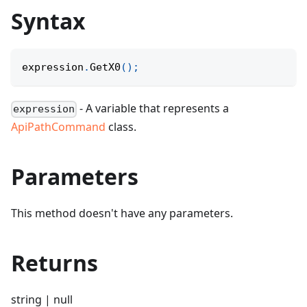
Syntax
expression
.
GetX0
(
)
;
- A variable that represents a
expression
ApiPathCommand
class.
Parameters
This method doesn't have any parameters.
Returns
string | null