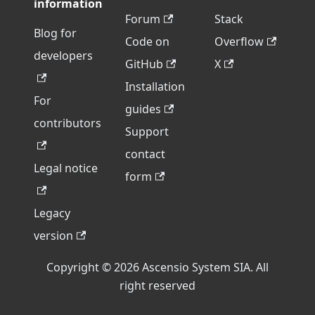
information
Forum
Stack
Blog for
Code on
Overflow
developers
GitHub
X
Installation
For
guides
contributors
Support
contact
Legal notice
form
Legacy
version
Copyright © 2026 Ascensio System SIA. All
right reserved