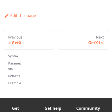
Edit this page
Previous
Next
GetX
GetX1
Syntax
Paramet
ers
Returns
Example
Get
Get help
Community