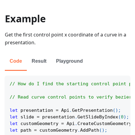
Example
Get the first control point x coordinate of a curve in a
presentation.
Code
Result
Playground
// How do I find the starting control point po
// Read curve control points to verify bezier 
let
 presentation 
=
Api
.
GetPresentation
(
)
;
let
 slide 
=
 presentation
.
GetSlideByIndex
(
0
)
;
let
 customGeometry 
=
Api
.
CreateCustomGeometry
(
let
 path 
=
 customGeometry
.
AddPath
(
)
;