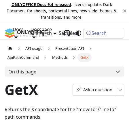
ONLYOFFICE Docs 9.4 released
: license update, Dark
Document for sheets, horizontal lines, new slide themes &
transitions, and more.
Docs
Docspace
English
Samples
Changelog
Search
API usage
Presentation API
ApiPathCommand
Methods
GetX
On this page
GetX
Ask a question
Returns the X coordinate for the "moveTo"/"lineTo"
path commands.