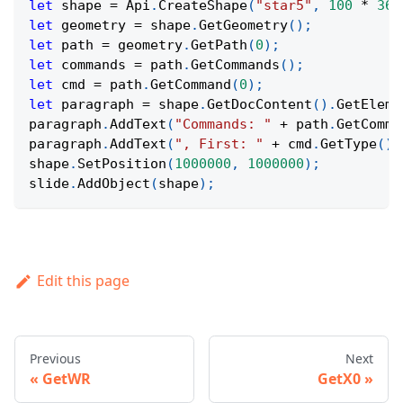
let
 shape 
=
Api
.
CreateShape
(
"star5"
,
100
*
360
let
 geometry 
=
 shape
.
GetGeometry
(
)
;
let
 path 
=
 geometry
.
GetPath
(
0
)
;
let
 commands 
=
 path
.
GetCommands
(
)
;
let
 cmd 
=
 path
.
GetCommand
(
0
)
;
let
 paragraph 
=
 shape
.
GetDocContent
(
)
.
GetEleme
paragraph
.
AddText
(
"Commands: "
+
 path
.
GetComma
paragraph
.
AddText
(
", First: "
+
 cmd
.
GetType
(
)
shape
.
SetPosition
(
1000000
,
1000000
)
;
slide
.
AddObject
(
shape
)
;
Edit this page
Previous
Next
GetWR
GetX0