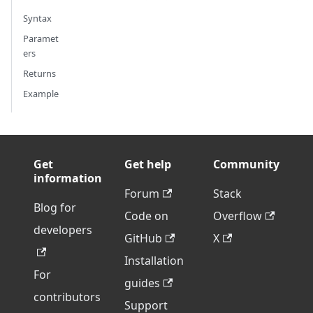
Syntax
Paramet
ers
Returns
Example
Get
Get help
Community
information
Forum
Stack
Blog for
Code on
Overflow
developers
GitHub
X
Installation
For
guides
contributors
Support