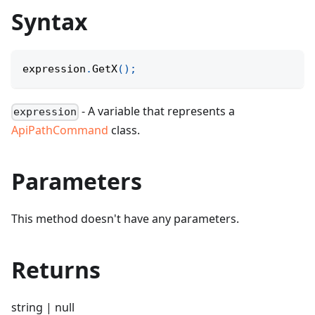
Syntax
expression
.
GetX
(
)
;
- A variable that represents a
expression
ApiPathCommand
class.
Parameters
This method doesn't have any parameters.
Returns
string | null