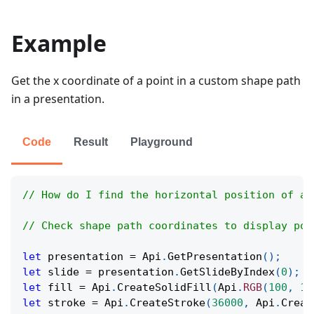
Example
Get the x coordinate of a point in a custom shape path
in a presentation.
Code
Result
Playground
// How do I find the horizontal position of a 
// Check shape path coordinates to display poi
let
 presentation 
=
Api
.
GetPresentation
(
)
;
let
 slide 
=
 presentation
.
GetSlideByIndex
(
0
)
;
let
 fill 
=
Api
.
CreateSolidFill
(
Api
.
RGB
(
100
,
15
let
 stroke 
=
Api
.
CreateStroke
(
36000
,
Api
.
Creat