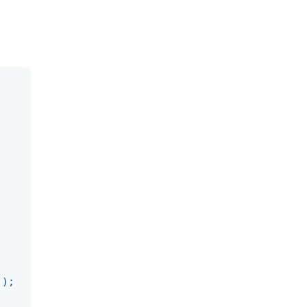
)
)
;
;