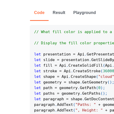
Code
Result
Playground
// What fill color is applied to a
// Display the fill color properti
let
 presentation 
=
Api
.
GetPresenta
let
 slide 
=
 presentation
.
GetSlideB
let
 fill 
=
Api
.
CreateSolidFill
(
Api
let
 stroke 
=
Api
.
CreateStroke
(
3600
let
 shape 
=
Api
.
CreateShape
(
"cloud
let
 geometry 
=
 shape
.
GetGeometry
(
)
let
 path 
=
 geometry
.
GetPath
(
0
)
;
let
 paths 
=
 geometry
.
GetPaths
(
)
;
let
 paragraph 
=
 shape
.
GetDocConten
paragraph
.
AddText
(
"Paths: "
+
 geom
paragraph
.
AddText
(
", Height: "
+
 p