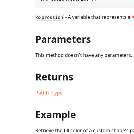
- A variable that represents a
expression
Parameters
This method doesn't have any parameters.
Returns
PathFillType
Example
Retrieve the fill color of a custom shape's p