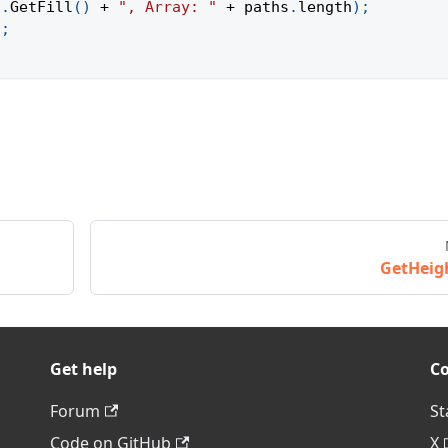
h
.
GetFill
(
)
+
", Array: "
+
 paths
.
length
)
;
)
;
GetHeig
Get help
C
Forum
St
Code on GitHub
X