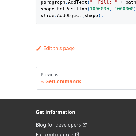
paragraph
.
AddText
(
", Fill: "
+
 pat
shape
.
SetPosition
(
1000000
,
1000000
slide
.
AddObject
(
shape
)
;
Edit this page
Previous
GetCommands
Get information
Blog for developers
For contributors