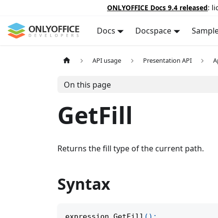
ONLYOFFICE Docs 9.4 released
: l
Docs
Docspace
Sampl
API usage
Presentation API
A
On this page
GetFill
Returns the fill type of the current path.
Syntax
expression
.
GetFill
(
)
;