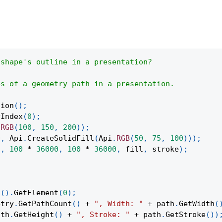
 shape's outline in a presentation?
es of a geometry path in a presentation.
tion
(
)
;
yIndex
(
0
)
;
.
RGB
(
100
,
150
,
200
)
)
;
0
,
Api
.
CreateSolidFill
(
Api
.
RGB
(
50
,
75
,
100
)
)
)
;
"
,
100
*
36000
,
100
*
36000
,
 fill
,
 stroke
)
;
;
t
(
)
.
GetElement
(
0
)
;
etry
.
GetPathCount
(
)
+
", Width: "
+
 path
.
GetWidth
(
ath
.
GetHeight
(
)
+
", Stroke: "
+
 path
.
GetStroke
(
)
)