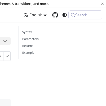
 themes & transitions, and more.
English
Search
Syntax
Parameters
Returns
Example
n