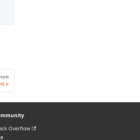
Next
ht
ommunity
ack Overflow