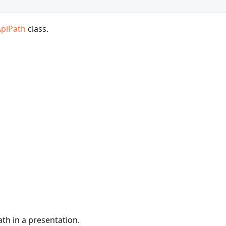
ApiPath
class.
ath in a presentation.