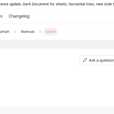
icense update, Dark Document for sheets, horizontal lines, new slide
es
Changelog
piPath
Methods
GetFill
Ask a questio