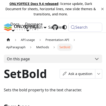
ONLYOFFICE Docs 9.4 released
: license update, Dark
Document for sheets, horizontal lines, new slide themes &
transitions, and more.
Docs
Docspace
English
Samples
Changelog
Search
API usage
Presentation API
ApiParagraph
Methods
SetBold
On this page
SetBold
Ask a question
Sets the bold property to the text character.