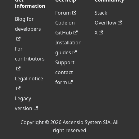
information
Forum
Stack
Blog for
Code on
Overflow
developers
GitHub
X
Installation
For
guides
contributors
Support
contact
Legal notice
form
Legacy
version
Copyright © 2026 Ascensio System SIA. All
right reserved