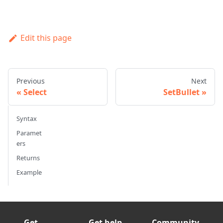
Edit this page
Previous
Next
Select
SetBullet
Syntax
Paramet
ers
Returns
Example
Get
Get help
Community