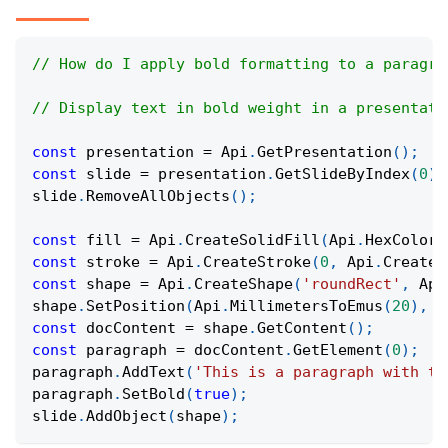
// How do I apply bold formatting to a paragra
// Display text in bold weight in a presentati
const
 presentation 
=
Api
.
GetPresentation
(
)
;
const
 slide 
=
 presentation
.
GetSlideByIndex
(
0
)
;
slide
.
RemoveAllObjects
(
)
;
const
 fill 
=
Api
.
CreateSolidFill
(
Api
.
HexColor
(
const
 stroke 
=
Api
.
CreateStroke
(
0
,
Api
.
CreateN
const
 shape 
=
Api
.
CreateShape
(
'roundRect'
,
Api
shape
.
SetPosition
(
Api
.
MillimetersToEmus
(
20
)
,
A
const
 docContent 
=
 shape
.
GetContent
(
)
;
const
 paragraph 
=
 docContent
.
GetElement
(
0
)
;
paragraph
.
AddText
(
'This is a paragraph with th
paragraph
.
SetBold
(
true
)
;
slide
.
AddObject
(
shape
)
;