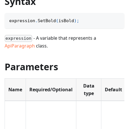
Syntax
expression
.
SetBold
(
isBold
)
;
- A variable that represents a
expression
ApiParagraph
class.
Parameters
Data
Name
Required/Optional
Default
type