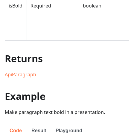
isBold
Required
boolean
Returns
ApiParagraph
Example
Make paragraph text bold in a presentation.
Code
Result
Playground