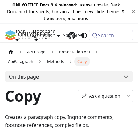
ONLYOFFICE Docs 9.4 released
: license update, Dark
Document for sheets, horizontal lines, new slide themes &
transitions, and more.
Docs
Docspace
English
Samples
Changelog
Search
API usage
Presentation API
ApiParagraph
Methods
Copy
On this page
Copy
Ask a question
Creates a paragraph copy. Ingnore comments,
footnote references, complex fields.