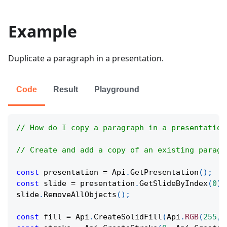
Example
Duplicate a paragraph in a presentation.
Code
Result
Playground
// How do I copy a paragraph in a presentation
// Create and add a copy of an existing paragr
const
 presentation 
=
Api
.
GetPresentation
(
)
;
const
 slide 
=
 presentation
.
GetSlideByIndex
(
0
)
;
slide
.
RemoveAllObjects
(
)
;
const
 fill 
=
Api
.
CreateSolidFill
(
Api
.
RGB
(
255
,