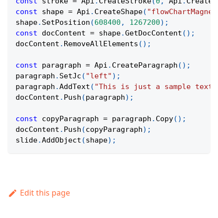
const
 stroke 
=
Api
.
CreateStroke
(
0
,
Api
.
CreateN
const
 shape 
=
Api
.
CreateShape
(
"flowChartMagnet
shape
.
SetPosition
(
608400
,
1267200
)
;
const
 docContent 
=
 shape
.
GetDocContent
(
)
;
docContent
.
RemoveAllElements
(
)
;
const
 paragraph 
=
Api
.
CreateParagraph
(
)
;
paragraph
.
SetJc
(
"left"
)
;
paragraph
.
AddText
(
"This is just a sample text 
docContent
.
Push
(
paragraph
)
;
const
 copyParagraph 
=
 paragraph
.
Copy
(
)
;
docContent
.
Push
(
copyParagraph
)
;
slide
.
AddObject
(
shape
)
;
Edit this page