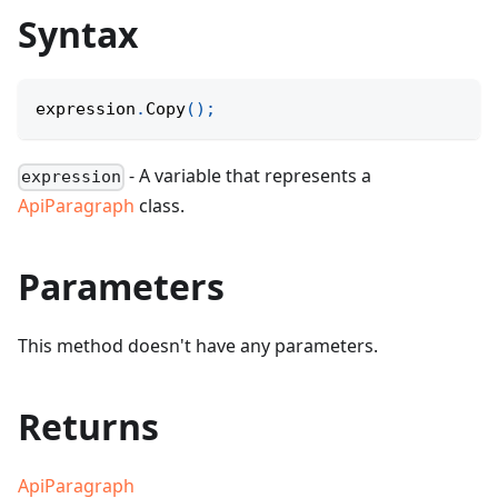
Syntax
expression
.
Copy
(
)
;
- A variable that represents a
expression
ApiParagraph
class.
Parameters
This method doesn't have any parameters.
Returns
ApiParagraph