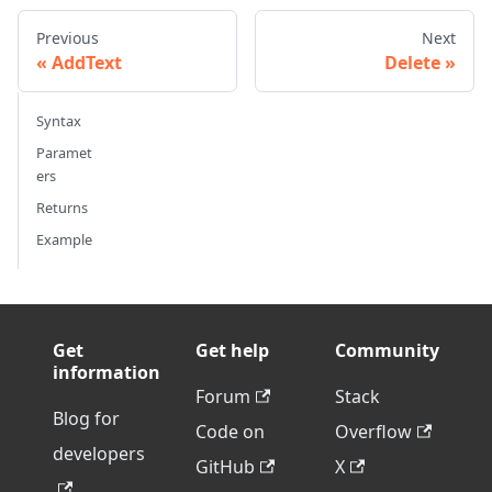
Previous
Next
AddText
Delete
Syntax
Paramet
ers
Returns
Example
Get
Get help
Community
information
Forum
Stack
Blog for
Code on
Overflow
developers
GitHub
X