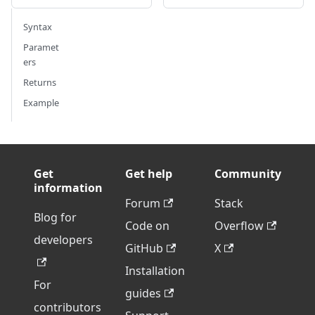
Syntax
Paramet
ers
Returns
Example
Get
Get help
Community
information
Forum
Stack
Blog for
Code on
Overflow
developers
GitHub
X
Installation
For
guides
contributors