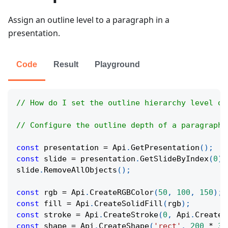
Assign an outline level to a paragraph in a
presentation.
Code
Result
Playground
// How do I set the outline hierarchy level of
// Configure the outline depth of a paragraph 
const
 presentation 
=
Api
.
GetPresentation
(
)
;
const
 slide 
=
 presentation
.
GetSlideByIndex
(
0
)
;
slide
.
RemoveAllObjects
(
)
;
const
 rgb 
=
Api
.
CreateRGBColor
(
50
,
100
,
150
)
;
const
 fill 
=
Api
.
CreateSolidFill
(
rgb
)
;
const
 stroke 
=
Api
.
CreateStroke
(
0
,
Api
.
CreateN
const
 shape 
=
Api
.
CreateShape
(
'rect'
,
200
*
36