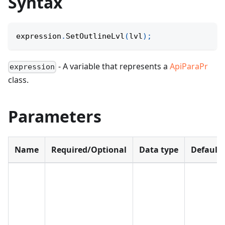
Syntax
expression
.
SetOutlineLvl
(
lvl
)
;
- A variable that represents a
ApiParaPr
expression
class.
Parameters
Name
Required/Optional
Data type
Default