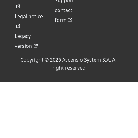
Support
contact
Legal notice
form
Legacy
version
Copyright © 2026 Ascensio System SIA. All
right reserved