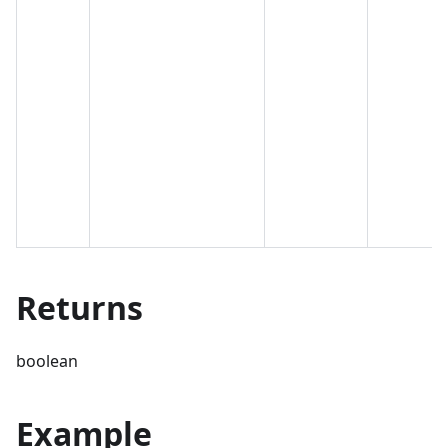
Returns
boolean
Example