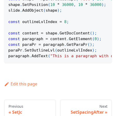
shape
.
SetPosition
(
10
*
36000
,
10
*
36000
)
;
slide
.
AddObject
(
shape
)
;
const
 outlineLvlIndex 
=
8
;
const
 content 
=
 shape
.
GetDocContent
(
)
;
const
 paragraph 
=
 content
.
GetElement
(
0
)
;
const
 paraPr 
=
 paragraph
.
GetParaPr
(
)
;
paraPr
.
SetOutlineLvl
(
outlineLvlIndex
)
;
paragraph
.
AddText
(
"This is a paragraph with ou
Edit this page
Previous
Next
SetJc
SetSpacingAfter