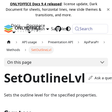
ONLYOFFICE Docs 9.4 released
: license update, Dark
Document for sheets, horizontal lines, new slide themes &
transitions, and more.
Docs
Docspace
English
Samples
Changelog
Search
API usage
Presentation API
ApiParaPr
Methods
SetOutlineLvl
On this page
SetOutlineLvl
Ask a que
Sets the outline level for the specified properties.