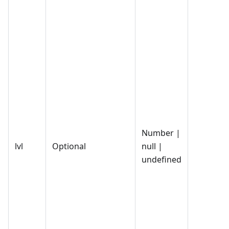
Number |
lvl
Optional
null |
undefined