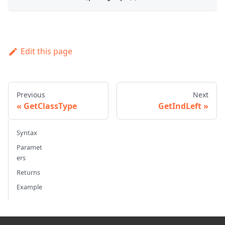
Edit this page
Previous
Next
GetClassType
GetIndLeft
Syntax
Paramet
ers
Returns
Example