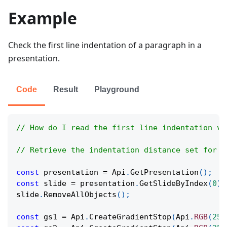
Example
Check the first line indentation of a paragraph in a
presentation.
Code
Result
Playground
// How do I read the first line indentation va
// Retrieve the indentation distance set for t
const
 presentation 
=
Api
.
GetPresentation
(
)
;
const
 slide 
=
 presentation
.
GetSlideByIndex
(
0
)
;
slide
.
RemoveAllObjects
(
)
;
const
 gs1 
=
Api
.
CreateGradientStop
(
Api
.
RGB
(
255