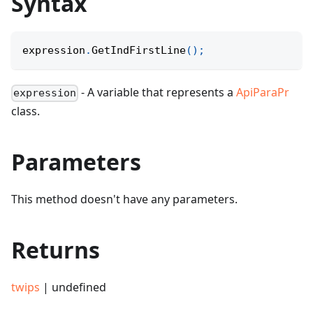
Syntax
expression
.
GetIndFirstLine
(
)
;
- A variable that represents a
ApiParaPr
expression
class.
Parameters
This method doesn't have any parameters.
Returns
twips
| undefined