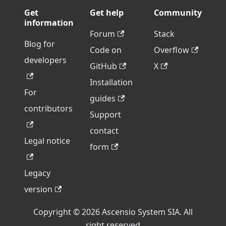
Get
Get help
Community
information
Forum
Stack
Blog for
Code on
Overflow
developers
GitHub
X
Installation
For
guides
contributors
Support
contact
Legal notice
form
Legacy
version
Copyright © 2026 Ascensio System SIA. All
right reserved