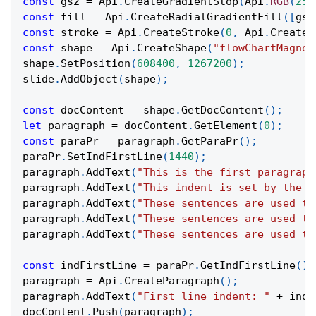
const
 gs2 
=
Api
.
CreateGradientStop
(
Api
.
RGB
(
255
const
 fill 
=
Api
.
CreateRadialGradientFill
(
[
gs1
const
 stroke 
=
Api
.
CreateStroke
(
0
,
Api
.
CreateN
const
 shape 
=
Api
.
CreateShape
(
"flowChartMagnet
shape
.
SetPosition
(
608400
,
1267200
)
;
slide
.
AddObject
(
shape
)
;
const
 docContent 
=
 shape
.
GetDocContent
(
)
;
let
 paragraph 
=
 docContent
.
GetElement
(
0
)
;
const
 paraPr 
=
 paragraph
.
GetParaPr
(
)
;
paraPr
.
SetIndFirstLine
(
1440
)
;
paragraph
.
AddText
(
"This is the first paragraph
paragraph
.
AddText
(
"This indent is set by the p
paragraph
.
AddText
(
"These sentences are used to
paragraph
.
AddText
(
"These sentences are used to
paragraph
.
AddText
(
"These sentences are used to
const
 indFirstLine 
=
 paraPr
.
GetIndFirstLine
(
)
;
paragraph 
=
Api
.
CreateParagraph
(
)
;
paragraph
.
AddText
(
"First line indent: "
+
 indF
docContent
.
Push
(
paragraph
)
;