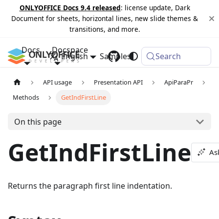
ONLYOFFICE Docs 9.4 released
: license update, Dark
Document for sheets, horizontal lines, new slide themes &
transitions, and more.
Docs
Docspace
English
Samples
Changelog
Search
API usage
Presentation API
ApiParaPr
Methods
GetIndFirstLine
On this page
GetIndFirstLine
As
Returns the paragraph first line indentation.