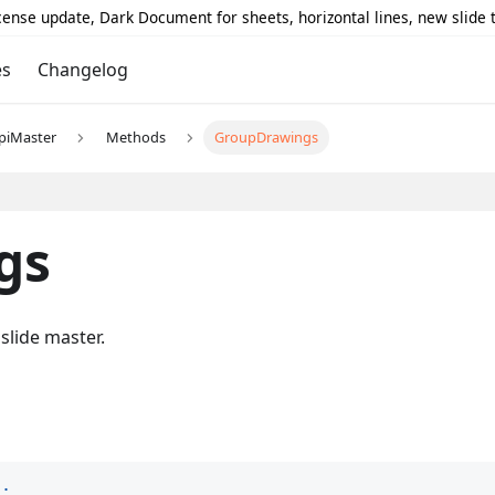
icense update, Dark Document for sheets, horizontal lines, new slide
es
Changelog
piMaster
Methods
GroupDrawings
gs
slide master.
)
;