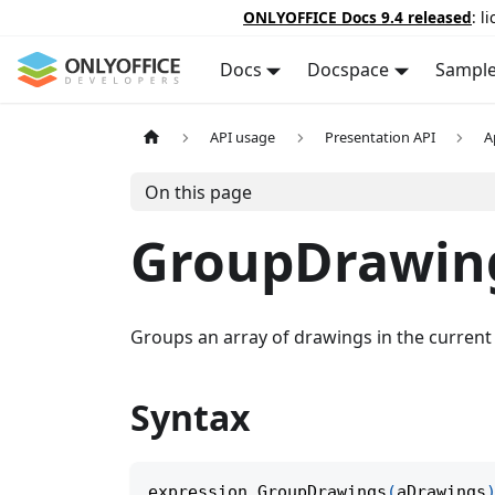
ONLYOFFICE Docs 9.4 released
: l
Docs
Docspace
Sampl
API usage
Presentation API
A
On this page
GroupDrawin
Groups an array of drawings in the current 
Syntax
expression
.
GroupDrawings
(
aDrawings