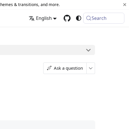
 themes & transitions, and more.
English
Search
Ask a question