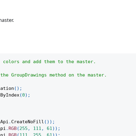
aster.
t colors and add them to the master.
 the GroupDrawings method on the master.
tation
(
)
;
eByIndex
(
0
)
;
Api
.
CreateNoFill
(
)
)
;
Api
.
RGB
(
255
,
111
,
61
)
)
;
Api
.
RGB
(
111
,
255
,
61
)
)
;