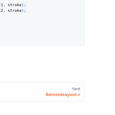
l1
,
 stroke
)
;
l2
,
 stroke
)
;
Next
RemoveLayout