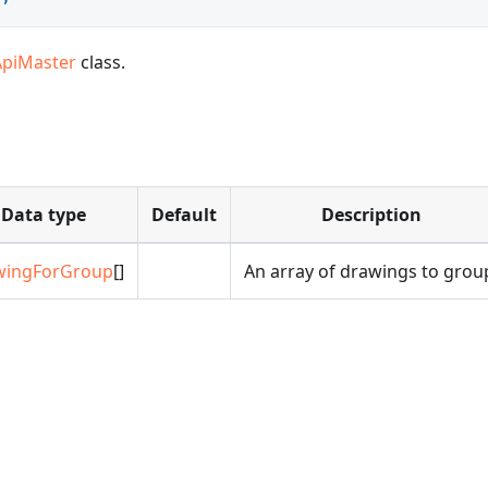
ApiMaster
class.
Data type
Default
Description
wingForGroup
[]
An array of drawings to grou