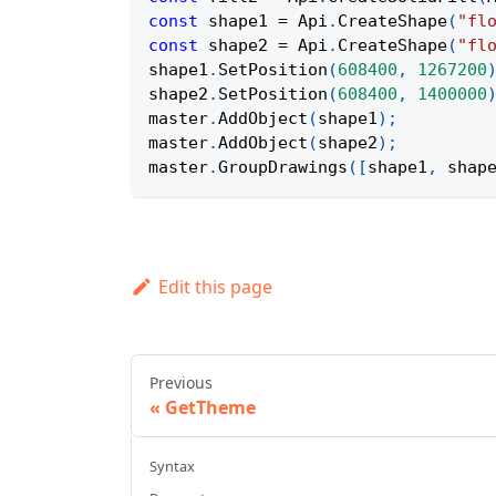
const
 shape1 
=
Api
.
CreateShape
(
"fl
const
 shape2 
=
Api
.
CreateShape
(
"fl
shape1
.
SetPosition
(
608400
,
1267200
shape2
.
SetPosition
(
608400
,
1400000
master
.
AddObject
(
shape1
)
;
master
.
AddObject
(
shape2
)
;
master
.
GroupDrawings
(
[
shape1
,
 shap
Edit this page
Previous
GetTheme
Syntax