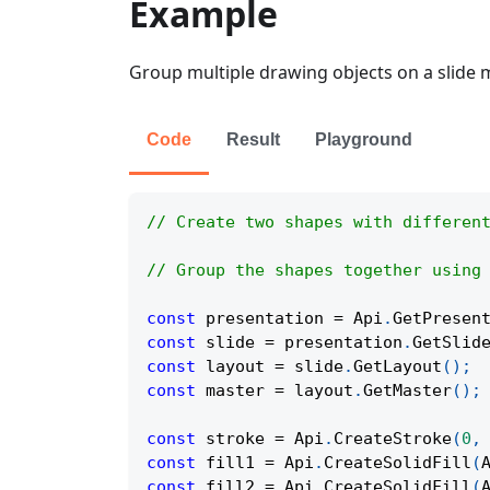
Example
Group multiple drawing objects on a slide m
Code
Result
Playground
// Create two shapes with differen
// Group the shapes together using
const
 presentation 
=
Api
.
GetPresen
const
 slide 
=
 presentation
.
GetSlid
const
 layout 
=
 slide
.
GetLayout
(
)
;
const
 master 
=
 layout
.
GetMaster
(
)
;
const
 stroke 
=
Api
.
CreateStroke
(
0
,
const
 fill1 
=
Api
.
CreateSolidFill
(
const
 fill2 
=
Api
.
CreateSolidFill
(