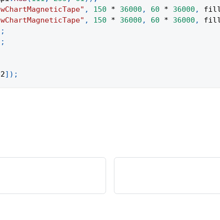
owChartMagneticTape"
,
150
*
36000
,
60
*
36000
,
 fil
owChartMagneticTape"
,
150
*
36000
,
60
*
36000
,
 fil
)
;
)
;
e2
]
)
;