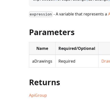
- A variable that represents a
expression
Parameters
Name
Required/Optional
aDrawings
Required
Dra
Returns
ApiGroup