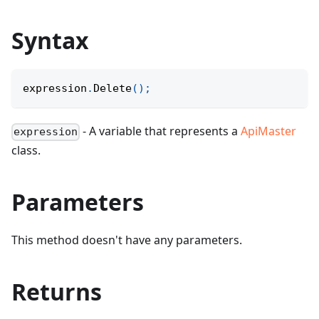
Syntax
expression
.
Delete
(
)
;
- A variable that represents a
ApiMaster
expression
class.
Parameters
This method doesn't have any parameters.
Returns