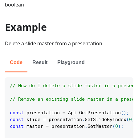
boolean
Example
Delete a slide master from a presentation.
Code
Result
Playground
// How do I delete a slide master in a present
// Remove an existing slide master in a presen
const
 presentation 
=
Api
.
GetPresentation
(
)
;
const
 slide 
=
 presentation
.
GetSlideByIndex
(
0
)
;
const
 master 
=
 presentation
.
GetMaster
(
0
)
;