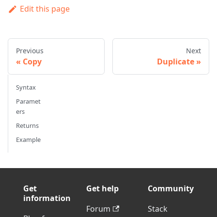
Edit this page
Previous
Next
Copy
Duplicate
Syntax
Paramet
ers
Returns
Example
Get
Get help
Community
information
Forum
Stack