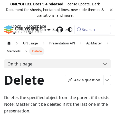
ONLYOFFICE Docs 9.4 released
: license update, Dark
Document for sheets, horizontal lines, new slide themes &
transitions, and more.
Docs
Docspace
English
Samples
Changelog
Search
API usage
Presentation API
ApiMaster
Methods
Delete
On this page
Delete
Ask a question
Deletes the specified object from the parent if it exists.
Note: Master can't be deleted if it's the last one in the
presentation.