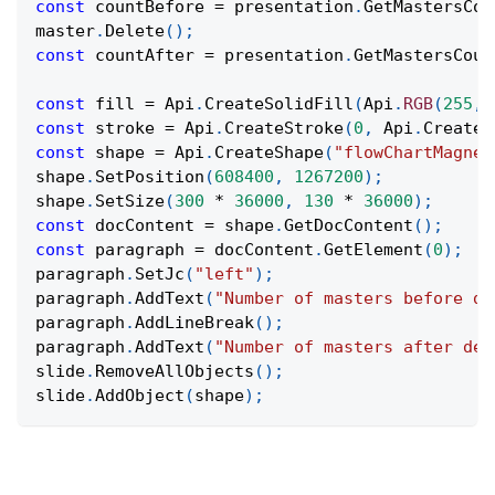
const
 countBefore 
=
 presentation
.
GetMastersCou
master
.
Delete
(
)
;
const
 countAfter 
=
 presentation
.
GetMastersCoun
const
 fill 
=
Api
.
CreateSolidFill
(
Api
.
RGB
(
255
,
const
 stroke 
=
Api
.
CreateStroke
(
0
,
Api
.
CreateN
const
 shape 
=
Api
.
CreateShape
(
"flowChartMagnet
shape
.
SetPosition
(
608400
,
1267200
)
;
shape
.
SetSize
(
300
*
36000
,
130
*
36000
)
;
const
 docContent 
=
 shape
.
GetDocContent
(
)
;
const
 paragraph 
=
 docContent
.
GetElement
(
0
)
;
paragraph
.
SetJc
(
"left"
)
;
paragraph
.
AddText
(
"Number of masters before de
paragraph
.
AddLineBreak
(
)
;
paragraph
.
AddText
(
"Number of masters after del
slide
.
RemoveAllObjects
(
)
;
slide
.
AddObject
(
shape
)
;