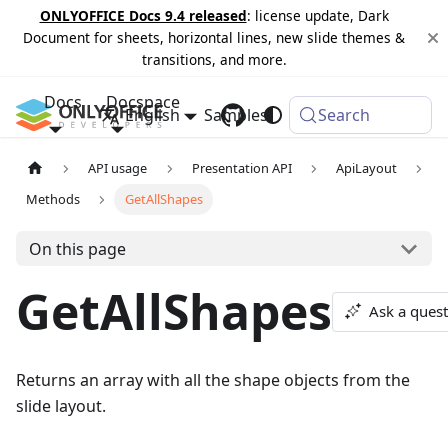
ONLYOFFICE Docs 9.4 released
: license update, Dark
Document for sheets, horizontal lines, new slide themes &
transitions, and more.
Docs
Docspace
English
Samples
Changelog
Search
API usage
Presentation API
ApiLayout
Methods
GetAllShapes
On this page
GetAllShapes
Ask a ques
Returns an array with all the shape objects from the
slide layout.