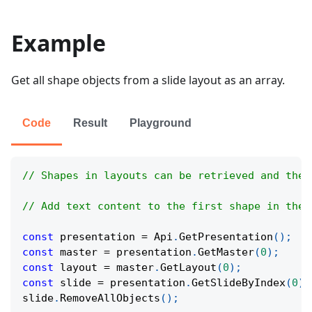
Example
Get all shape objects from a slide layout as an array.
Code
Result
Playground
// Shapes in layouts can be retrieved and thei
// Add text content to the first shape in the 
const
 presentation 
=
Api
.
GetPresentation
(
)
;
const
 master 
=
 presentation
.
GetMaster
(
0
)
;
const
 layout 
=
 master
.
GetLayout
(
0
)
;
const
 slide 
=
 presentation
.
GetSlideByIndex
(
0
)
;
slide
.
RemoveAllObjects
(
)
;