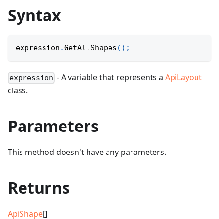
Syntax
expression
.
GetAllShapes
(
)
;
- A variable that represents a
ApiLayout
expression
class.
Parameters
This method doesn't have any parameters.
Returns
ApiShape
[]