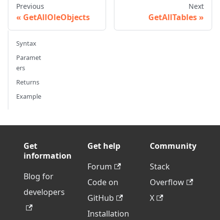
Previous
Next
GetAllOleObjects
GetAllTables
Syntax
Paramet
ers
Returns
Example
Get
Get help
Community
information
Forum
Stack
Blog for
Code on
Overflow
developers
GitHub
X
Installation