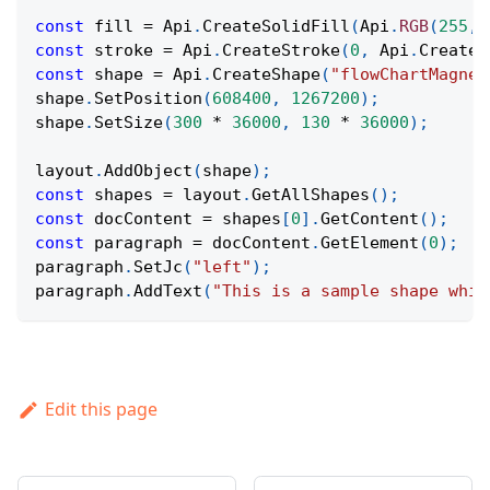
const
 fill 
=
Api
.
CreateSolidFill
(
Api
.
RGB
(
255
,
const
 stroke 
=
Api
.
CreateStroke
(
0
,
Api
.
CreateN
const
 shape 
=
Api
.
CreateShape
(
"flowChartMagnet
shape
.
SetPosition
(
608400
,
1267200
)
;
shape
.
SetSize
(
300
*
36000
,
130
*
36000
)
;
layout
.
AddObject
(
shape
)
;
const
 shapes 
=
 layout
.
GetAllShapes
(
)
;
const
 docContent 
=
 shapes
[
0
]
.
GetContent
(
)
;
const
 paragraph 
=
 docContent
.
GetElement
(
0
)
;
paragraph
.
SetJc
(
"left"
)
;
paragraph
.
AddText
(
"This is a sample shape whic
Edit this page