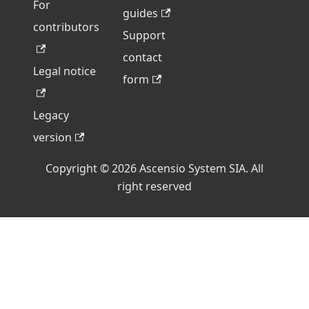
For
guides
contributors
Support
contact
Legal notice
form
Legacy
version
Copyright © 2026 Ascensio System SIA. All
right reserved