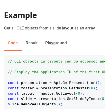
Example
Get all OLE objects from a slide layout as an array.
Code
Result
Playground
// OLE objects in layouts can be accessed and 
// Display the application ID of the first OLE
const
 presentation 
=
Api
.
GetPresentation
(
)
;
const
 master 
=
 presentation
.
GetMaster
(
0
)
;
const
 layout 
=
 master
.
GetLayout
(
0
)
;
const
 slide 
=
 presentation
.
GetSlideByIndex
(
0
)
;
slide
.
RemoveAllObjects
(
)
;