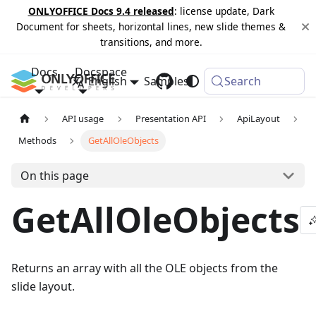
ONLYOFFICE Docs 9.4 released
: license update, Dark
Document for sheets, horizontal lines, new slide themes &
transitions, and more.
Docs
Docspace
English
Samples
Changelog
Search
API usage
Presentation API
ApiLayout
Methods
GetAllOleObjects
On this page
GetAllOleObjects
Returns an array with all the OLE objects from the
slide layout.