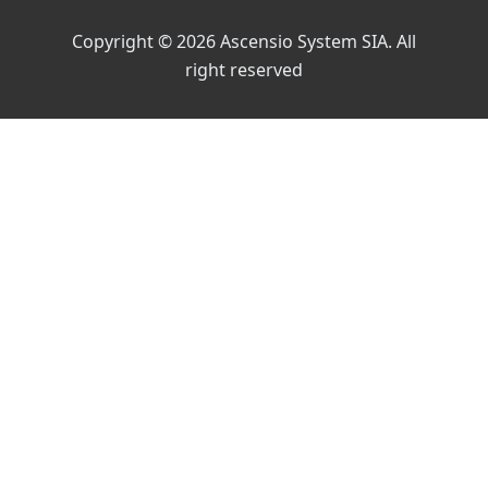
Copyright © 2026 Ascensio System SIA. All
right reserved