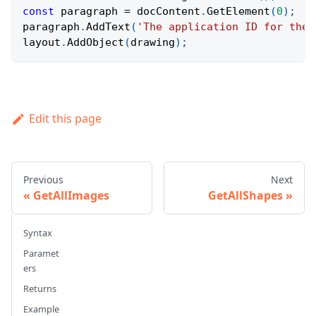
const
 paragraph 
=
 docContent
.
GetElement
(
0
)
;
paragraph
.
AddText
(
'The application ID for the 
layout
.
AddObject
(
drawing
)
;
Edit this page
Previous
Next
GetAllImages
GetAllShapes
Syntax
Paramet
ers
Returns
Example