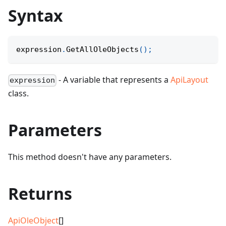
Syntax
expression
.
GetAllOleObjects
(
)
;
- A variable that represents a
ApiLayout
expression
class.
Parameters
This method doesn't have any parameters.
Returns
ApiOleObject
[]