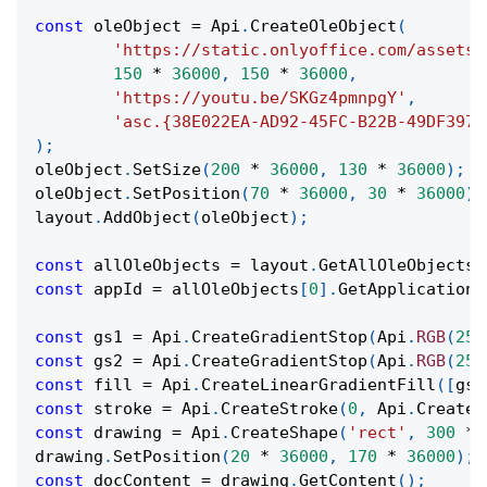
const
 oleObject 
=
Api
.
CreateOleObject
(
'https://static.onlyoffice.com/assets/
150
*
36000
,
150
*
36000
,
'https://youtu.be/SKGz4pmnpgY'
,
'asc.{38E022EA-AD92-45FC-B22B-49DF3974
)
;
oleObject
.
SetSize
(
200
*
36000
,
130
*
36000
)
;
oleObject
.
SetPosition
(
70
*
36000
,
30
*
36000
)
;
layout
.
AddObject
(
oleObject
)
;
const
 allOleObjects 
=
 layout
.
GetAllOleObjects
(
const
 appId 
=
 allOleObjects
[
0
]
.
GetApplicationI
const
 gs1 
=
Api
.
CreateGradientStop
(
Api
.
RGB
(
255
const
 gs2 
=
Api
.
CreateGradientStop
(
Api
.
RGB
(
255
const
 fill 
=
Api
.
CreateLinearGradientFill
(
[
gs1
const
 stroke 
=
Api
.
CreateStroke
(
0
,
Api
.
CreateN
const
 drawing 
=
Api
.
CreateShape
(
'rect'
,
300
*
drawing
.
SetPosition
(
20
*
36000
,
170
*
36000
)
;
const
 docContent 
=
 drawing
.
GetContent
(
)
;