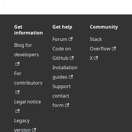
Get
Get help
Community
information
Forum
Stack
Blog for
Code on
Overflow
developers
GitHub
X
Installation
For
guides
contributors
Support
contact
Legal notice
form
Legacy
version