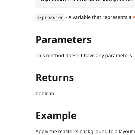
- A variable that represents a
expression
Parameters
This method doesn't have any parameters.
Returns
boolean
Example
Apply the master's background to a layout 