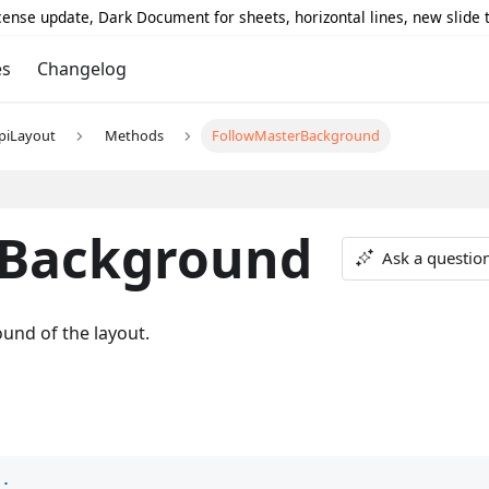
icense update, Dark Document for sheets, horizontal lines, new slide
es
Changelog
piLayout
Methods
FollowMasterBackground
rBackground
Ask a questio
und of the layout.
)
;