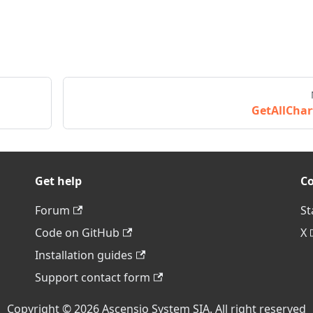
GetAllChar
Get help
C
Forum
St
Code on GitHub
X
Installation guides
Support contact form
Copyright © 2026 Ascensio System SIA. All right reserved