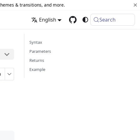
 themes & transitions, and more.
English
Search
Syntax
Parameters
Returns
Example
n