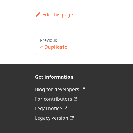
Edit this page
Previous
Duplicate
Get information
Blog for developers
For contributors
Legal notice
Legacy version