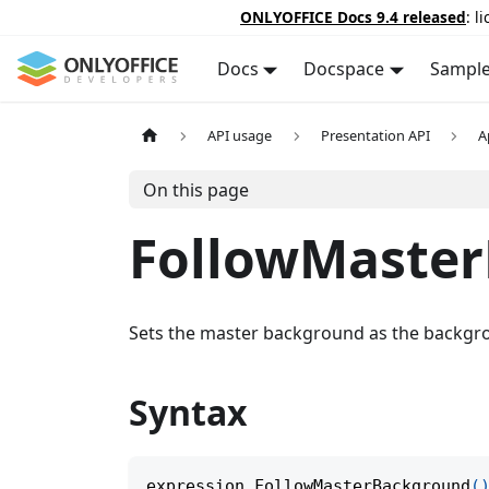
ONLYOFFICE Docs 9.4 released
: l
Docs
Docspace
Sampl
API usage
Presentation API
A
On this page
FollowMaste
Sets the master background as the backgro
Syntax
expression
.
FollowMasterBackground
(