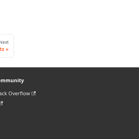
Next
ts
ommunity
ack Overflow