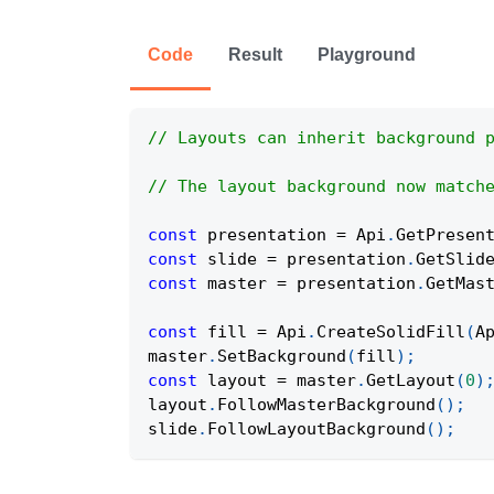
Code
Result
Playground
// Layouts can inherit background 
// The layout background now match
const
 presentation 
=
Api
.
GetPresen
const
 slide 
=
 presentation
.
GetSlid
const
 master 
=
 presentation
.
GetMas
const
 fill 
=
Api
.
CreateSolidFill
(
A
master
.
SetBackground
(
fill
)
;
const
 layout 
=
 master
.
GetLayout
(
0
)
layout
.
FollowMasterBackground
(
)
;
slide
.
FollowLayoutBackground
(
)
;