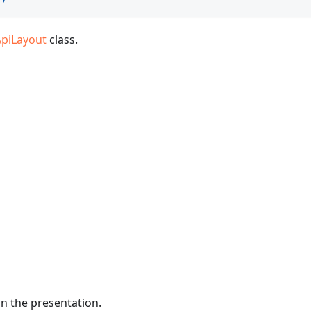
ApiLayout
class.
in the presentation.