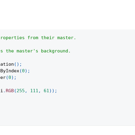
properties from their master.
es the master's background.
tation
(
)
;
eByIndex
(
0
)
;
ter
(
0
)
;
pi
.
RGB
(
255
,
111
,
61
)
)
;
;