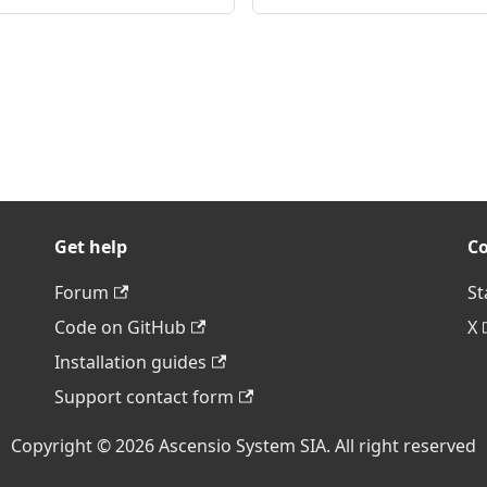
Get help
C
Forum
St
Code on GitHub
X
Installation guides
Support contact form
Copyright © 2026 Ascensio System SIA. All right reserved