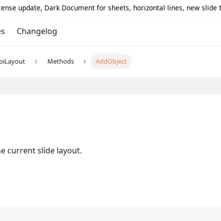
icense update, Dark Document for sheets, horizontal lines, new slide
es
Changelog
piLayout
Methods
AddObject
e current slide layout.