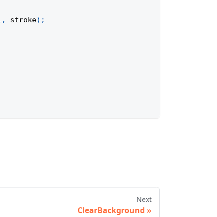
l
,
 stroke
)
;
Next
ClearBackground