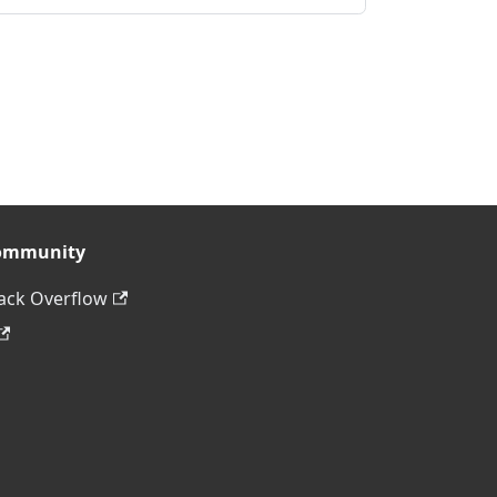
ommunity
ack Overflow