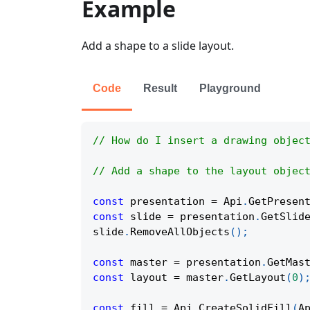
Example
Add a shape to a slide layout.
Code
Result
Playground
// How do I insert a drawing objec
// Add a shape to the layout objec
const
 presentation 
=
Api
.
GetPresen
const
 slide 
=
 presentation
.
GetSlid
slide
.
RemoveAllObjects
(
)
;
const
 master 
=
 presentation
.
GetMas
const
 layout 
=
 master
.
GetLayout
(
0
)
const
 fill 
=
Api
.
CreateSolidFill
(
A