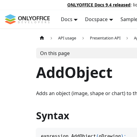
ONLYOFFICE Docs 9.4 released
: l
Docs
Docspace
Sampl
API usage
Presentation API
A
On this page
AddObject
Adds an object (image, shape or chart) to th
Syntax
expression
.
AddObject
(
oDrawing
)
;