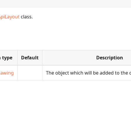
ApiLayout
class.
 type
Default
Description
rawing
The object which will be added to the c