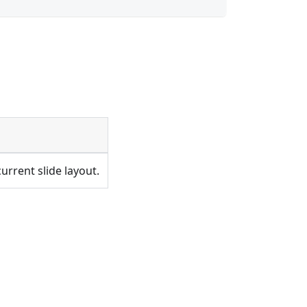
urrent slide layout.