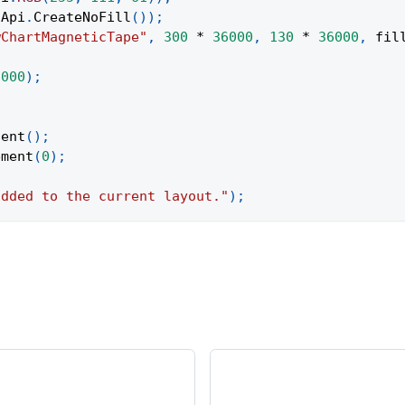
Api
.
CreateNoFill
(
)
)
;
wChartMagneticTape"
,
300
*
36000
,
130
*
36000
,
 fil
;
6000
)
;
tent
(
)
;
ement
(
0
)
;
added to the current layout."
)
;