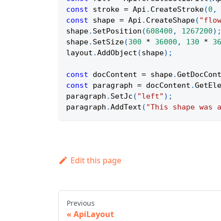
const
 stroke 
=
Api
.
CreateStroke
(
0
,
const
 shape 
=
Api
.
CreateShape
(
"flo
shape
.
SetPosition
(
608400
,
1267200
)
shape
.
SetSize
(
300
*
36000
,
130
*
3
layout
.
AddObject
(
shape
)
;
const
 docContent 
=
 shape
.
GetDocCon
const
 paragraph 
=
 docContent
.
GetEl
paragraph
.
SetJc
(
"left"
)
;
paragraph
.
AddText
(
"This shape was 
Edit this page
Previous
ApiLayout