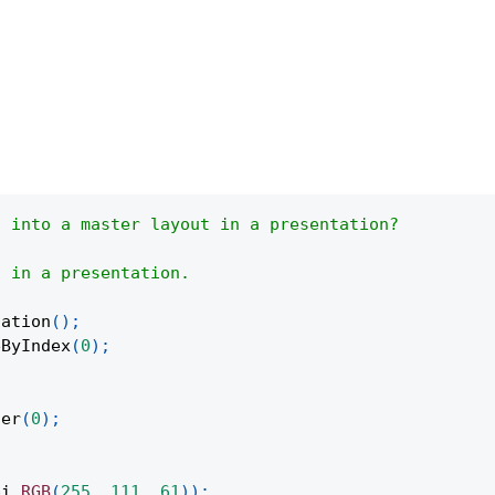
t into a master layout in a presentation?
t in a presentation.
tation
(
)
;
eByIndex
(
0
)
;
ter
(
0
)
;
;
pi
.
RGB
(
255
,
111
,
61
)
)
;