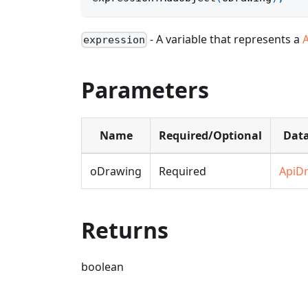
- A variable that represents a
expression
Parameters
Name
Required/Optional
Data
oDrawing
Required
ApiD
Returns
boolean