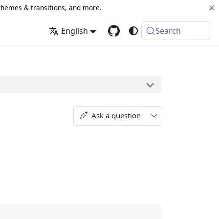
 themes & transitions, and more.
English
Search
Ask a question