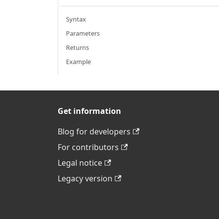
Syntax
Parameters
Returns
Example
Get information
Blog for developers
For contributors
Legal notice
Legacy version