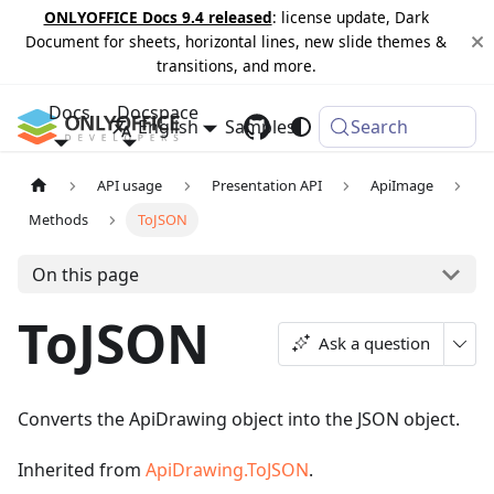
ONLYOFFICE Docs 9.4 released
: license update, Dark
Document for sheets, horizontal lines, new slide themes &
transitions, and more.
Docs
Docspace
English
Samples
Changelog
Search
API usage
Presentation API
ApiImage
Methods
ToJSON
On this page
ToJSON
Ask a question
Converts the ApiDrawing object into the JSON object.
Inherited from
ApiDrawing.ToJSON
.