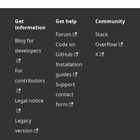
Get
Get help
Community
information
Forum
Stack
Blog for
Code on
Overflow
developers
GitHub
X
Installation
For
guides
contributors
Support
contact
Legal notice
form
Legacy
version