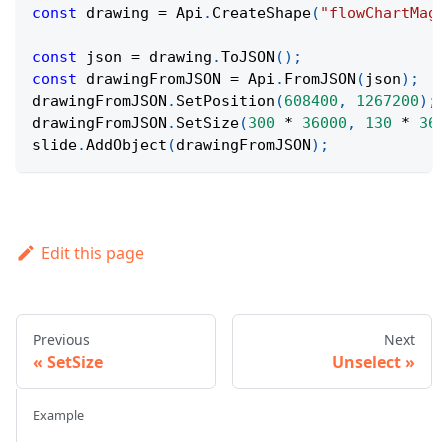
const
 drawing 
=
Api
.
CreateShape
(
"flowChartMagn
const
 json 
=
 drawing
.
ToJSON
(
)
;
const
 drawingFromJSON 
=
Api
.
FromJSON
(
json
)
;
drawingFromJSON
.
SetPosition
(
608400
,
1267200
)
;
drawingFromJSON
.
SetSize
(
300
*
36000
,
130
*
360
slide
.
AddObject
(
drawingFromJSON
)
;
Edit this page
Previous
Next
SetSize
Unselect
Example