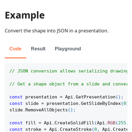
Example
Convert the shape into JSON in a presentation.
Code
Result
Playground
// JSON conversion allows serializing drawing 
// Get a shape object from a slide and convert
const
 presentation 
=
Api
.
GetPresentation
(
)
;
const
 slide 
=
 presentation
.
GetSlideByIndex
(
0
)
;
slide
.
RemoveAllObjects
(
)
;
const
 fill 
=
Api
.
CreateSolidFill
(
Api
.
RGB
(
255
,
const
 stroke 
=
Api
.
CreateStroke
(
0
,
Api
.
CreateN