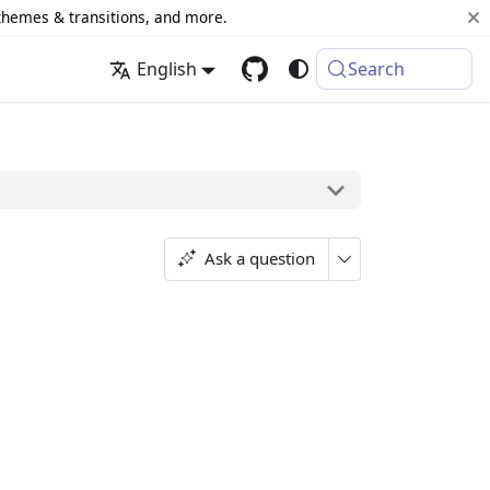
 themes & transitions, and more.
English
Search
Ask a question