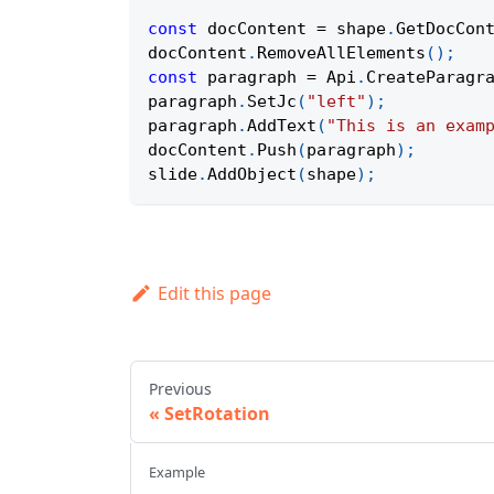
const
 docContent 
=
 shape
.
GetDocCon
docContent
.
RemoveAllElements
(
)
;
const
 paragraph 
=
Api
.
CreateParagr
paragraph
.
SetJc
(
"left"
)
;
paragraph
.
AddText
(
"This is an exam
docContent
.
Push
(
paragraph
)
;
slide
.
AddObject
(
shape
)
;
Edit this page
Previous
SetRotation
Example