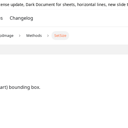
icense update, Dark Document for sheets, horizontal lines, new slide
es
Changelog
piImage
Methods
SetSize
hart) bounding box.