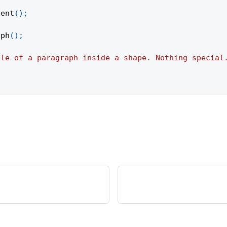
tent
(
)
;
aph
(
)
;
ple of a paragraph inside a shape. Nothing special