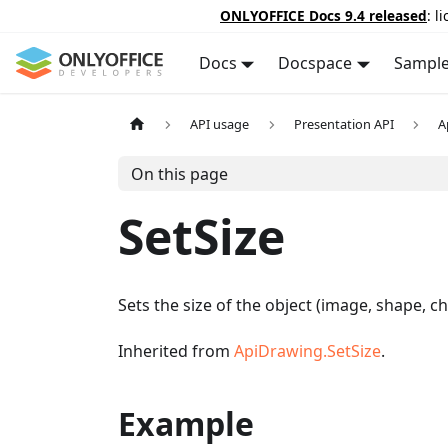
ONLYOFFICE Docs 9.4 released
: l
Docs
Docspace
Sampl
API usage
Presentation API
A
On this page
SetSize
Sets the size of the object (image, shape, c
Inherited from
ApiDrawing.SetSize
.
Example