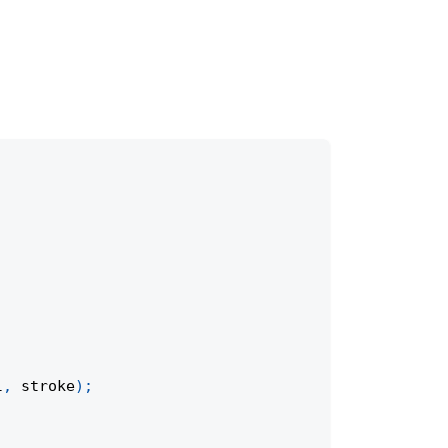
l
,
 stroke
)
;