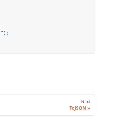
."
)
;
Next
ToJSON