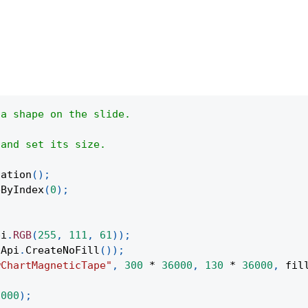
 a shape on the slide.
 and set its size.
tation
(
)
;
eByIndex
(
0
)
;
pi
.
RGB
(
255
,
111
,
61
)
)
;
Api
.
CreateNoFill
(
)
)
;
wChartMagneticTape"
,
300
*
36000
,
130
*
36000
,
 fil
;
6000
)
;