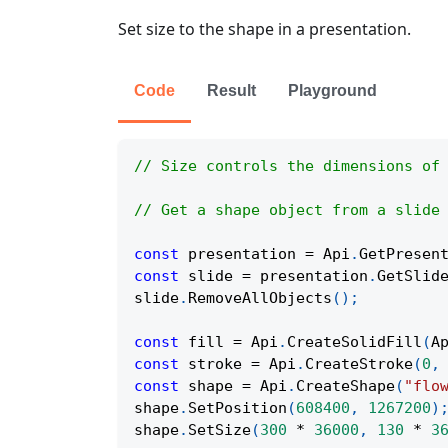
Set size to the shape in a presentation.
Code
Result
Playground
// Size controls the dimensions of
// Get a shape object from a slide
const
 presentation 
=
Api
.
GetPresen
const
 slide 
=
 presentation
.
GetSlid
slide
.
RemoveAllObjects
(
)
;
const
 fill 
=
Api
.
CreateSolidFill
(
A
const
 stroke 
=
Api
.
CreateStroke
(
0
,
const
 shape 
=
Api
.
CreateShape
(
"flo
shape
.
SetPosition
(
608400
,
1267200
)
shape
.
SetSize
(
300
*
36000
,
130
*
3