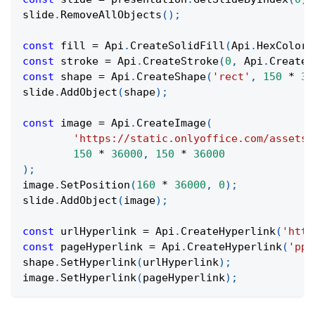
slide
.
RemoveAllObjects
(
)
;
const
 fill 
=
Api
.
CreateSolidFill
(
Api
.
HexColor
(
const
 stroke 
=
Api
.
CreateStroke
(
0
,
Api
.
CreateN
const
 shape 
=
Api
.
CreateShape
(
'rect'
,
150
*
36
slide
.
AddObject
(
shape
)
;
const
 image 
=
Api
.
CreateImage
(
'https://static.onlyoffice.com/assets/
150
*
36000
,
150
*
36000
)
;
image
.
SetPosition
(
160
*
36000
,
0
)
;
slide
.
AddObject
(
image
)
;
const
 urlHyperlink 
=
Api
.
CreateHyperlink
(
'http
const
 pageHyperlink 
=
Api
.
CreateHyperlink
(
'ppa
shape
.
SetHyperlink
(
urlHyperlink
)
;
image
.
SetHyperlink
(
pageHyperlink
)
;