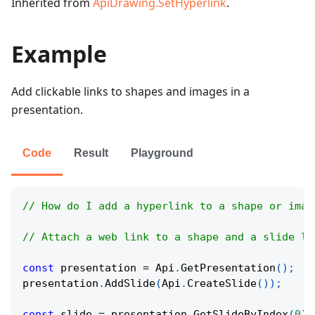
Inherited from
ApiDrawing.SetHyperlink
.
Example
Add clickable links to shapes and images in a
presentation.
Code
Result
Playground
// How do I add a hyperlink to a shape or imag
// Attach a web link to a shape and a slide li
const
 presentation 
=
Api
.
GetPresentation
(
)
;
presentation
.
AddSlide
(
Api
.
CreateSlide
(
)
)
;
const
 slide 
=
 presentation
.
GetSlideByIndex
(
0
)
;