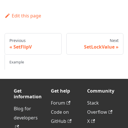
Edit this page
Previous
Next
SetFlipV
SetLockValue
Example
Get
Get help
Community
information
Forum
Stack
Blog for
Code on
Overflow
developers
GitHub
X