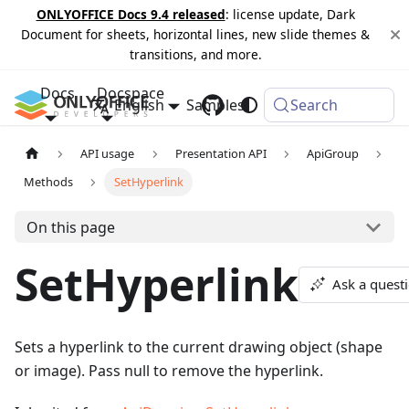
ONLYOFFICE Docs 9.4 released
: license update, Dark
Document for sheets, horizontal lines, new slide themes &
transitions, and more.
Docs
Docspace
English
Samples
Changelog
Search
API usage
Presentation API
ApiGroup
Methods
SetHyperlink
On this page
SetHyperlink
Ask a quest
Sets a hyperlink to the current drawing object (shape
or image). Pass null to remove the hyperlink.