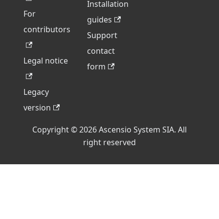
Installation
For
guides
contributors
Support
contact
Legal notice
form
Legacy
version
Copyright © 2026 Ascensio System SIA. All
right reserved