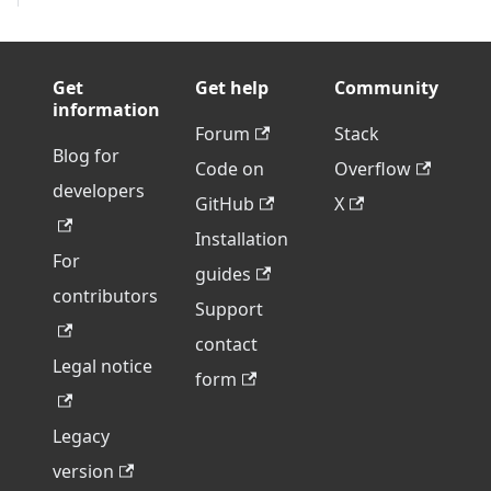
Get
Get help
Community
information
Forum
Stack
Blog for
Code on
Overflow
developers
GitHub
X
Installation
For
guides
contributors
Support
contact
Legal notice
form
Legacy
version