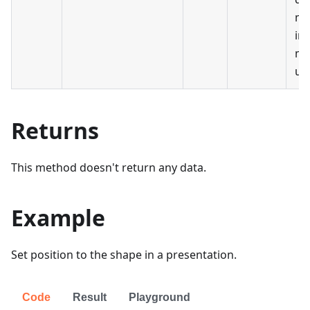
me
in 
me
uni
Returns
This method doesn't return any data.
Example
Set position to the shape in a presentation.
Code
Result
Playground