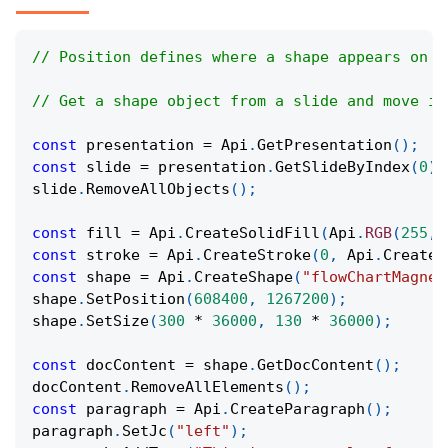
// Position defines where a shape appears on t
// Get a shape object from a slide and move it
const
 presentation 
=
Api
.
GetPresentation
(
)
;
const
 slide 
=
 presentation
.
GetSlideByIndex
(
0
)
;
slide
.
RemoveAllObjects
(
)
;
const
 fill 
=
Api
.
CreateSolidFill
(
Api
.
RGB
(
255
,
const
 stroke 
=
Api
.
CreateStroke
(
0
,
Api
.
CreateN
const
 shape 
=
Api
.
CreateShape
(
"flowChartMagnet
shape
.
SetPosition
(
608400
,
1267200
)
;
shape
.
SetSize
(
300
*
36000
,
130
*
36000
)
;
const
 docContent 
=
 shape
.
GetDocContent
(
)
;
docContent
.
RemoveAllElements
(
)
;
const
 paragraph 
=
Api
.
CreateParagraph
(
)
;
paragraph
.
SetJc
(
"left"
)
;