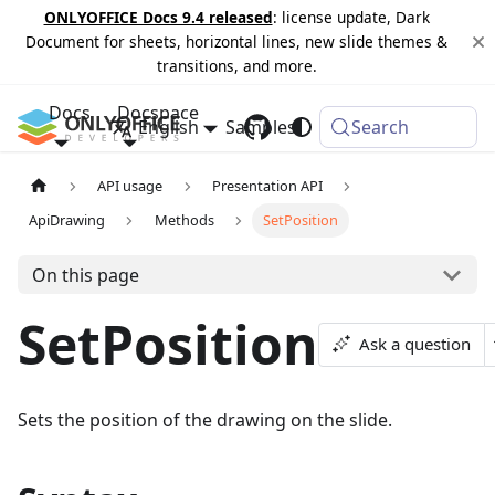
ONLYOFFICE Docs 9.4 released
: license update, Dark
Document for sheets, horizontal lines, new slide themes &
transitions, and more.
Docs
Docspace
English
Samples
Changelog
Search
API usage
Presentation API
ApiDrawing
Methods
SetPosition
On this page
SetPosition
Ask a question
Sets the position of the drawing on the slide.