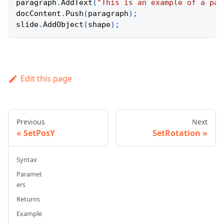
paragraph
.
AddText
(
"This is an example of a par
docContent
.
Push
(
paragraph
)
;
slide
.
AddObject
(
shape
)
;
Edit this page
Previous
Next
SetPosY
SetRotation
Syntax
Paramet
ers
Returns
Example