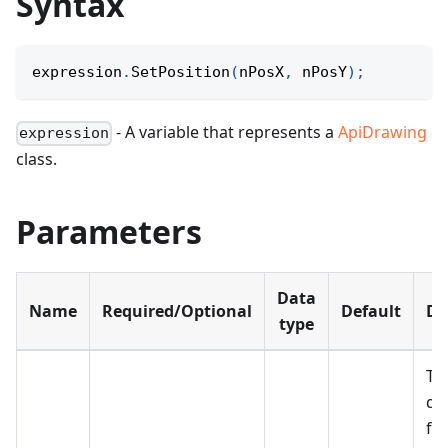
Syntax
expression
.
SetPosition
(
nPosX
,
 nPosY
)
;
- A variable that represents a
ApiDrawing
expression
class.
Parameters
Data
Name
Required/Optional
Default
De
type
Th
di
fr