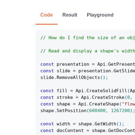
Code
Result
Playground
// How do I find the size of an ob
// Read and display a shape's widt
const
 presentation 
=
Api
.
GetPresen
const
 slide 
=
 presentation
.
GetSlid
slide
.
RemoveAllObjects
(
)
;
const
 fill 
=
Api
.
CreateSolidFill
(
A
const
 stroke 
=
Api
.
CreateStroke
(
0
,
const
 shape 
=
Api
.
CreateShape
(
"flo
shape
.
SetPosition
(
608400
,
1267200
)
const
 width 
=
 shape
.
GetWidth
(
)
;
const
 docContent 
=
 shape
.
GetDocCon