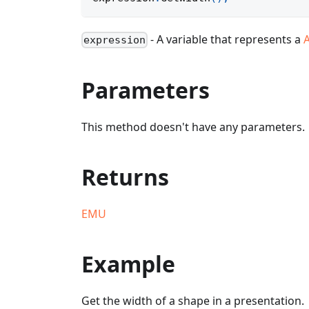
- A variable that represents a
expression
Parameters
This method doesn't have any parameters.
Returns
EMU
Example
Get the width of a shape in a presentation.