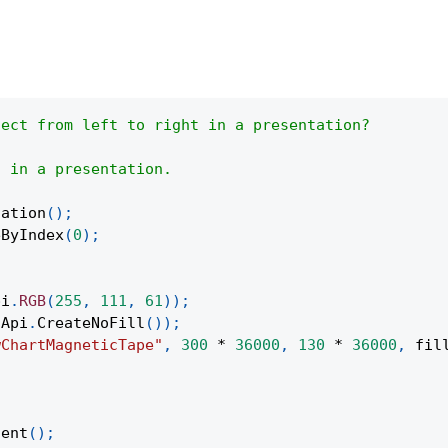
ject from left to right in a presentation?
h in a presentation.
tation
(
)
;
eByIndex
(
0
)
;
pi
.
RGB
(
255
,
111
,
61
)
)
;
Api
.
CreateNoFill
(
)
)
;
wChartMagneticTape"
,
300
*
36000
,
130
*
36000
,
 fil
;
tent
(
)
;