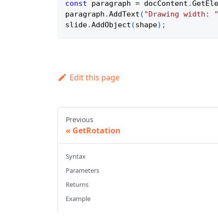
const
 paragraph 
=
 docContent
.
GetEl
paragraph
.
AddText
(
"Drawing width: 
slide
.
AddObject
(
shape
)
;
Edit this page
Previous
GetRotation
Syntax
Parameters
Returns
Example