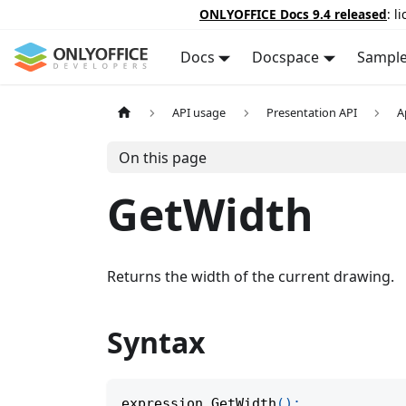
ONLYOFFICE Docs 9.4 released
: l
Docs
Docspace
Sampl
API usage
Presentation API
A
On this page
GetWidth
Returns the width of the current drawing.
Syntax
expression
.
GetWidth
(
)
;