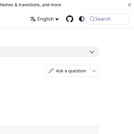
 themes & transitions, and more.
English
Search
Ask a question