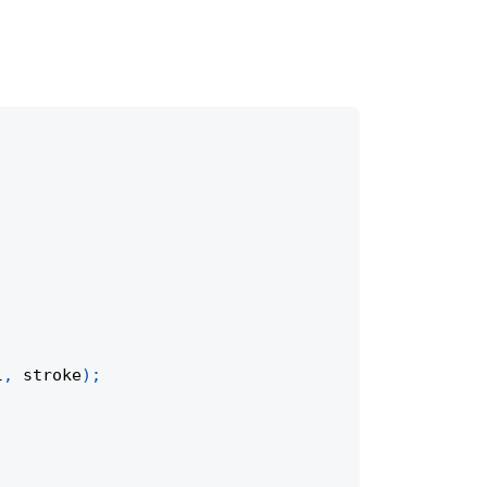
l
,
 stroke
)
;