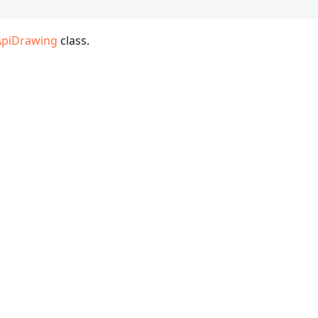
ApiDrawing
class.