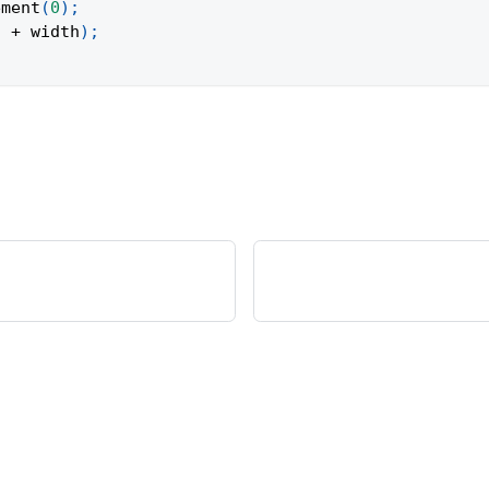
ement
(
0
)
;
"
+
 width
)
;