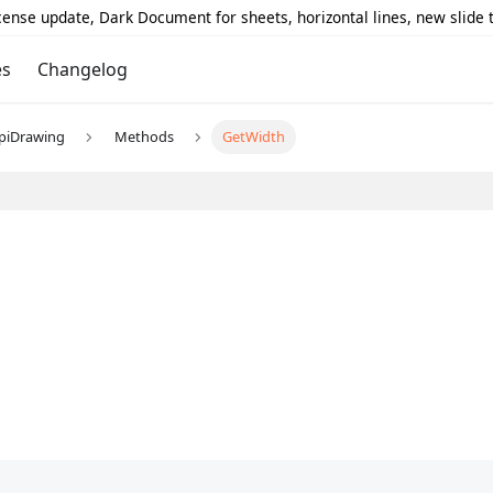
icense update, Dark Document for sheets, horizontal lines, new slide
es
Changelog
piDrawing
Methods
GetWidth