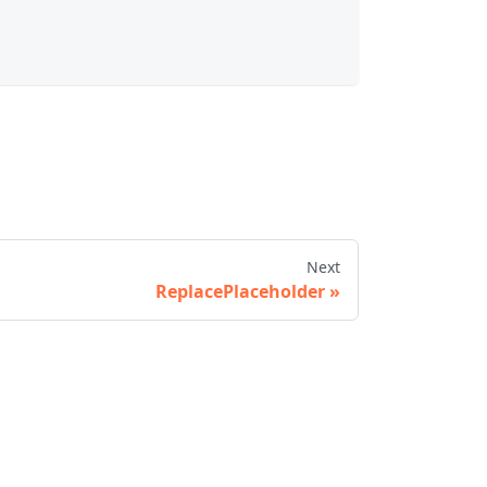
Next
ReplacePlaceholder