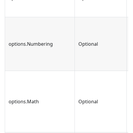
options.Numbering
Optional
b
options.Math
Optional
b