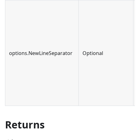
options.NewLineSeparator
Optional
s
Returns