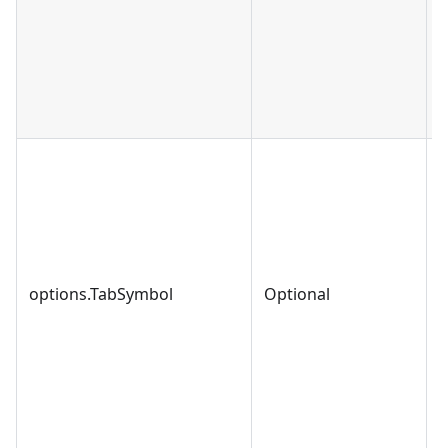
options.TabSymbol
Optional
s