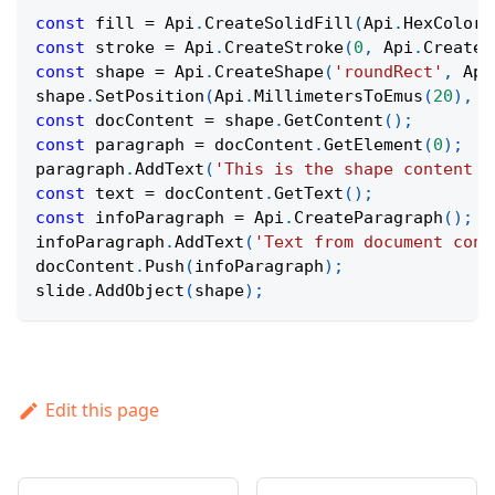
const
 fill 
=
Api
.
CreateSolidFill
(
Api
.
HexColor
(
const
 stroke 
=
Api
.
CreateStroke
(
0
,
Api
.
CreateN
const
 shape 
=
Api
.
CreateShape
(
'roundRect'
,
Api
shape
.
SetPosition
(
Api
.
MillimetersToEmus
(
20
)
,
A
const
 docContent 
=
 shape
.
GetContent
(
)
;
const
 paragraph 
=
 docContent
.
GetElement
(
0
)
;
paragraph
.
AddText
(
'This is the shape content t
const
 text 
=
 docContent
.
GetText
(
)
;
const
 infoParagraph 
=
Api
.
CreateParagraph
(
)
;
infoParagraph
.
AddText
(
'Text from document cont
docContent
.
Push
(
infoParagraph
)
;
slide
.
AddObject
(
shape
)
;
Edit this page