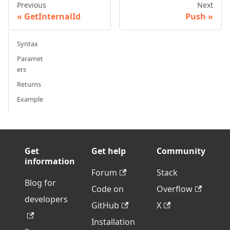
Previous
Next
GetInternalId
Push
Syntax
Paramet
ers
Returns
Example
Get
Get help
Community
information
Forum
Stack
Blog for
Code on
Overflow
developers
GitHub
X
Installation