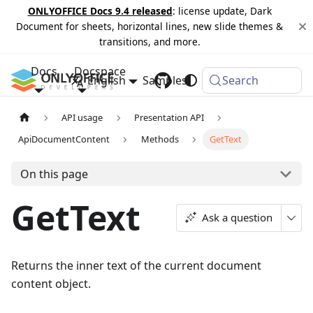
ONLYOFFICE Docs 9.4 released
: license update, Dark
Document for sheets, horizontal lines, new slide themes &
transitions, and more.
Docs
Docspace
English
Samples
Changelog
Search
API usage
Presentation API
ApiDocumentContent
Methods
GetText
On this page
GetText
Ask a question
Returns the inner text of the current document
content object.