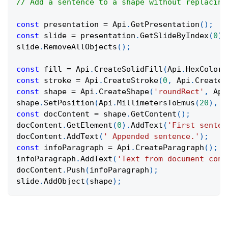
// Add a sentence to a shape without replacing
const
 presentation 
=
Api
.
GetPresentation
(
)
;
const
 slide 
=
 presentation
.
GetSlideByIndex
(
0
)
;
slide
.
RemoveAllObjects
(
)
;
const
 fill 
=
Api
.
CreateSolidFill
(
Api
.
HexColor
(
const
 stroke 
=
Api
.
CreateStroke
(
0
,
Api
.
CreateN
const
 shape 
=
Api
.
CreateShape
(
'roundRect'
,
Api
shape
.
SetPosition
(
Api
.
MillimetersToEmus
(
20
)
,
A
const
 docContent 
=
 shape
.
GetContent
(
)
;
docContent
.
GetElement
(
0
)
.
AddText
(
'First senten
docContent
.
AddText
(
' Appended sentence.'
)
;
const
 infoParagraph 
=
Api
.
CreateParagraph
(
)
;
infoParagraph
.
AddText
(
'Text from document cont
docContent
.
Push
(
infoParagraph
)
;
slide
.
AddObject
(
shape
)
;