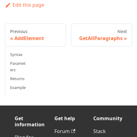
Edit this page
Previous
Next
AddElement
GetAllParagraphs
Syntax
Paramet
ers
Returns
Example
Get
Get help
Community
information
Forum
Stack