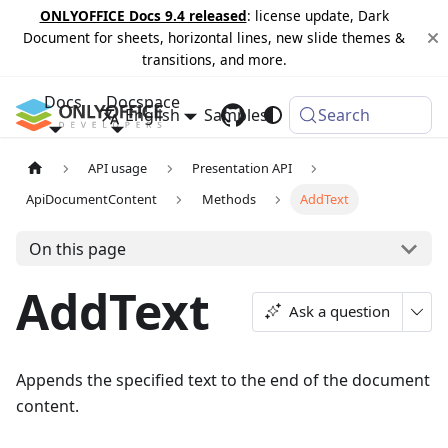
ONLYOFFICE Docs 9.4 released
: license update, Dark
Document for sheets, horizontal lines, new slide themes &
transitions, and more.
Docs
Docspace
English
Samples
Changelog
Search
API usage
Presentation API
ApiDocumentContent
Methods
AddText
On this page
AddText
Ask a question
Appends the specified text to the end of the document
content.