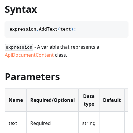
Syntax
expression
.
AddText
(
text
)
;
- A variable that represents a
expression
ApiDocumentContent
class.
Parameters
Data
Name
Required/Optional
Default
D
type
Th
text
Required
string
a