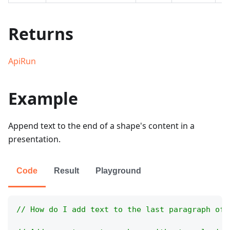
Returns
ApiRun
Example
Append text to the end of a shape's content in a
presentation.
Code
Result
Playground
// How do I add text to the last paragraph of 