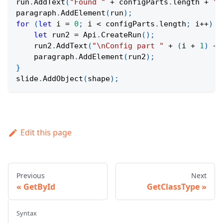
run
.
AddText
(
"Found "
+
 configParts
.
length
+
" 
paragraph
.
AddElement
(
run
)
;
for
(
let
 i 
=
0
;
 i 
<
 configParts
.
length
;
 i
++
)
{
let
 run2 
=
Api
.
CreateRun
(
)
;
    run2
.
AddText
(
"\nConfig part "
+
(
i 
+
1
)
+
    paragraph
.
AddElement
(
run2
)
;
}
slide
.
AddObject
(
shape
)
;
Edit this page
Previous
Next
GetById
GetClassType
Syntax