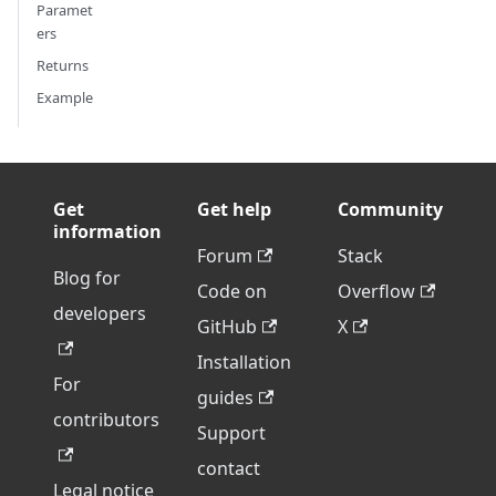
Paramet
ers
Returns
Example
Get
Get help
Community
information
Forum
Stack
Blog for
Code on
Overflow
developers
GitHub
X
Installation
For
guides
contributors
Support
contact
Legal notice