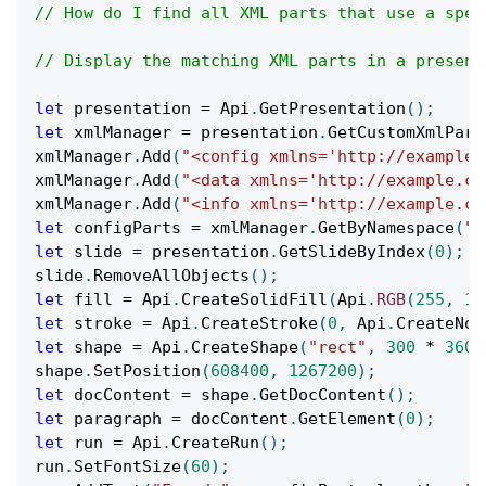
// How do I find all XML parts that use a spec
// Display the matching XML parts in a present
let
 presentation 
=
Api
.
GetPresentation
(
)
;
let
 xmlManager 
=
 presentation
.
GetCustomXmlPart
xmlManager
.
Add
(
"<config xmlns='http://example.
xmlManager
.
Add
(
"<data xmlns='http://example.co
xmlManager
.
Add
(
"<info xmlns='http://example.co
let
 configParts 
=
 xmlManager
.
GetByNamespace
(
"h
let
 slide 
=
 presentation
.
GetSlideByIndex
(
0
)
;
slide
.
RemoveAllObjects
(
)
;
let
 fill 
=
Api
.
CreateSolidFill
(
Api
.
RGB
(
255
,
11
let
 stroke 
=
Api
.
CreateStroke
(
0
,
Api
.
CreateNoF
let
 shape 
=
Api
.
CreateShape
(
"rect"
,
300
*
3600
shape
.
SetPosition
(
608400
,
1267200
)
;
let
 docContent 
=
 shape
.
GetDocContent
(
)
;
let
 paragraph 
=
 docContent
.
GetElement
(
0
)
;
let
 run 
=
Api
.
CreateRun
(
)
;
run
.
SetFontSize
(
60
)
;