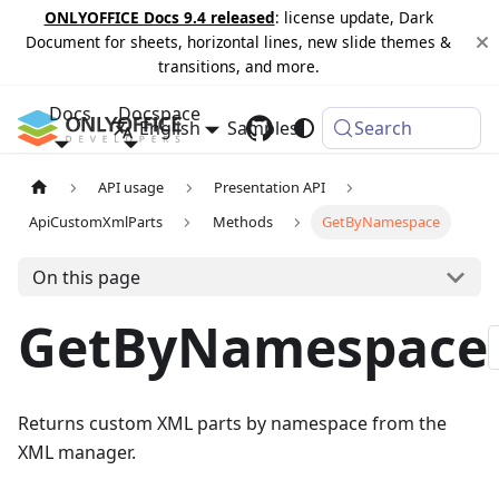
ONLYOFFICE Docs 9.4 released
: license update, Dark
Document for sheets, horizontal lines, new slide themes &
transitions, and more.
Docs
Docspace
English
Samples
Changelog
Search
API usage
Presentation API
ApiCustomXmlParts
Methods
GetByNamespace
On this page
GetByNamespace
Returns custom XML parts by namespace from the
XML manager.