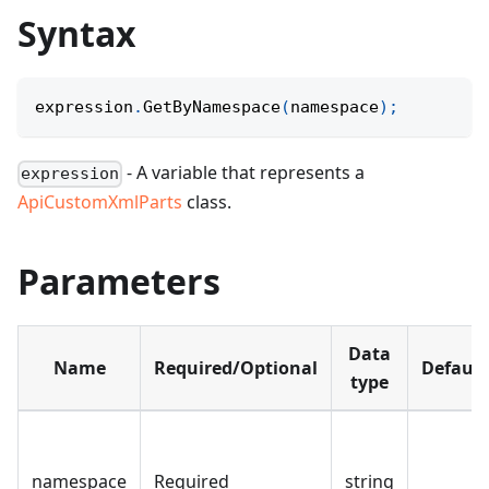
Syntax
expression
.
GetByNamespace
(
namespace
)
;
- A variable that represents a
expression
ApiCustomXmlParts
class.
Parameters
Data
Name
Required/Optional
Default
type
namespace
Required
string