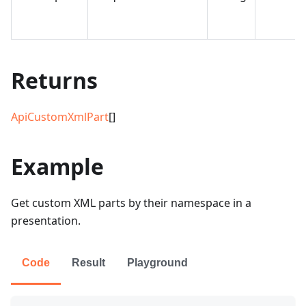
Returns
ApiCustomXmlPart
[]
Example
Get custom XML parts by their namespace in a
presentation.
Code
Result
Playground