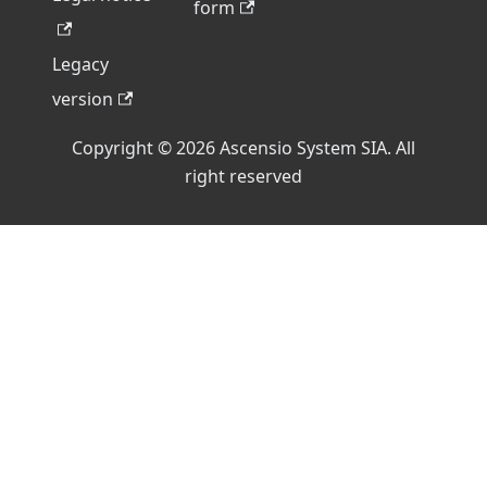
form
Legacy
version
Copyright © 2026 Ascensio System SIA. All
right reserved