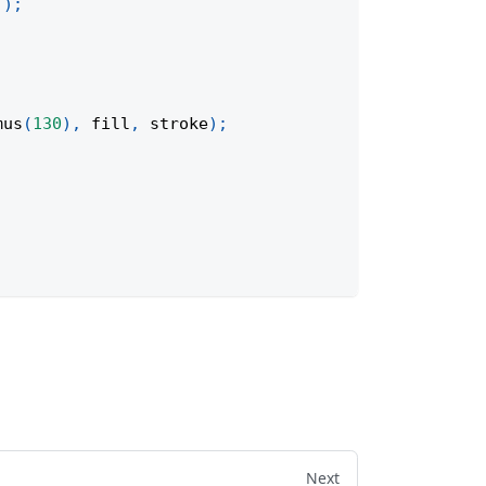
'
)
;
mus
(
130
)
,
 fill
,
 stroke
)
;
Next