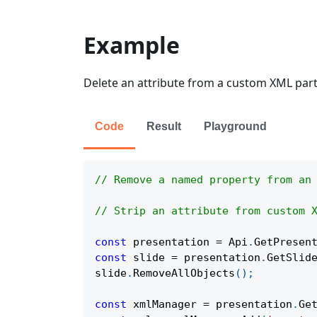
Example
Delete an attribute from a custom XML part 
Code
Result
Playground
// Remove a named property from an
// Strip an attribute from custom 
const
 presentation 
=
Api
.
GetPresen
const
 slide 
=
 presentation
.
GetSlid
slide
.
RemoveAllObjects
(
)
;
const
 xmlManager 
=
 presentation
.
Ge