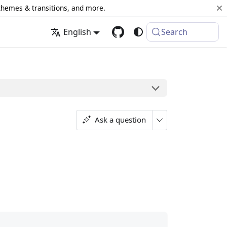
 themes & transitions, and more.
English
Search
Ask a question