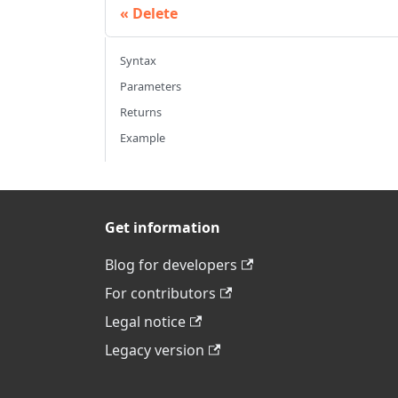
Delete
Syntax
Parameters
Returns
Example
Get information
Blog for developers
For contributors
Legal notice
Legacy version