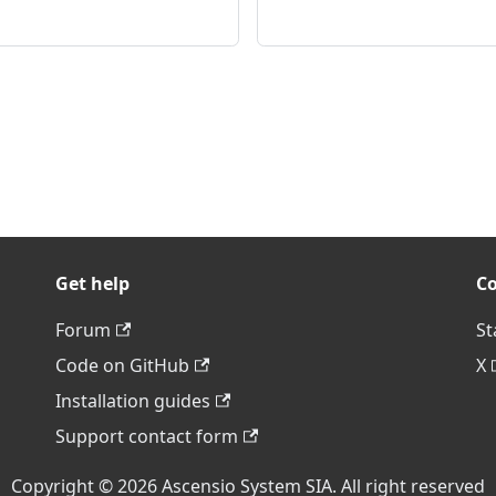
Get help
C
Forum
St
Code on GitHub
X
Installation guides
Support contact form
Copyright © 2026 Ascensio System SIA. All right reserved