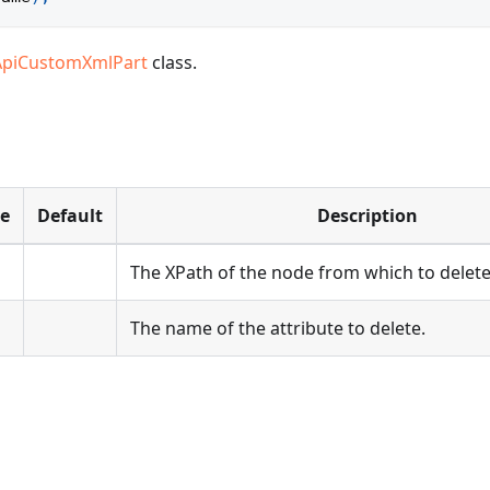
ApiCustomXmlPart
class.
pe
Default
Description
The XPath of the node from which to delete 
The name of the attribute to delete.