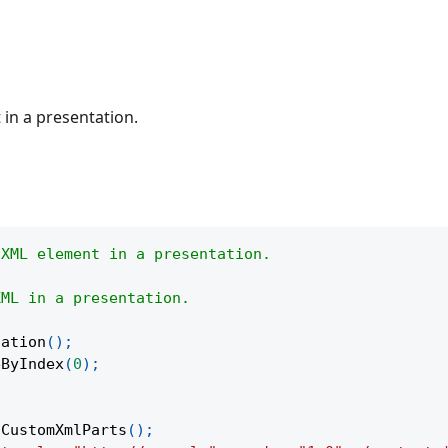
in a presentation.
 XML element in a presentation.
XML in a presentation.
tation
(
)
;
eByIndex
(
0
)
;
tCustomXmlParts
(
)
;