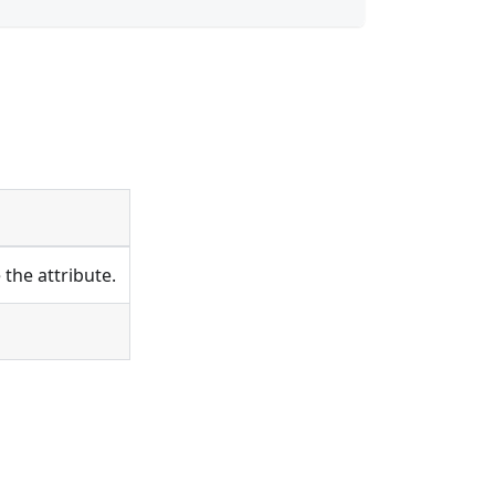
the attribute.