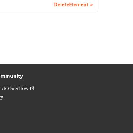
DeleteElement
ommunity
ack Overflow