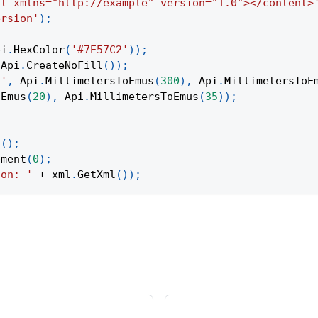
nt xmlns="http://example" version="1.0"></content>
ersion'
)
;
pi
.
HexColor
(
'#7E57C2'
)
)
;
Api
.
CreateNoFill
(
)
)
;
t'
,
Api
.
MillimetersToEmus
(
300
)
,
Api
.
MillimetersToE
oEmus
(
20
)
,
Api
.
MillimetersToEmus
(
35
)
)
;
t
(
)
;
ement
(
0
)
;
ion: '
+
 xml
.
GetXml
(
)
)
;