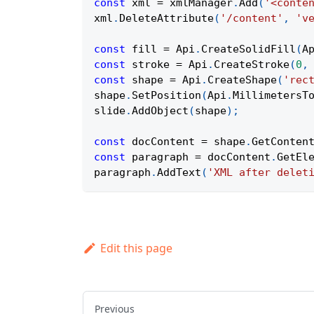
const
 xml 
=
 xmlManager
.
Add
(
'<conte
xml
.
DeleteAttribute
(
'/content'
,
'v
const
 fill 
=
Api
.
CreateSolidFill
(
A
const
 stroke 
=
Api
.
CreateStroke
(
0
,
const
 shape 
=
Api
.
CreateShape
(
'rec
shape
.
SetPosition
(
Api
.
MillimetersT
slide
.
AddObject
(
shape
)
;
const
 docContent 
=
 shape
.
GetConten
const
 paragraph 
=
 docContent
.
GetEl
paragraph
.
AddText
(
'XML after delet
Edit this page
Previous