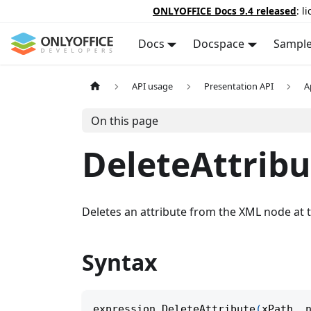
ONLYOFFICE Docs 9.4 released
: l
Docs
Docspace
Sampl
API usage
Presentation API
A
On this page
DeleteAttribu
Deletes an attribute from the XML node at t
Syntax
expression
.
DeleteAttribute
(
xPath
,
 