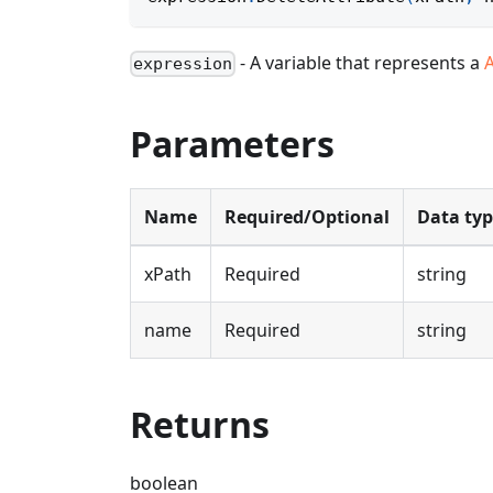
- A variable that represents a
expression
Parameters
Name
Required/Optional
Data ty
xPath
Required
string
name
Required
string
Returns
boolean