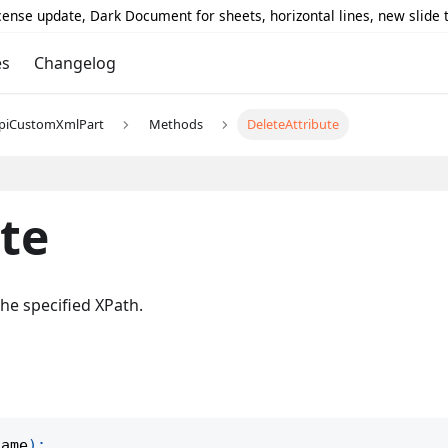
icense update, Dark Document for sheets, horizontal lines, new slide
es
Changelog
piCustomXmlPart
Methods
DeleteAttribute
te
he specified XPath.
name
)
;