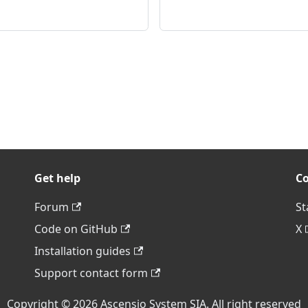
Get help
C
Forum
St
Code on GitHub
X
Installation guides
Support contact form
Copyright © 2026 Ascensio System SIA. All right reserved