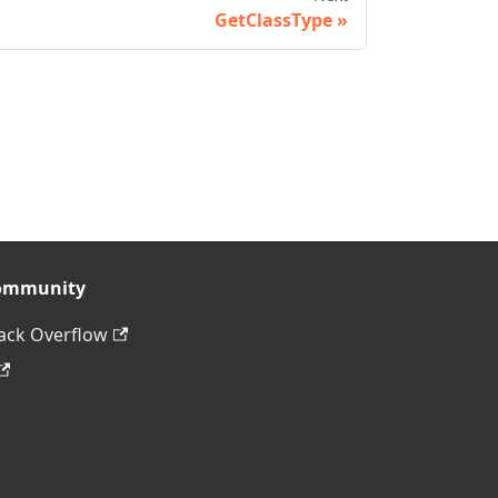
GetClassType
ommunity
ack Overflow