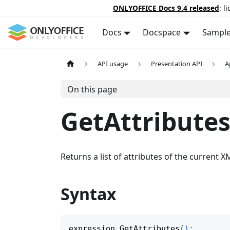
ONLYOFFICE Docs 9.4 released
: l
Docs
Docspace
Sampl
API usage
Presentation API
A
On this page
GetAttribute
Returns a list of attributes of the current 
Syntax
expression
.
GetAttributes
(
)
;