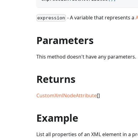
- A variable that represents a
expression
Parameters
This method doesn't have any parameters.
Returns
CustomXmlNodeAttribute
[]
Example
List all properties of an XML element in a p