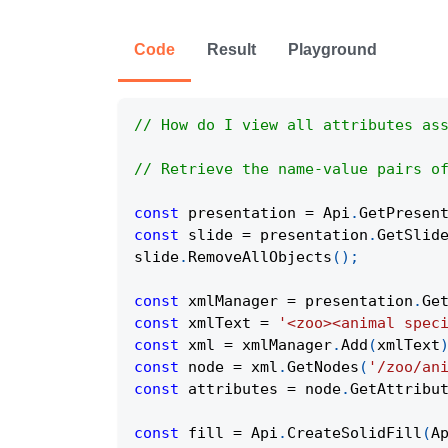
Code
Result
Playground
// How do I view all attributes as
// Retrieve the name-value pairs o
const
 presentation 
=
Api
.
GetPresen
const
 slide 
=
 presentation
.
GetSlid
slide
.
RemoveAllObjects
(
)
;
const
 xmlManager 
=
 presentation
.
Ge
const
 xmlText 
=
'<zoo><animal spec
const
 xml 
=
 xmlManager
.
Add
(
xmlText
const
 node 
=
 xml
.
GetNodes
(
'/zoo/an
const
 attributes 
=
 node
.
GetAttribu
const
 fill 
=
Api
.
CreateSolidFill
(
A