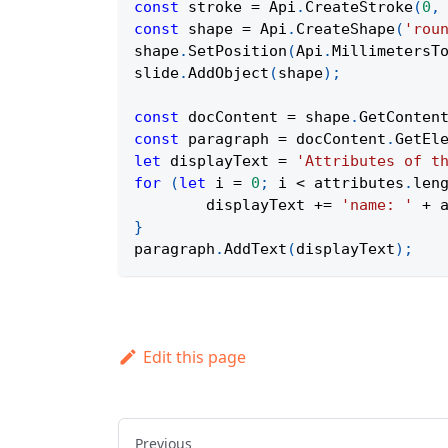
const
 stroke 
=
Api
.
CreateStroke
(
0
,
const
 shape 
=
Api
.
CreateShape
(
'rou
shape
.
SetPosition
(
Api
.
MillimetersT
slide
.
AddObject
(
shape
)
;
const
 docContent 
=
 shape
.
GetConten
const
 paragraph 
=
 docContent
.
GetEl
let
 displayText 
=
'Attributes of t
for
(
let
 i 
=
0
;
 i 
<
 attributes
.
len
	displayText 
+=
'name: '
+
 
}
paragraph
.
AddText
(
displayText
)
;
Edit this page
Previous