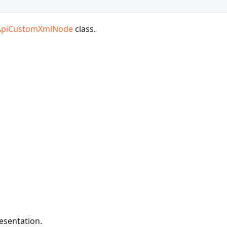
ApiCustomXmlNode
class.
resentation.