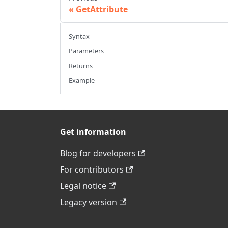
GetAttribute
Syntax
Parameters
Returns
Example
Get information
Blog for developers
For contributors
Legal notice
Legacy version