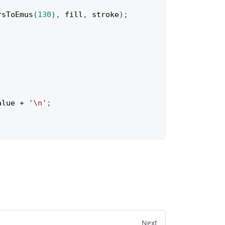
rsToEmus
(
130
)
,
 fill
,
 stroke
)
;
alue
+
'\n'
;
Next