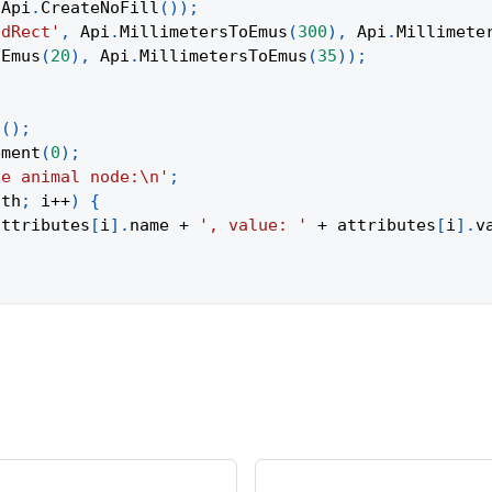
Api
.
CreateNoFill
(
)
)
;
ndRect'
,
Api
.
MillimetersToEmus
(
300
)
,
Api
.
Millimete
oEmus
(
20
)
,
Api
.
MillimetersToEmus
(
35
)
)
;
t
(
)
;
ement
(
0
)
;
he animal node:\n'
;
gth
;
 i
++
)
{
attributes
[
i
]
.
name
+
', value: '
+
 attributes
[
i
]
.
v