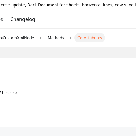
icense update, Dark Document for sheets, horizontal lines, new slide
es
Changelog
piCustomXmlNode
Methods
GetAttributes
s
XML node.