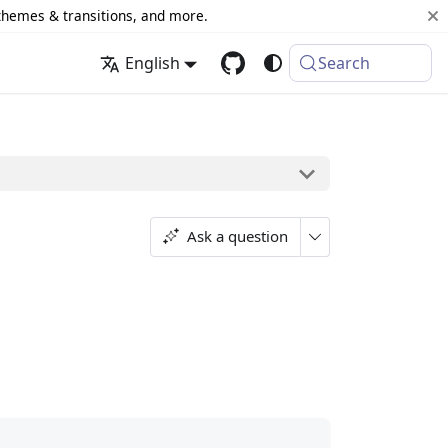
 themes & transitions, and more.
English
Search
Ask a question