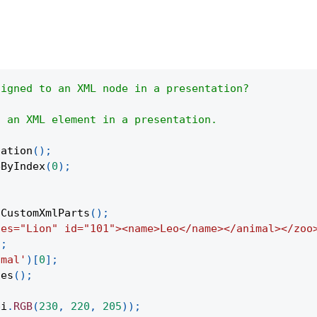
signed to an XML node in a presentation?
f an XML element in a presentation.
tation
(
)
;
eByIndex
(
0
)
;
tCustomXmlParts
(
)
;
ies="Lion" id="101"><name>Leo</name></animal></zoo
)
;
imal'
)
[
0
]
;
tes
(
)
;
pi
.
RGB
(
230
,
220
,
205
)
)
;