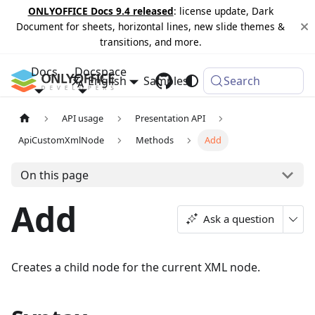
ONLYOFFICE Docs 9.4 released
: license update, Dark
Document for sheets, horizontal lines, new slide themes &
transitions, and more.
Docs
Docspace
English
Samples
Changelog
Search
API usage
Presentation API
ApiCustomXmlNode
Methods
Add
On this page
Add
Ask a question
Creates a child node for the current XML node.