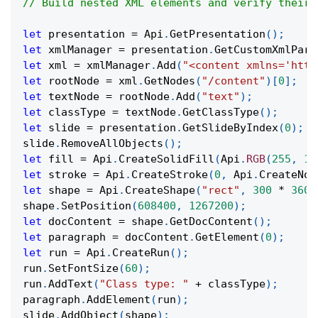
// Build nested XML elements and verify their 
let
 presentation 
=
Api
.
GetPresentation
(
)
;
let
 xmlManager 
=
 presentation
.
GetCustomXmlPart
let
 xml 
=
 xmlManager
.
Add
(
"<content xmlns='http
let
 rootNode 
=
 xml
.
GetNodes
(
"/content"
)
[
0
]
;
let
 textNode 
=
 rootNode
.
Add
(
"text"
)
;
let
 classType 
=
 textNode
.
GetClassType
(
)
;
let
 slide 
=
 presentation
.
GetSlideByIndex
(
0
)
;
slide
.
RemoveAllObjects
(
)
;
let
 fill 
=
Api
.
CreateSolidFill
(
Api
.
RGB
(
255
,
11
let
 stroke 
=
Api
.
CreateStroke
(
0
,
Api
.
CreateNoF
let
 shape 
=
Api
.
CreateShape
(
"rect"
,
300
*
3600
shape
.
SetPosition
(
608400
,
1267200
)
;
let
 docContent 
=
 shape
.
GetDocContent
(
)
;
let
 paragraph 
=
 docContent
.
GetElement
(
0
)
;
let
 run 
=
Api
.
CreateRun
(
)
;
run
.
SetFontSize
(
60
)
;
run
.
AddText
(
"Class type: "
+
 classType
)
;
paragraph
.
AddElement
(
run
)
;
slide
.
AddObject
(
shape
)
;