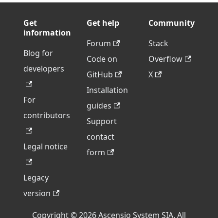
Get
Get help
Community
information
Forum
Stack
Blog for
Code on
Overflow
developers
GitHub
X
Installation
For
guides
contributors
Support
contact
Legal notice
form
Legacy
version
Copyright © 2026 Ascensio System SIA. All