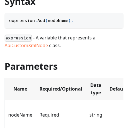
Syntax
expression
.
Add
(
nodeName
)
;
- A variable that represents a
expression
ApiCustomXmlNode
class.
Parameters
Data
Name
Required/Optional
Default
type
nodeName
Required
string