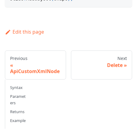
Edit this page
Previous
Next
Delete
ApiCustomXmlNode
Syntax
Paramet
ers
Returns
Example