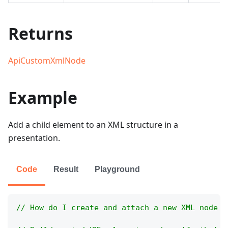
Returns
ApiCustomXmlNode
Example
Add a child element to an XML structure in a
presentation.
Code
Result
Playground
// How do I create and attach a new XML node t