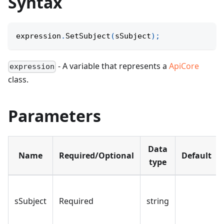
Syntax
expression
.
SetSubject
(
sSubject
)
;
- A variable that represents a
ApiCore
expression
class.
Parameters
Data
Name
Required/Optional
Default
type
sSubject
Required
string