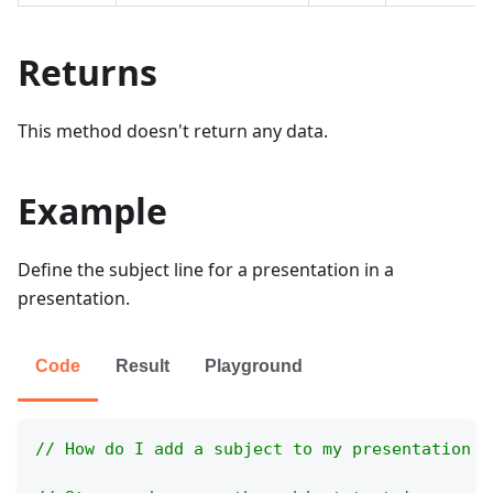
Returns
This method doesn't return any data.
Example
Define the subject line for a presentation in a
presentation.
Code
Result
Playground
// How do I add a subject to my presentation m