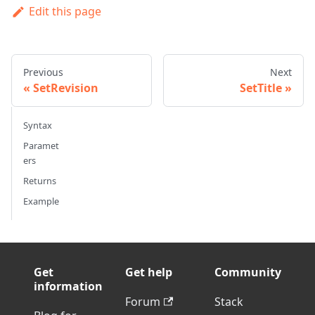
Edit this page
Previous
Next
SetRevision
SetTitle
Syntax
Paramet
ers
Returns
Example
Get
Get help
Community
information
Forum
Stack