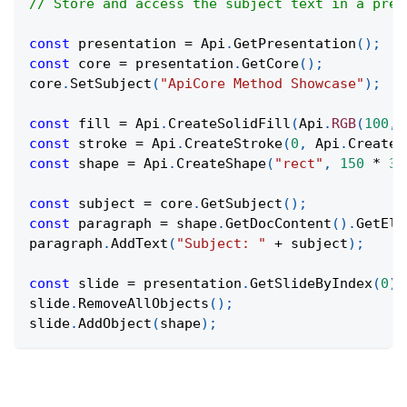
// Store and access the subject text in a pres
const
 presentation 
=
Api
.
GetPresentation
(
)
;
const
 core 
=
 presentation
.
GetCore
(
)
;
core
.
SetSubject
(
"ApiCore Method Showcase"
)
;
const
 fill 
=
Api
.
CreateSolidFill
(
Api
.
RGB
(
100
,
const
 stroke 
=
Api
.
CreateStroke
(
0
,
Api
.
CreateN
const
 shape 
=
Api
.
CreateShape
(
"rect"
,
150
*
36
const
 subject 
=
 core
.
GetSubject
(
)
;
const
 paragraph 
=
 shape
.
GetDocContent
(
)
.
GetEle
paragraph
.
AddText
(
"Subject: "
+
 subject
)
;
const
 slide 
=
 presentation
.
GetSlideByIndex
(
0
)
;
slide
.
RemoveAllObjects
(
)
;
slide
.
AddObject
(
shape
)
;