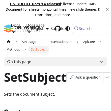
ONLYOFFICE Docs 9.4 released
: license update, Dark
Document for sheets, horizontal lines, new slide themes &
transitions, and more.
Docs
Docspace
English
Samples
Changelog
Search
API usage
Presentation API
ApiCore
Methods
SetSubject
On this page
SetSubject
Ask a question
Sets the document subject.