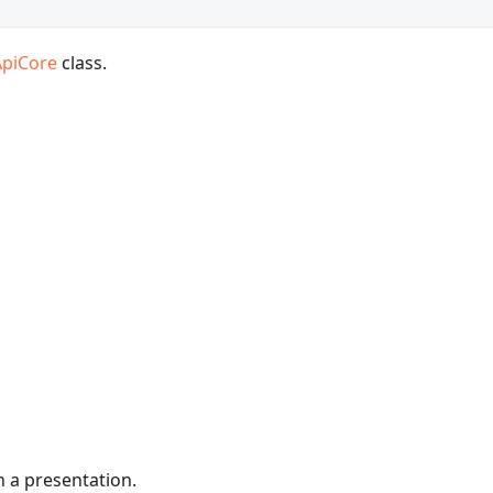
ApiCore
class.
in a presentation.