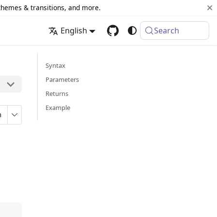
 themes & transitions, and more.
English
Search
Syntax
Parameters
Returns
Example
n