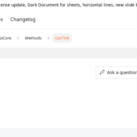
icense update, Dark Document for sheets, horizontal lines, new slide
es
Changelog
piCore
Methods
GetTitle
Ask a questio