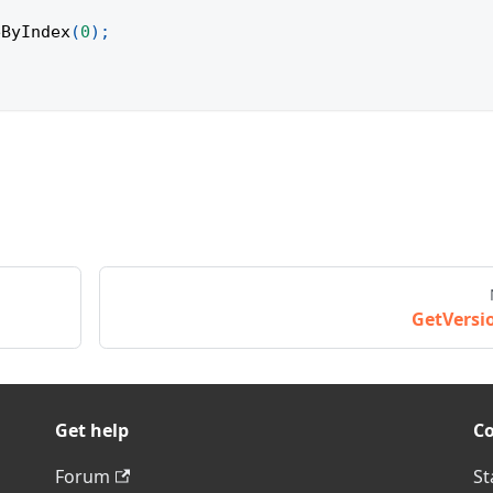
eByIndex
(
0
)
;
GetVersi
Get help
C
Forum
St