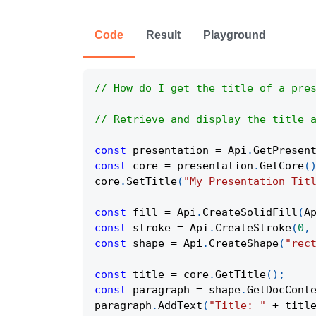
Code
Result
Playground
// How do I get the title of a pre
// Retrieve and display the title 
const
 presentation 
=
Api
.
GetPresen
const
 core 
=
 presentation
.
GetCore
(
core
.
SetTitle
(
"My Presentation Tit
const
 fill 
=
Api
.
CreateSolidFill
(
A
const
 stroke 
=
Api
.
CreateStroke
(
0
,
const
 shape 
=
Api
.
CreateShape
(
"rec
const
 title 
=
 core
.
GetTitle
(
)
;
const
 paragraph 
=
 shape
.
GetDocCont
paragraph
.
AddText
(
"Title: "
+
 titl