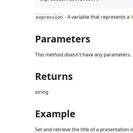
- A variable that represents a
expression
Parameters
This method doesn't have any parameters.
Returns
string
Example
Set and retrieve the title of a presentation 