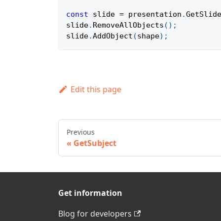
const
 slide 
=
 presentation
.
GetSlid
slide
.
RemoveAllObjects
(
)
;
slide
.
AddObject
(
shape
)
;
Edit this page
Previous
GetSubject
Get information
Blog for developers