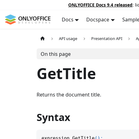
ONLYOFFICE Docs 9.4 released
: l
Docs
Docspace
Sampl
API usage
Presentation API
A
On this page
GetTitle
Returns the document title.
Syntax
expression
.
GetTitle
(
)
;