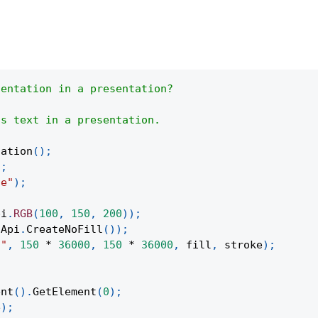
sentation in a presentation?
as text in a presentation.
tation
(
)
;
)
;
le"
)
;
pi
.
RGB
(
100
,
150
,
200
)
)
;
Api
.
CreateNoFill
(
)
)
;
t"
,
150
*
36000
,
150
*
36000
,
 fill
,
 stroke
)
;
ent
(
)
.
GetElement
(
0
)
;
e
)
;