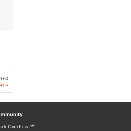
Next
on
ommunity
ack Overflow