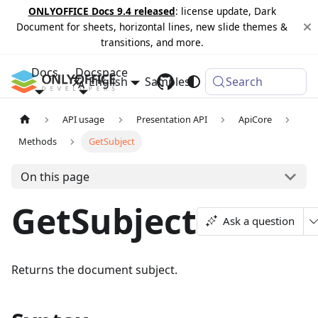
ONLYOFFICE Docs 9.4 released
: license update, Dark
Document for sheets, horizontal lines, new slide themes &
transitions, and more.
Docs
Docspace
English
Samples
Changelog
Search
API usage
Presentation API
ApiCore
Methods
GetSubject
On this page
GetSubject
Ask a question
Returns the document subject.