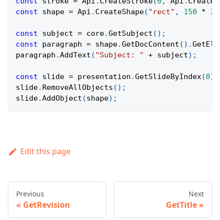
const
 stroke 
=
Api
.
CreateStroke
(
0
,
Api
.
CreateN
const
 shape 
=
Api
.
CreateShape
(
"rect"
,
150
*
36
const
 subject 
=
 core
.
GetSubject
(
)
;
const
 paragraph 
=
 shape
.
GetDocContent
(
)
.
GetEle
paragraph
.
AddText
(
"Subject: "
+
 subject
)
;
const
 slide 
=
 presentation
.
GetSlideByIndex
(
0
)
;
slide
.
RemoveAllObjects
(
)
;
slide
.
AddObject
(
shape
)
;
Edit this page
Previous
Next
GetRevision
GetTitle