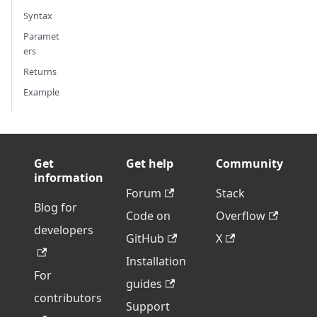
Syntax
Paramet
ers
Returns
Example
Get
Get help
Community
information
Forum
Stack
Blog for
Code on
Overflow
developers
GitHub
X
Installation
For
guides
contributors
Support