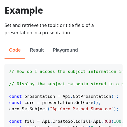
Example
Set and retrieve the topic or title field of a
presentation in a presentation.
Code
Result
Playground
// How do I access the subject information in 
// Display the subject metadata stored in a pr
const
 presentation 
=
Api
.
GetPresentation
(
)
;
const
 core 
=
 presentation
.
GetCore
(
)
;
core
.
SetSubject
(
"ApiCore Method Showcase"
)
;
const
 fill 
=
Api
.
CreateSolidFill
(
Api
.
RGB
(
100
,