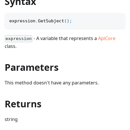
Syntax
expression
.
GetSubject
(
)
;
- A variable that represents a
ApiCore
expression
class.
Parameters
This method doesn't have any parameters.
Returns
string