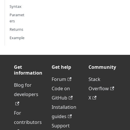
Syntax
Paramet
ers
Returns
Example
Get
Get help
Community
information
Forum
Stack
Blog for
Code on
Overflow
developers
GitHub
X
Installation
For
guides
contributors
Support