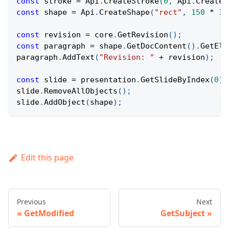
const
 stroke 
=
Api
.
CreateStroke
(
0
,
Api
.
CreateN
const
 shape 
=
Api
.
CreateShape
(
"rect"
,
150
*
36
const
 revision 
=
 core
.
GetRevision
(
)
;
const
 paragraph 
=
 shape
.
GetDocContent
(
)
.
GetEle
paragraph
.
AddText
(
"Revision: "
+
 revision
)
;
const
 slide 
=
 presentation
.
GetSlideByIndex
(
0
)
;
slide
.
RemoveAllObjects
(
)
;
slide
.
AddObject
(
shape
)
;
Edit this page
Previous
Next
GetModified
GetSubject