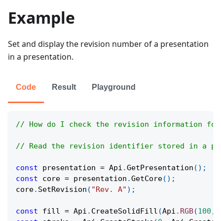
Example
Set and display the revision number of a presentation
in a presentation.
Code
Result
Playground
// How do I check the revision information for
// Read the revision identifier stored in a pr
const
 presentation 
=
Api
.
GetPresentation
(
)
;
const
 core 
=
 presentation
.
GetCore
(
)
;
core
.
SetRevision
(
"Rev. A"
)
;
const
 fill 
=
Api
.
CreateSolidFill
(
Api
.
RGB
(
100
,