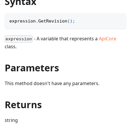
Syntax
expression
.
GetRevision
(
)
;
- A variable that represents a
ApiCore
expression
class.
Parameters
This method doesn't have any parameters.
Returns
string