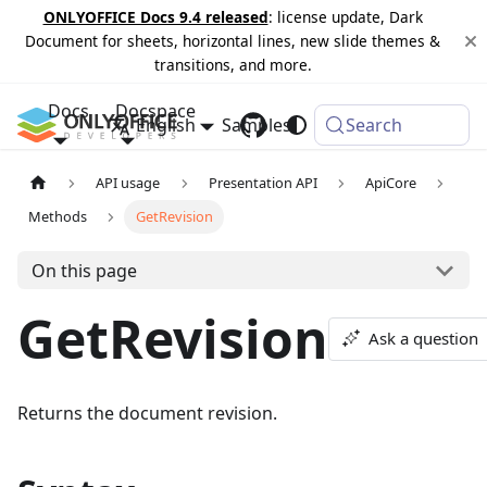
ONLYOFFICE Docs 9.4 released
: license update, Dark
Document for sheets, horizontal lines, new slide themes &
transitions, and more.
Docs
Docspace
English
Samples
Changelog
Search
API usage
Presentation API
ApiCore
Methods
GetRevision
On this page
GetRevision
Ask a question
Returns the document revision.