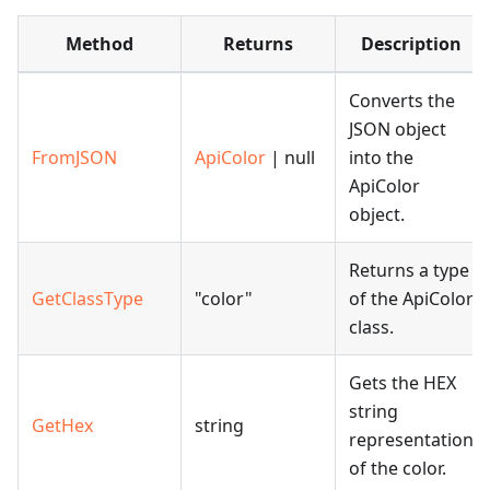
Method
Returns
Description
Converts the
JSON object
FromJSON
ApiColor
| null
into the
ApiColor
object.
Returns a type
GetClassType
"color"
of the ApiColor
class.
Gets the HEX
string
GetHex
string
representation
of the color.