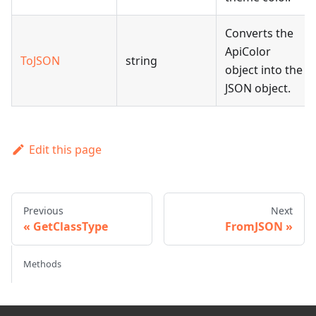
Converts the
ApiColor
ToJSON
string
object into the
JSON object.
Edit this page
Previous
Next
GetClassType
FromJSON
Methods