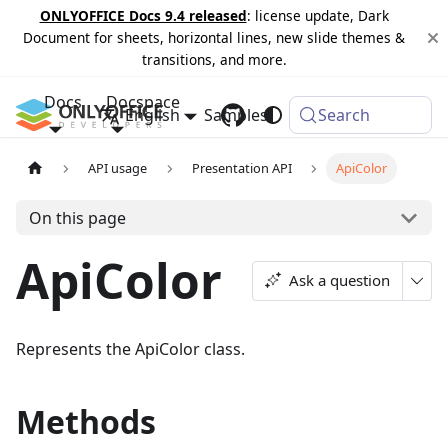
ONLYOFFICE Docs 9.4 released
: license update, Dark
Document for sheets, horizontal lines, new slide themes &
transitions, and more.
Docs
Docspace
English
Samples
Changelog
Search
API usage
Presentation API
ApiColor
On this page
ApiColor
Ask a question
Represents the ApiColor class.
Methods