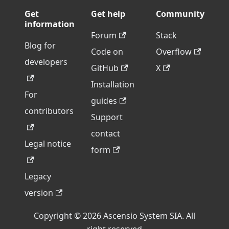
Get
Get help
Community
information
Forum
Stack
Blog for
Code on
Overflow
developers
GitHub
X
Installation
For
guides
contributors
Support
contact
Legal notice
form
Legacy
version
Copyright © 2026 Ascensio System SIA. All