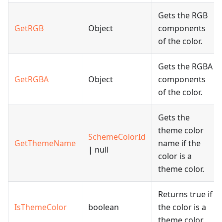
Gets the RGB
GetRGB
Object
components
of the color.
Gets the RGBA
GetRGBA
Object
components
of the color.
Gets the
theme color
SchemeColorId
GetThemeName
name if the
| null
color is a
theme color.
Returns true if
IsThemeColor
boolean
the color is a
theme color.