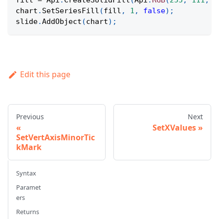
fill 
=
Api
.
CreateSolidFill
(
Api
.
RGB
(
255
,
111
,
6
chart
.
SetSeriesFill
(
fill
,
1
,
false
)
;
slide
.
AddObject
(
chart
)
;
Edit this page
Previous
Next
SetXValues
SetVertAxisMinorTic
kMark
Syntax
Paramet
ers
Returns