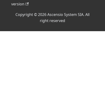
version
Copyright © 2026 Ascensio System SIA. All
right reserved