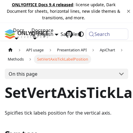
ONLYOFFICE Docs 9.4 released
: license update, Dark
Document for sheets, horizontal lines, new slide themes &
transitions, and more.
Docs
Docspace
English
Samples
Changelog
Search
API usage
Presentation API
ApiChart
Methods
SetVertAxisTickLabelPosition
On this page
SetVertAxisTickLa
Spicifies tick labels position for the vertical axis.