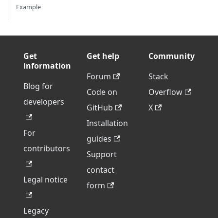
Example
Get
Get help
Community
information
Forum
Stack
Blog for
Code on
Overflow
developers
GitHub
X
Installation
For
guides
contributors
Support
contact
Legal notice
form
Legacy