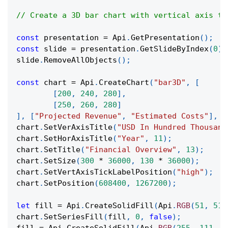
// Create a 3D bar chart with vertical axis ti
const
 presentation 
=
Api
.
GetPresentation
(
)
;
const
 slide 
=
 presentation
.
GetSlideByIndex
(
0
)
;
slide
.
RemoveAllObjects
(
)
;
const
 chart 
=
Api
.
CreateChart
(
"bar3D"
,
[
[
200
,
240
,
280
]
,
[
250
,
260
,
280
]
]
,
[
"Projected Revenue"
,
"Estimated Costs"
]
,
[
chart
.
SetVerAxisTitle
(
"USD In Hundred Thousand
chart
.
SetHorAxisTitle
(
"Year"
,
11
)
;
chart
.
SetTitle
(
"Financial Overview"
,
13
)
;
chart
.
SetSize
(
300
*
36000
,
130
*
36000
)
;
chart
.
SetVertAxisTickLabelPosition
(
"high"
)
;
chart
.
SetPosition
(
608400
,
1267200
)
;
let
 fill 
=
Api
.
CreateSolidFill
(
Api
.
RGB
(
51
,
51
,
chart
.
SetSeriesFill
(
fill
,
0
,
false
)
;