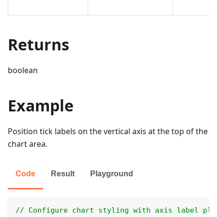
Returns
boolean
Example
Position tick labels on the vertical axis at the top of the
chart area.
Code
Result
Playground
// Configure chart styling with axis label pla