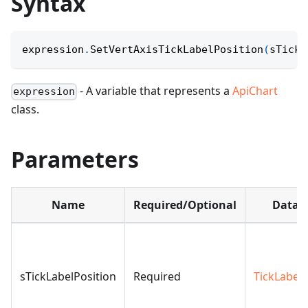
Syntax
expression
.
SetVertAxisTickLabelPosition
(
sTickL
- A variable that represents a
ApiChart
expression
class.
Parameters
Name
Required/Optional
Data t
sTickLabelPosition
Required
TickLabelP