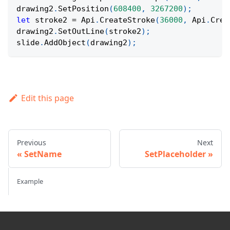
drawing2
.
SetPosition
(
608400
,
3267200
)
;
let
 stroke2 
=
Api
.
CreateStroke
(
36000
,
Api
.
Crea
drawing2
.
SetOutLine
(
stroke2
)
;
slide
.
AddObject
(
drawing2
)
;
Edit this page
Previous
Next
SetName
SetPlaceholder
Example