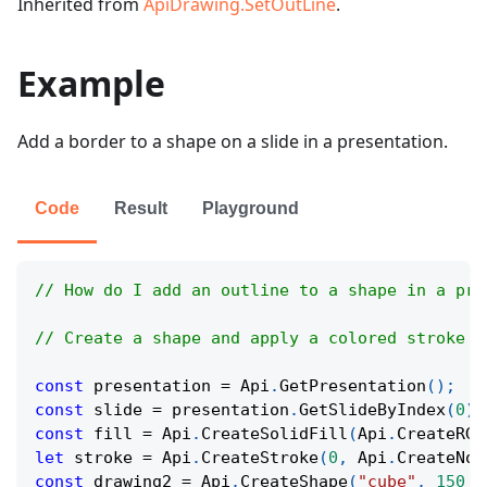
Inherited from
ApiDrawing.SetOutLine
.
Example
Add a border to a shape on a slide in a presentation.
Code
Result
Playground
// How do I add an outline to a shape in a pre
// Create a shape and apply a colored stroke a
const
 presentation 
=
Api
.
GetPresentation
(
)
;
const
 slide 
=
 presentation
.
GetSlideByIndex
(
0
)
;
const
 fill 
=
Api
.
CreateSolidFill
(
Api
.
CreateRGB
let
 stroke 
=
Api
.
CreateStroke
(
0
,
Api
.
CreateNoF
const
 drawing2 
=
Api
.
CreateShape
(
"cube"
,
150
*