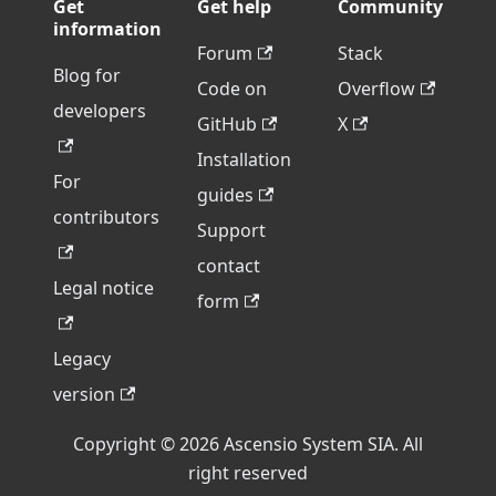
Get
Get help
Community
information
Forum
Stack
Blog for
Code on
Overflow
developers
GitHub
X
Installation
For
guides
contributors
Support
contact
Legal notice
form
Legacy
version
Copyright © 2026 Ascensio System SIA. All
right reserved