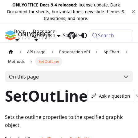
ONLYOFFICE Docs 9.4 released
: license update, Dark
Document for sheets, horizontal lines, new slide themes &
transitions, and more.
Docs
Docspace
English
Samples
Changelog
Search
API usage
Presentation API
ApiChart
Methods
SetOutLine
On this page
SetOutLine
Ask a question
Sets the outline properties to the specified graphic
object.