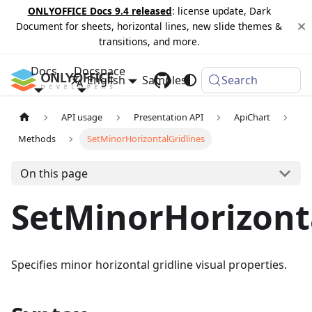
ONLYOFFICE Docs 9.4 released
: license update, Dark
Document for sheets, horizontal lines, new slide themes &
transitions, and more.
Docs
Docspace
English
Samples
Changelog
Search
API usage
Presentation API
ApiChart
Methods
SetMinorHorizontalGridlines
On this page
SetMinorHorizont
Specifies minor horizontal gridline visual properties.