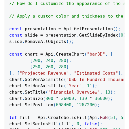
// How do I customize the appearance of the se
// Apply a custom color and thickness to the m
const
 presentation 
=
Api
.
GetPresentation
(
)
;
const
 slide 
=
 presentation
.
GetSlideByIndex
(
0
)
;
slide
.
RemoveAllObjects
(
)
;
const
 chart 
=
Api
.
CreateChart
(
"bar3D"
,
[
[
200
,
240
,
280
]
,
[
250
,
260
,
280
]
]
,
[
"Projected Revenue"
,
"Estimated Costs"
]
,
[
chart
.
SetVerAxisTitle
(
"USD In Hundred Thousand
chart
.
SetHorAxisTitle
(
"Year"
,
11
)
;
chart
.
SetTitle
(
"Financial Overview"
,
13
)
;
chart
.
SetSize
(
300
*
36000
,
130
*
36000
)
;
chart
.
SetPosition
(
608400
,
1267200
)
;
let
 fill 
=
Api
.
CreateSolidFill
(
Api
.
RGB
(
51
,
51
,
chart
.
SetSeriesFill
(
fill
,
0
,
false
)
;