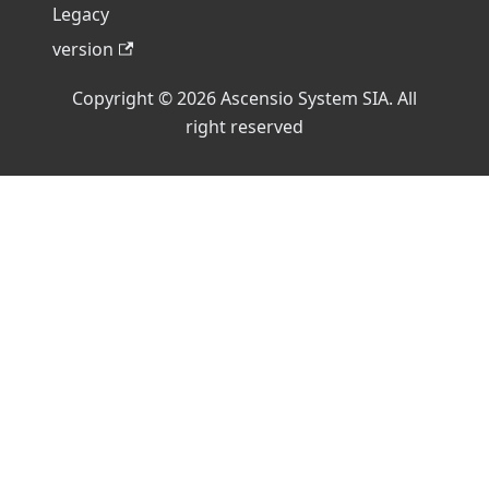
Legacy
version
Copyright © 2026 Ascensio System SIA. All
right reserved