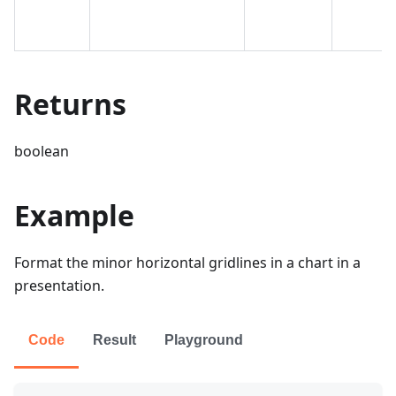
Returns
boolean
Example
Format the minor horizontal gridlines in a chart in a
presentation.
Code
Result
Playground