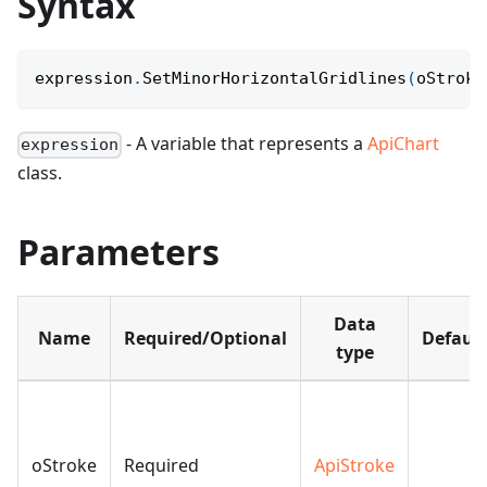
Syntax
expression
.
SetMinorHorizontalGridlines
(
oStroke
- A variable that represents a
ApiChart
expression
class.
Parameters
Data
Name
Required/Optional
Default
type
oStroke
Required
ApiStroke