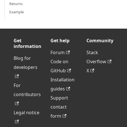
Returns
Example
Get
Get help
Community
information
Forum
Stack
Blog for
Code on
Overflow
developers
GitHub
X
Installation
For
guides
contributors
Support
contact
Legal notice
form