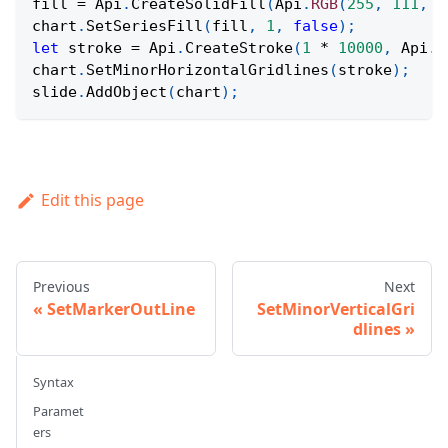
fill 
=
Api
.
CreateSolidFill
(
Api
.
RGB
(
255
,
111
,
6
chart
.
SetSeriesFill
(
fill
,
1
,
false
)
;
let
 stroke 
=
Api
.
CreateStroke
(
1
*
10000
,
Api
.
C
chart
.
SetMinorHorizontalGridlines
(
stroke
)
;
slide
.
AddObject
(
chart
)
;
Edit this page
Previous
Next
SetMarkerOutLine
SetMinorVerticalGri
dlines
Syntax
Paramet
ers