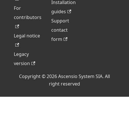
Installation
For
guides
contributors
Support
contact
Legal notice
form
Legacy
version
Copyright © 2026 Ascensio System SIA. All
right reserved