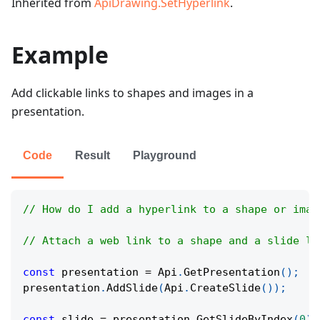
Inherited from
ApiDrawing.SetHyperlink
.
Example
Add clickable links to shapes and images in a
presentation.
Code
Result
Playground
// How do I add a hyperlink to a shape or imag
// Attach a web link to a shape and a slide li
const
 presentation 
=
Api
.
GetPresentation
(
)
;
presentation
.
AddSlide
(
Api
.
CreateSlide
(
)
)
;
const
 slide 
=
 presentation
.
GetSlideByIndex
(
0
)
;