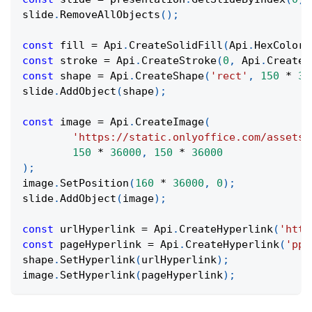
slide
.
RemoveAllObjects
(
)
;
const
 fill 
=
Api
.
CreateSolidFill
(
Api
.
HexColor
(
const
 stroke 
=
Api
.
CreateStroke
(
0
,
Api
.
CreateN
const
 shape 
=
Api
.
CreateShape
(
'rect'
,
150
*
36
slide
.
AddObject
(
shape
)
;
const
 image 
=
Api
.
CreateImage
(
'https://static.onlyoffice.com/assets/
150
*
36000
,
150
*
36000
)
;
image
.
SetPosition
(
160
*
36000
,
0
)
;
slide
.
AddObject
(
image
)
;
const
 urlHyperlink 
=
Api
.
CreateHyperlink
(
'http
const
 pageHyperlink 
=
Api
.
CreateHyperlink
(
'ppa
shape
.
SetHyperlink
(
urlHyperlink
)
;
image
.
SetHyperlink
(
pageHyperlink
)
;