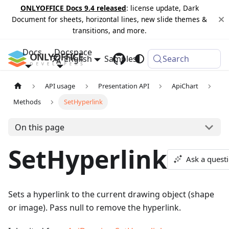
ONLYOFFICE Docs 9.4 released
: license update, Dark
Document for sheets, horizontal lines, new slide themes &
transitions, and more.
Docs
Docspace
English
Samples
Changelog
Search
API usage
Presentation API
ApiChart
Methods
SetHyperlink
On this page
SetHyperlink
Ask a quest
Sets a hyperlink to the current drawing object (shape
or image). Pass null to remove the hyperlink.