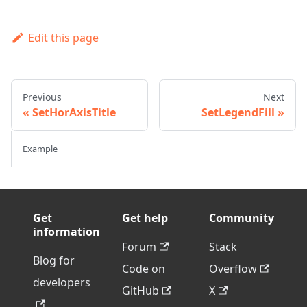
Edit this page
Previous
Next
SetHorAxisTitle
SetLegendFill
Example
Get
Get help
Community
information
Forum
Stack
Blog for
Code on
Overflow
developers
GitHub
X