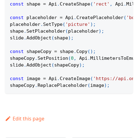
const
 shape 
=
Api
.
CreateShape
(
'rect'
,
Api
.
Mill
const
 placeholder 
=
Api
.
CreatePlaceholder
(
'bod
placeholder
.
SetType
(
'picture'
)
;
shape
.
SetPlaceholder
(
placeholder
)
;
slide
.
AddObject
(
shape
)
;
const
 shapeCopy 
=
 shape
.
Copy
(
)
;
shapeCopy
.
SetPosition
(
0
,
Api
.
MillimetersToEmus
slide
.
AddObject
(
shapeCopy
)
;
const
 image 
=
Api
.
CreateImage
(
'https://api.onl
shapeCopy
.
ReplacePlaceholder
(
image
)
;
Edit this page