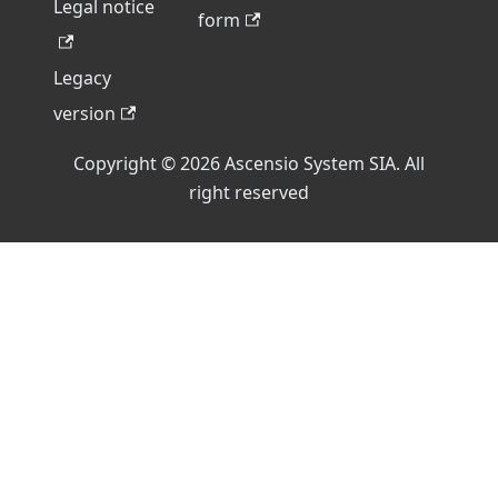
Legal notice
form
Legacy
version
Copyright © 2026 Ascensio System SIA. All
right reserved