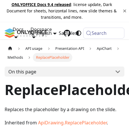
ONLYOFFICE Docs 9.4 released
: license update, Dark
Document for sheets, horizontal lines, new slide themes &
transitions, and more.
Docs
Docspace
English
Samples
Changelog
Search
API usage
Presentation API
ApiChart
Methods
ReplacePlaceholder
On this page
ReplacePlacehold
Replaces the placeholder by a drawing on the slide.
Inherited from
ApiDrawing.ReplacePlaceholder
.