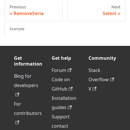
Previous
Next
RemoveSeria
Select
Example
Get
Get help
Community
information
Forum
Stack
Blog for
Code on
Overflow
developers
GitHub
X
Installation
For
guides
contributors
Support
contact