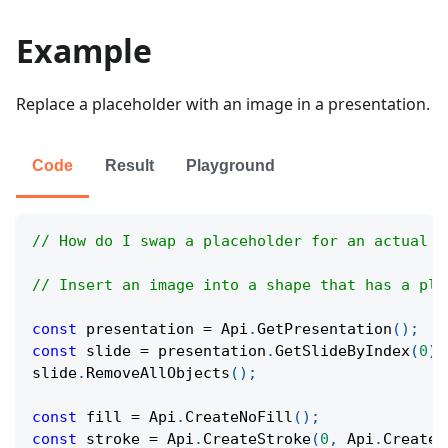
Example
Replace a placeholder with an image in a presentation.
Code
Result
Playground
// How do I swap a placeholder for an actual i
// Insert an image into a shape that has a pla
const
 presentation 
=
Api
.
GetPresentation
(
)
;
const
 slide 
=
 presentation
.
GetSlideByIndex
(
0
)
;
slide
.
RemoveAllObjects
(
)
;
const
 fill 
=
Api
.
CreateNoFill
(
)
;
const
 stroke 
=
Api
.
CreateStroke
(
0
,
Api
.
CreateN