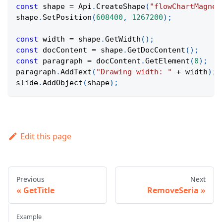
const
 shape 
=
Api
.
CreateShape
(
"flowChartMagnet
shape
.
SetPosition
(
608400
,
1267200
)
;
const
 width 
=
 shape
.
GetWidth
(
)
;
const
 docContent 
=
 shape
.
GetDocContent
(
)
;
const
 paragraph 
=
 docContent
.
GetElement
(
0
)
;
paragraph
.
AddText
(
"Drawing width: "
+
 width
)
;
slide
.
AddObject
(
shape
)
;
Edit this page
Previous
Next
GetTitle
RemoveSeria
Example