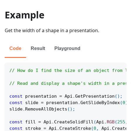
Example
Get the width of a shape in a presentation.
Code
Result
Playground
// How do I find the size of an object from le
// Read and display a shape's width in a prese
const
 presentation 
=
Api
.
GetPresentation
(
)
;
const
 slide 
=
 presentation
.
GetSlideByIndex
(
0
)
;
slide
.
RemoveAllObjects
(
)
;
const
 fill 
=
Api
.
CreateSolidFill
(
Api
.
RGB
(
255
,
const
 stroke 
=
Api
.
CreateStroke
(
0
,
Api
.
CreateN