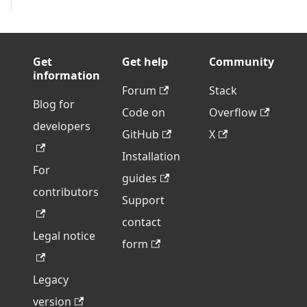
Get
Get help
Community
information
Forum
Stack
Blog for
Code on
Overflow
developers
GitHub
X
Installation
For
guides
contributors
Support
contact
Legal notice
form
Legacy
version