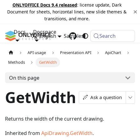
ONLYOFFICE Docs 9.4 released
: license update, Dark
Document for sheets, horizontal lines, new slide themes &
transitions, and more.
Docs
Docspace
English
Samples
Changelog
Search
API usage
Presentation API
ApiChart
Methods
GetWidth
On this page
GetWidth
Ask a question
Returns the width of the current drawing.
Inherited from
ApiDrawing.GetWidth
.