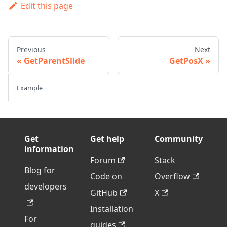
Edit this page
Previous
Next
GetParentSlide
GetPosX
Example
Get
Get help
Community
information
Forum
Stack
Blog for
Code on
Overflow
developers
GitHub
X
Installation
For
guides