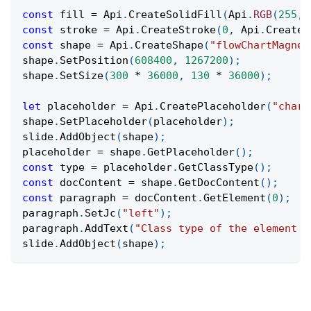
const
 fill 
=
Api
.
CreateSolidFill
(
Api
.
RGB
(
255
,
const
 stroke 
=
Api
.
CreateStroke
(
0
,
Api
.
CreateN
const
 shape 
=
Api
.
CreateShape
(
"flowChartMagnet
shape
.
SetPosition
(
608400
,
1267200
)
;
shape
.
SetSize
(
300
*
36000
,
130
*
36000
)
;
let
 placeholder 
=
Api
.
CreatePlaceholder
(
"chart
shape
.
SetPlaceholder
(
placeholder
)
;
slide
.
AddObject
(
shape
)
;
placeholder 
=
 shape
.
GetPlaceholder
(
)
;
const
 type 
=
 placeholder
.
GetClassType
(
)
;
const
 docContent 
=
 shape
.
GetDocContent
(
)
;
const
 paragraph 
=
 docContent
.
GetElement
(
0
)
;
paragraph
.
SetJc
(
"left"
)
;
paragraph
.
AddText
(
"Class type of the element f
slide
.
AddObject
(
shape
)
;