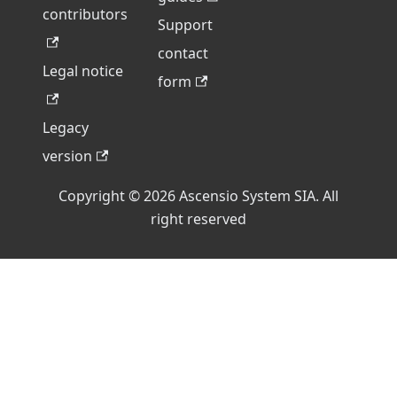
contributors
Support
contact
Legal notice
form
Legacy
version
Copyright © 2026 Ascensio System SIA. All
right reserved