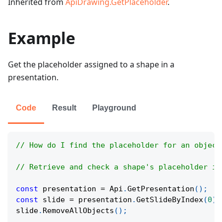
Inherited from
ApiDrawing.GetPlaceholder
.
Example
Get the placeholder assigned to a shape in a
presentation.
Code
Result
Playground
// How do I find the placeholder for an object
// Retrieve and check a shape's placeholder in
const
 presentation 
=
Api
.
GetPresentation
(
)
;
const
 slide 
=
 presentation
.
GetSlideByIndex
(
0
)
;
slide
.
RemoveAllObjects
(
)
;