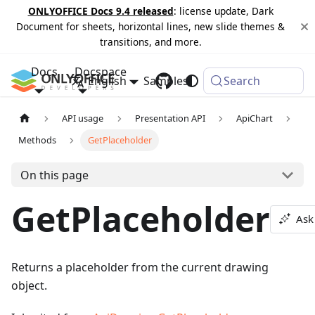
ONLYOFFICE Docs 9.4 released
: license update, Dark
Document for sheets, horizontal lines, new slide themes &
transitions, and more.
Docs
Docspace
English
Samples
Changelog
Search
API usage
Presentation API
ApiChart
Methods
GetPlaceholder
On this page
GetPlaceholder
Ask
Returns a placeholder from the current drawing
object.