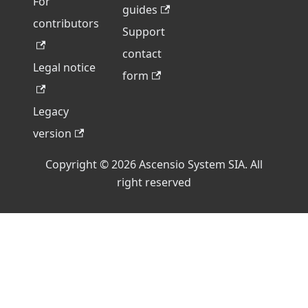
For
guides
contributors
Support
contact
Legal notice
form
Legacy
version
Copyright © 2026 Ascensio System SIA. All
right reserved