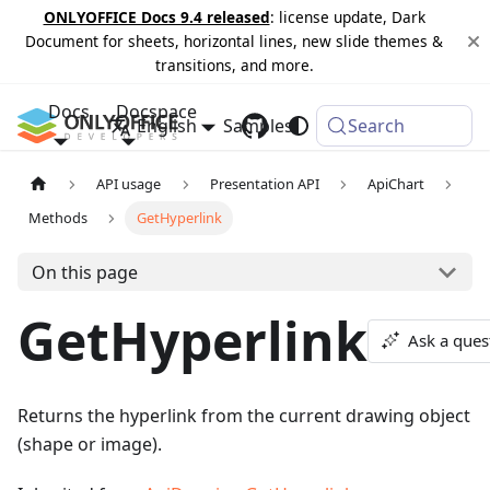
ONLYOFFICE Docs 9.4 released
: license update, Dark
Document for sheets, horizontal lines, new slide themes &
transitions, and more.
Docs
Docspace
English
Samples
Changelog
Search
API usage
Presentation API
ApiChart
Methods
GetHyperlink
On this page
GetHyperlink
Ask a ques
Returns the hyperlink from the current drawing object
(shape or image).