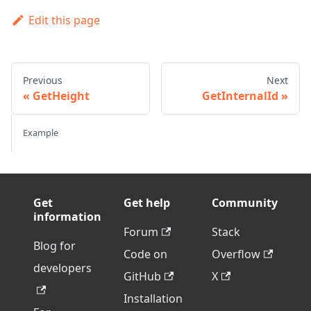
Edit this page
Previous
Next
GetHeight
GetInternalId
Example
Get
Get help
Community
information
Forum
Stack
Blog for
Code on
Overflow
developers
GitHub
X
Installation