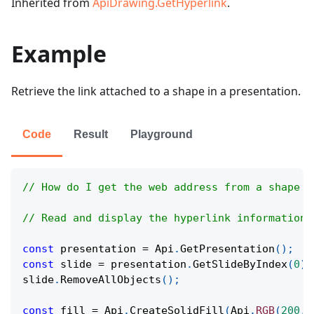
Inherited from
ApiDrawing.GetHyperlink
.
Example
Retrieve the link attached to a shape in a presentation.
Code
Result
Playground
// How do I get the web address from a shape t
// Read and display the hyperlink information 
const
 presentation 
=
Api
.
GetPresentation
(
)
;
const
 slide 
=
 presentation
.
GetSlideByIndex
(
0
)
;
slide
.
RemoveAllObjects
(
)
;
const
 fill 
=
Api
.
CreateSolidFill
(
Api
.
RGB
(
200
,