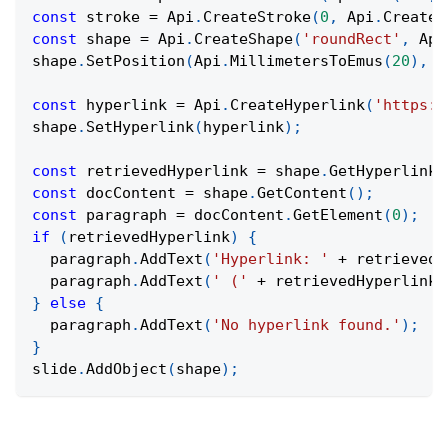
const
 stroke 
=
Api
.
CreateStroke
(
0
,
Api
.
CreateN
const
 shape 
=
Api
.
CreateShape
(
'roundRect'
,
Api
shape
.
SetPosition
(
Api
.
MillimetersToEmus
(
20
)
,
A
const
 hyperlink 
=
Api
.
CreateHyperlink
(
'https:/
shape
.
SetHyperlink
(
hyperlink
)
;
const
 retrievedHyperlink 
=
 shape
.
GetHyperlink
(
const
 docContent 
=
 shape
.
GetContent
(
)
;
const
 paragraph 
=
 docContent
.
GetElement
(
0
)
;
if
(
retrievedHyperlink
)
{
  paragraph
.
AddText
(
'Hyperlink: '
+
 retrievedH
  paragraph
.
AddText
(
' ('
+
 retrievedHyperlink
.
}
else
{
  paragraph
.
AddText
(
'No hyperlink found.'
)
;
}
slide
.
AddObject
(
shape
)
;