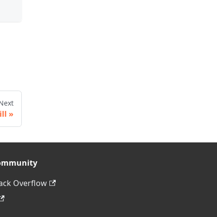
Next
ill
ommunity
ack Overflow