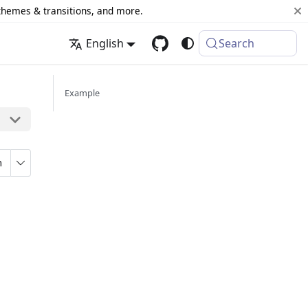
 themes & transitions, and more.
English
Search
Example
n