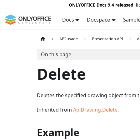
ONLYOFFICE Docs 9.4 released
: l
Docs
Docspace
Sampl
API usage
Presentation API
A
On this page
Delete
Deletes the specified drawing object from t
Inherited from
ApiDrawing.Delete
.
Example