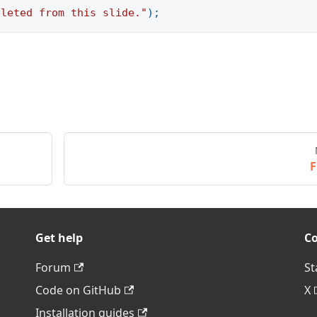
eleted from this slide."
)
;
F
Get help
C
Forum
St
Code on GitHub
X
Installation guides