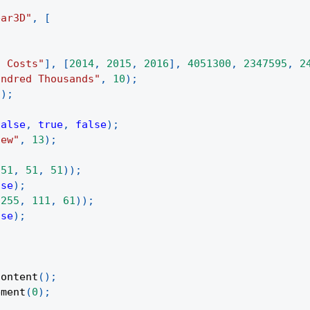
bar3D"
,
[
d Costs"
]
,
[
2014
,
2015
,
2016
]
,
4051300
,
2347595
,
2
undred Thousands"
,
10
)
;
1
)
;
false
,
true
,
false
)
;
iew"
,
13
)
;
(
51
,
51
,
51
)
)
;
lse
)
;
(
255
,
111
,
61
)
)
;
lse
)
;
Content
(
)
;
ement
(
0
)
;