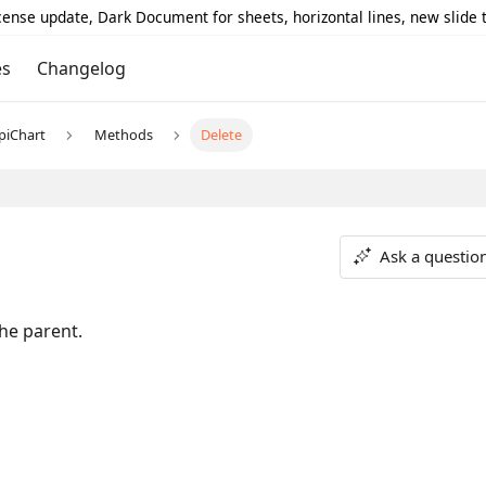
icense update, Dark Document for sheets, horizontal lines, new slide
es
Changelog
piChart
Methods
Delete
Ask a questio
he parent.