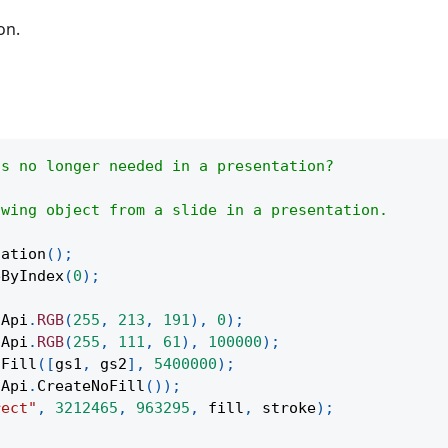
on.
is no longer needed in a presentation?
awing object from a slide in a presentation.
tation
(
)
;
eByIndex
(
0
)
;
(
Api
.
RGB
(
255
,
213
,
191
)
,
0
)
;
(
Api
.
RGB
(
255
,
111
,
61
)
,
100000
)
;
tFill
(
[
gs1
,
 gs2
]
,
5400000
)
;
Api
.
CreateNoFill
(
)
)
;
rect"
,
3212465
,
963295
,
 fill
,
 stroke
)
;