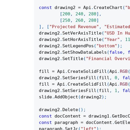
const
 drawing2 
=
Api
.
CreateChart
(
"
[
200
,
240
,
280
]
,
[
250
,
260
,
280
]
]
,
[
"Projected Revenue"
,
"Estimate
drawing2
.
SetVerAxisTitle
(
"USD In H
drawing2
.
SetHorAxisTitle
(
"Year"
,
1
drawing2
.
SetLegendPos
(
"bottom"
)
;
drawing2
.
SetShowDataLabels
(
false
,
drawing2
.
SetTitle
(
"Financial Overv
fill 
=
Api
.
CreateSolidFill
(
Api
.
RGB
drawing2
.
SetSeriesFill
(
fill
,
0
,
fa
fill 
=
Api
.
CreateSolidFill
(
Api
.
RGB
drawing2
.
SetSeriesFill
(
fill
,
1
,
fa
slide
.
AddObject
(
drawing2
)
;
drawing2
.
Delete
(
)
;
const
 docContent 
=
 drawing1
.
GetDoc
const
 paragraph 
=
 docContent
.
GetEl
paragraph
.
SetJc
(
"left"
)
;