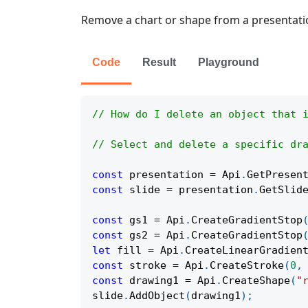
Remove a chart or shape from a presentati
Code
Result
Playground
// How do I delete an object that 
// Select and delete a specific dr
const
 presentation 
=
Api
.
GetPresen
const
 slide 
=
 presentation
.
GetSlid
const
 gs1 
=
Api
.
CreateGradientStop
const
 gs2 
=
Api
.
CreateGradientStop
let
 fill 
=
Api
.
CreateLinearGradien
const
 stroke 
=
Api
.
CreateStroke
(
0
,
const
 drawing1 
=
Api
.
CreateShape
(
"
slide
.
AddObject
(
drawing1
)
;