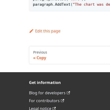
paragraph
.
AddText
(
"The chart was d
Edit this page
Previous
Copy
Get information
Blog for developers
For contributors
Legal notice