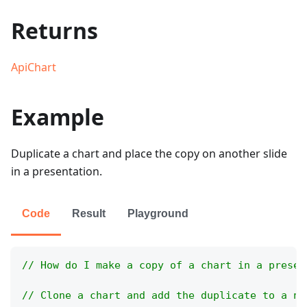
Returns
ApiChart
Example
Duplicate a chart and place the copy on another slide
in a presentation.
Code
Result
Playground
// How do I make a copy of a chart in a presen
// Clone a chart and add the duplicate to a ne