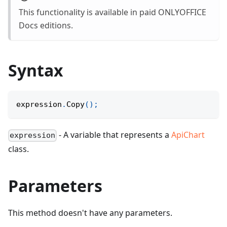
This functionality is available in paid ONLYOFFICE
Docs editions.
Syntax
expression
.
Copy
(
)
;
- A variable that represents a
ApiChart
expression
class.
Parameters
This method doesn't have any parameters.