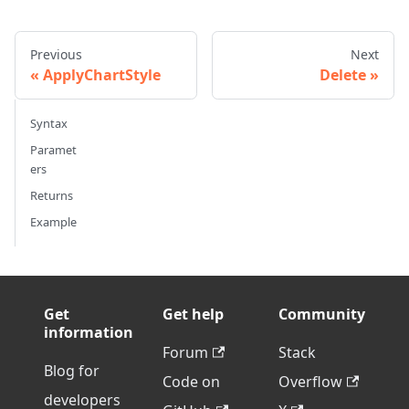
Previous
Next
ApplyChartStyle
Delete
Syntax
Paramet
ers
Returns
Example
Get
Get help
Community
information
Forum
Stack
Blog for
Code on
Overflow
developers