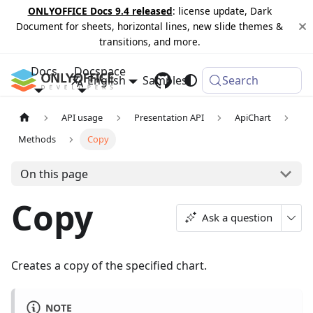
ONLYOFFICE Docs 9.4 released
: license update, Dark
Document for sheets, horizontal lines, new slide themes &
transitions, and more.
Docs
Docspace
English
Samples
Changelog
Search
API usage
Presentation API
ApiChart
Methods
Copy
On this page
Copy
Ask a question
Creates a copy of the specified chart.
NOTE