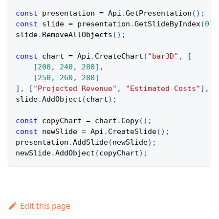
const
 presentation 
=
Api
.
GetPresentation
(
)
;
const
 slide 
=
 presentation
.
GetSlideByIndex
(
0
)
;
slide
.
RemoveAllObjects
(
)
;
const
 chart 
=
Api
.
CreateChart
(
"bar3D"
,
[
[
200
,
240
,
280
]
,
[
250
,
260
,
280
]
]
,
[
"Projected Revenue"
,
"Estimated Costs"
]
,
[
slide
.
AddObject
(
chart
)
;
const
 copyChart 
=
 chart
.
Copy
(
)
;
const
 newSlide 
=
Api
.
CreateSlide
(
)
;
presentation
.
AddSlide
(
newSlide
)
;
newSlide
.
AddObject
(
copyChart
)
;
Edit this page