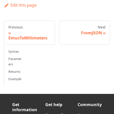
Edit this page
Previous
Next
FromJSON
EmusToMillimeters
Syntax
Paramet
ers
Returns
Example
Get
Get help
Community
information