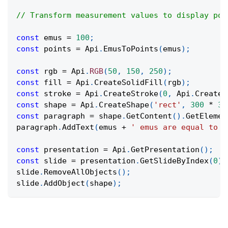
// Transform measurement values to display poi
const
 emus 
=
100
;
const
 points 
=
Api
.
EmusToPoints
(
emus
)
;
const
 rgb 
=
Api
.
RGB
(
50
,
150
,
250
)
;
const
 fill 
=
Api
.
CreateSolidFill
(
rgb
)
;
const
 stroke 
=
Api
.
CreateStroke
(
0
,
Api
.
CreateN
const
 shape 
=
Api
.
CreateShape
(
'rect'
,
300
*
36
const
 paragraph 
=
 shape
.
GetContent
(
)
.
GetElemen
paragraph
.
AddText
(
emus 
+
' emus are equal to '
const
 presentation 
=
Api
.
GetPresentation
(
)
;
const
 slide 
=
 presentation
.
GetSlideByIndex
(
0
)
;
slide
.
RemoveAllObjects
(
)
;
slide
.
AddObject
(
shape
)
;