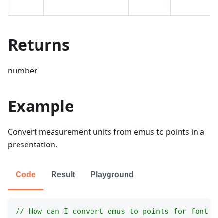
Returns
number
Example
Convert measurement units from emus to points in a
presentation.
Code
Result
Playground
// How can I convert emus to points for font a