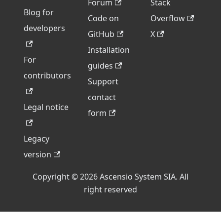
Forum
Stack
Blog for
Code on
Overflow
developers
GitHub
X
Installation
For
guides
contributors
Support
contact
Legal notice
form
Legacy
version
Copyright © 2026 Ascensio System SIA. All
right reserved