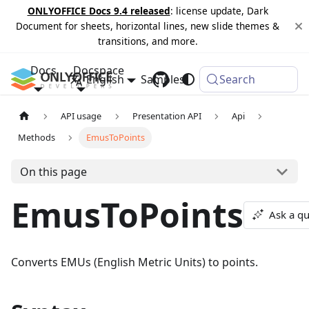
ONLYOFFICE Docs 9.4 released
: license update, Dark
Document for sheets, horizontal lines, new slide themes &
transitions, and more.
Docs
Docspace
English
Samples
Changelog
Search
API usage
Presentation API
Api
Methods
EmusToPoints
On this page
EmusToPoints
Ask a qu
Converts EMUs (English Metric Units) to points.