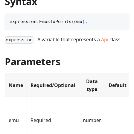
Syntax
expression
.
EmusToPoints
(
emu
)
;
- A variable that represents a
Api
class.
expression
Parameters
Data
Name
Required/Optional
Default
type
emu
Required
number