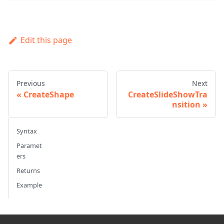
Edit this page
Previous
Next
CreateShape
CreateSlideShowTra
nsition
Syntax
Paramet
ers
Returns
Example