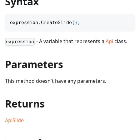
Syntax
expression
.
CreateSlide
(
)
;
- A variable that represents a
Api
class.
expression
Parameters
This method doesn't have any parameters.
Returns
ApiSlide