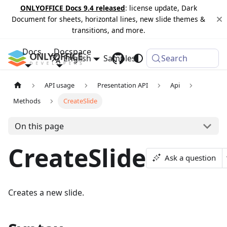
ONLYOFFICE Docs 9.4 released
: license update, Dark
Document for sheets, horizontal lines, new slide themes &
transitions, and more.
Docs
Docspace
English
Samples
Changelog
Search
API usage
Presentation API
Api
Methods
CreateSlide
On this page
CreateSlide
Ask a question
Creates a new slide.