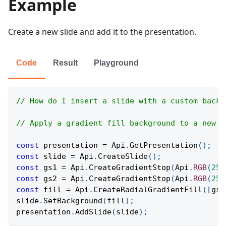
Example
Create a new slide and add it to the presentation.
Code
Result
Playground
// How do I insert a slide with a custom backg
// Apply a gradient fill background to a new s
const
 presentation 
=
Api
.
GetPresentation
(
)
;
const
 slide 
=
Api
.
CreateSlide
(
)
;
const
 gs1 
=
Api
.
CreateGradientStop
(
Api
.
RGB
(
255
const
 gs2 
=
Api
.
CreateGradientStop
(
Api
.
RGB
(
255
const
 fill 
=
Api
.
CreateRadialGradientFill
(
[
gs1
slide
.
SetBackground
(
fill
)
;
presentation
.
AddSlide
(
slide
)
;