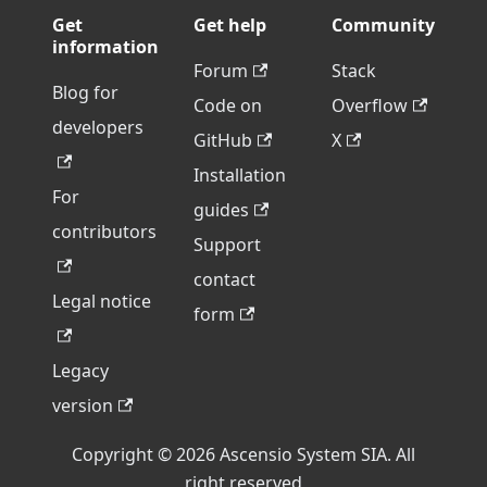
Get
Get help
Community
information
Forum
Stack
Blog for
Code on
Overflow
developers
GitHub
X
Installation
For
guides
contributors
Support
contact
Legal notice
form
Legacy
version
Copyright © 2026 Ascensio System SIA. All
right reserved