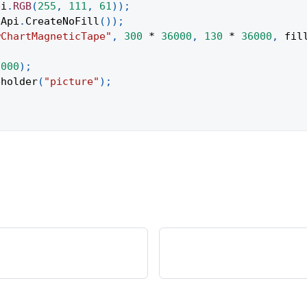
pi
.
RGB
(
255
,
111
,
61
)
)
;
Api
.
CreateNoFill
(
)
)
;
wChartMagneticTape"
,
300
*
36000
,
130
*
36000
,
 fil
;
6000
)
;
eholder
(
"picture"
)
;