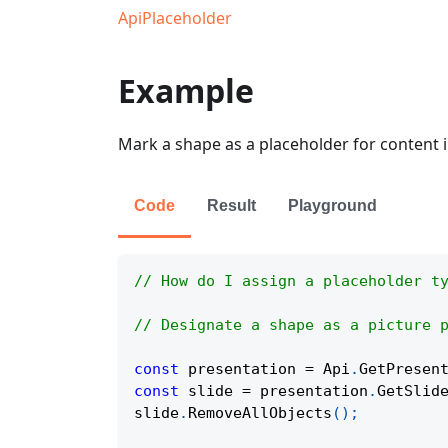
ApiPlaceholder
Example
Mark a shape as a placeholder for content i
Code
Result
Playground
// How do I assign a placeholder t
// Designate a shape as a picture 
const
 presentation 
=
Api
.
GetPresen
const
 slide 
=
 presentation
.
GetSlid
slide
.
RemoveAllObjects
(
)
;