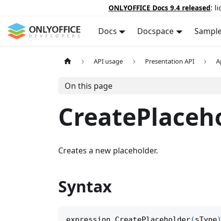
ONLYOFFICE Docs 9.4 released
: l
Docs
Docspace
Sampl
API usage
Presentation API
A
On this page
CreatePlaceh
Creates a new placeholder.
Syntax
expression
.
CreatePlaceholder
(
sType