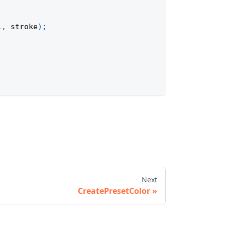
l
,
 stroke
)
;
Next
CreatePresetColor