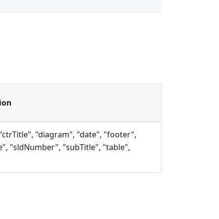
ion
"ctrTitle", "diagram", "date", "footer",
e", "sldNumber", "subTitle", "table",