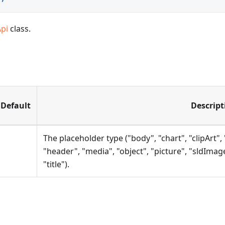
Api
class.
Default
Descript
The placeholder type ("body", "chart", "clipArt", 
"header", "media", "object", "picture", "sldImag
"title").