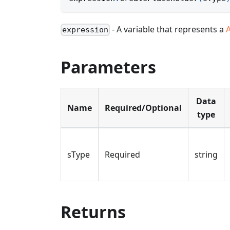
- A variable that represents a
expression
Parameters
Data
Name
Required/Optional
type
sType
Required
string
Returns