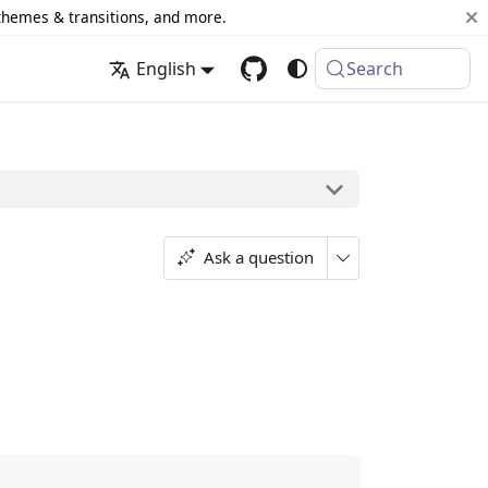
 themes & transitions, and more.
English
Search
Ask a question