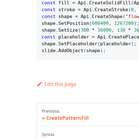
const
 fill 
=
Api
.
CreateSolidFill
(
A
const
 stroke 
=
Api
.
CreateStroke
(
0
,
const
 shape 
=
Api
.
CreateShape
(
"flo
shape
.
SetPosition
(
608400
,
1267200
)
shape
.
SetSize
(
300
*
36000
,
130
*
3
const
 placeholder 
=
Api
.
CreatePlac
shape
.
SetPlaceholder
(
placeholder
)
;
slide
.
AddObject
(
shape
)
;
Edit this page
Previous
CreatePatternFill
Syntax