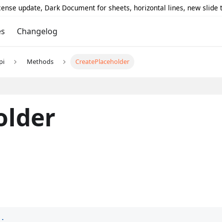
icense update, Dark Document for sheets, horizontal lines, new slide
es
Changelog
pi
Methods
CreatePlaceholder
older
)
;