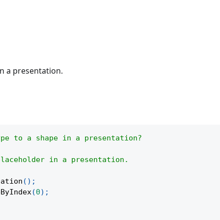
n a presentation.
ype to a shape in a presentation?
placeholder in a presentation.
tation
(
)
;
eByIndex
(
0
)
;